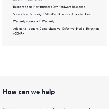
Response time
Next Business Day Hardware Response
Service level (coverage)
Standard Business Hours and Days
Warranty coverage
In Warranty
Additional options
Comprehensive Defective Media Retention
(CDMR)
How can we help