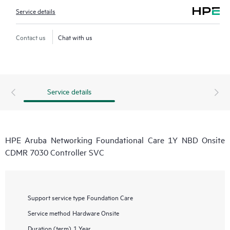
Service details
Contact us
Chat with us
Service details
HPE Aruba Networking Foundational Care 1Y NBD Onsite
CDMR 7030 Controller SVC
Support service type
Foundation Care
Service method
Hardware Onsite
Duration (term)
1 Year