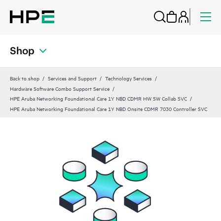
Shop
Back to shop
Services and Support
Technology Services
Hardware Software Combo Support Service
HPE Aruba Networking Foundational Care 1Y NBD CDMR HW SW Collab SVC
HPE Aruba Networking Foundational Care 1Y NBD Onsite CDMR 7030 Controller SVC