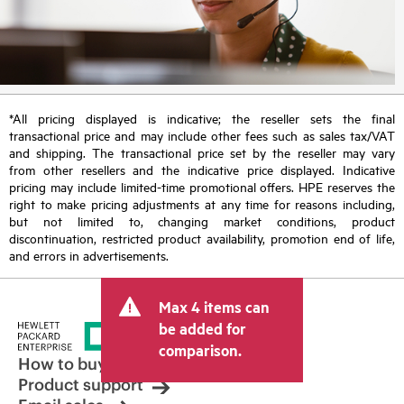
*All pricing displayed is indicative; the reseller sets the final
transactional price and may include other fees such as sales tax/VAT
and shipping. The transactional price set by the reseller may vary
from other resellers and the indicative price displayed. Indicative
pricing may include limited-time promotional offers. HPE reserves the
right to make pricing adjustments at any time for reasons including,
but not limited to, changing market conditions, product
discontinuation, restricted product availability, promotion end of life,
and errors in advertisements.
Max 4 items can
be added for
comparison.
How to buy
Product support