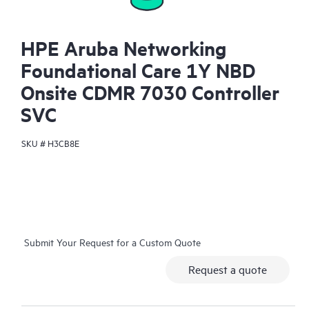
HPE Aruba Networking
Foundational Care 1Y NBD
Onsite CDMR 7030 Controller
SVC
SKU #
H3CB8E
Submit Your Request for a Custom Quote
Request a quote