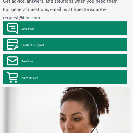
Get advice, answers, and solutions when you need them.
For general questions, email us at
hpestore.quote-
request@hpe.com
Live chat
Product support
Email us
How to buy