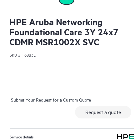
HPE Aruba Networking
Foundational Care 3Y 24x7
CDMR MSR1002X SVC
SKU #
H68B3E
Submit Your Request for a Custom Quote
Request a quote
Service details