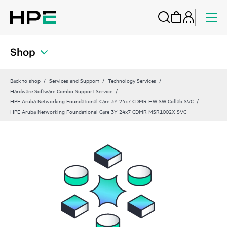
Shop
Back to shop
Services and Support
Technology Services
Hardware Software Combo Support Service
HPE Aruba Networking Foundational Care 3Y 24x7 CDMR HW SW Collab SVC
HPE Aruba Networking Foundational Care 3Y 24x7 CDMR MSR1002X SVC