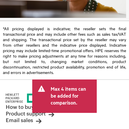
*All pricing displayed is indicative; the reseller sets the final
transactional price and may include other fees such as sales tax/VAT
and shipping. The transactional price set by the reseller may vary
from other resellers and the indicative price displayed. Indicative
pricing may include limited-time promotional offers. HPE reserves the
right to make pricing adjustments at any time for reasons including,
but not limited to, changing market conditions, product
discontinuation, restricted product availability, promotion end of life,
and errors in advertisements.
Max 4 items can
be added for
comparison.
How to buy
Product support
Email sales