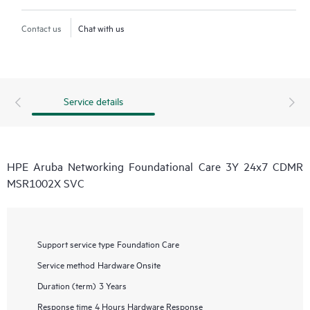
Contact us
Chat with us
Service details
HPE Aruba Networking Foundational Care 3Y 24x7 CDMR
MSR1002X SVC
Support service type
Foundation Care
Service method
Hardware Onsite
Duration (term)
3 Years
Response time
4 Hours Hardware Response