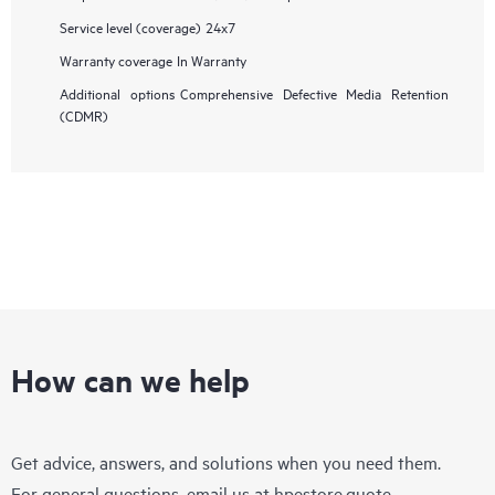
Service level (coverage)
24x7
Warranty coverage
In Warranty
Additional options
Comprehensive Defective Media Retention
(CDMR)
How can we help
Get advice, answers, and solutions when you need them.
For general questions, email us at
hpestore.quote-