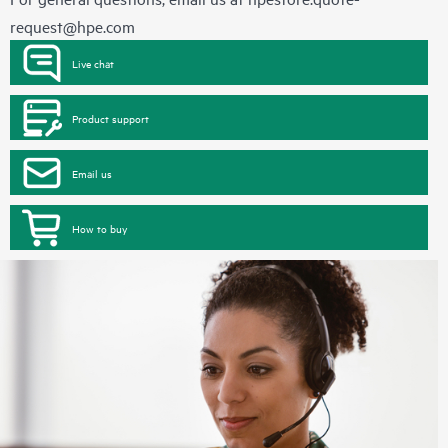
request@hpe.com
Live chat
Product support
Email us
How to buy