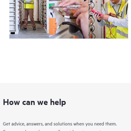
How can we help
Get advice, answers, and solutions when you need them.