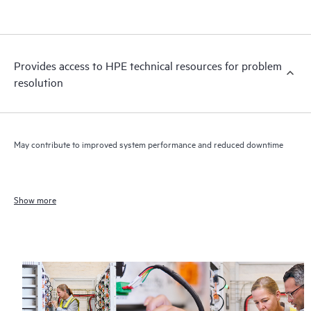
Provides access to HPE technical resources for problem
resolution
May contribute to improved system performance and reduced downtime
Show more