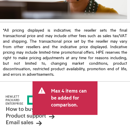
*All pricing displayed is indicative; the reseller sets the final
transactional price and may include other fees such as sales tax/VAT
and shipping. The transactional price set by the reseller may vary
from other resellers and the indicative price displayed. Indicative
pricing may include limited-time promotional offers. HPE reserves the
right to make pricing adjustments at any time for reasons including,
but not limited to, changing market conditions, product
discontinuation, restricted product availability, promotion end of life,
and errors in advertisements.
Max 4 items can
be added for
comparison.
How to buy
Product support
Email sales