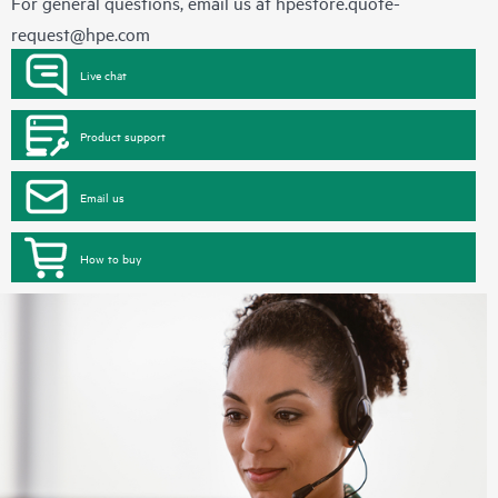
For general questions, email us at
hpestore.quote-
request@hpe.com
Live chat
Product support
Email us
How to buy