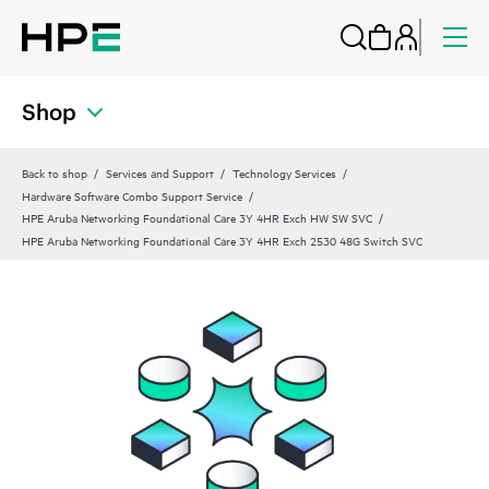
Shop
Back to shop
Services and Support
Technology Services
Hardware Software Combo Support Service
HPE Aruba Networking Foundational Care 3Y 4HR Exch HW SW SVC
HPE Aruba Networking Foundational Care 3Y 4HR Exch 2530 48G Switch SVC