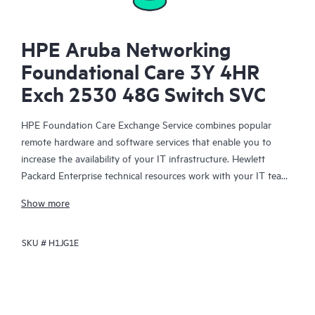
HPE Aruba Networking
Foundational Care 3Y 4HR
Exch 2530 48G Switch SVC
HPE Foundation Care Exchange Service combines popular
remote hardware and software services that enable you to
increase the availability of your IT infrastructure. Hewlett
Packard Enterprise technical resources work with your IT team
to help you to resolve hardware and software problems on
Show more
your HPE products.
SKU #
H1JG1E
Hardware exchange offers a reliable and fast parts exchange
service for eligible Hewlett Packard Enterprise products.
Specifically targeted at products that can easily be shipped and
on which you can easily restore data from backup files, HPE
Foundation Care Exchange is a cost-efficient and convenient