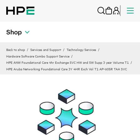
Shop
Back to shop
Services and Support
Technology Services
Hardware Software Combo Support Service
HPE ANW Foundational Care 4hr Exchange SVC HW and SW Supp 3 year Volume T1
HPE Aruba Networking Foundational Care 3Y 4HR Exch Vol T1 AP‑605R TAA SVC