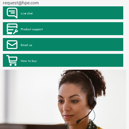
request@hpe.com
Live chat
Product support
Email us
How to buy