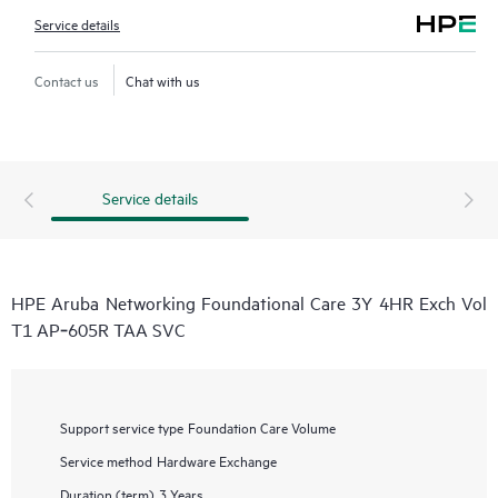
Service details
Contact us
Chat with us
Service details
HPE Aruba Networking Foundational Care 3Y 4HR Exch Vol
T1 AP‑605R TAA SVC
Support service type
Foundation Care Volume
Service method
Hardware Exchange
Duration (term)
3 Years