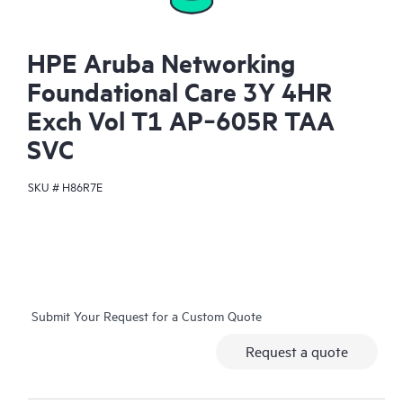
HPE Aruba Networking
Foundational Care 3Y 4HR
Exch Vol T1 AP‑605R TAA
SVC
SKU #
H86R7E
Submit Your Request for a Custom Quote
Request a quote