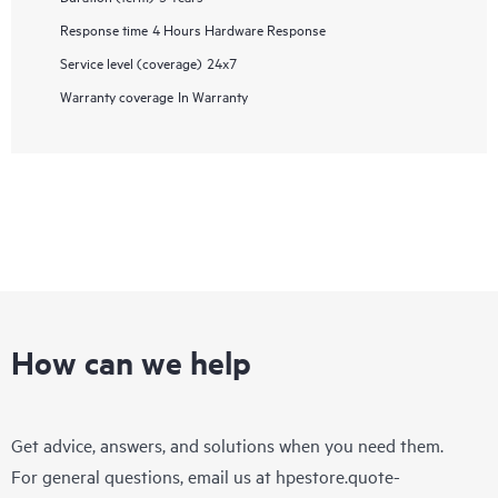
Response time
4 Hours Hardware Response
Service level (coverage)
24x7
Warranty coverage
In Warranty
How can we help
Get advice, answers, and solutions when you need them.
For general questions, email us at
hpestore.quote-