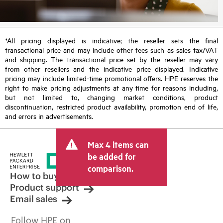
*All pricing displayed is indicative; the reseller sets the final
transactional price and may include other fees such as sales tax/VAT
and shipping. The transactional price set by the reseller may vary
from other resellers and the indicative price displayed. Indicative
pricing may include limited-time promotional offers. HPE reserves the
right to make pricing adjustments at any time for reasons including,
but not limited to, changing market conditions, product
discontinuation, restricted product availability, promotion end of life,
and errors in advertisements.
Max 4 items can
be added for
comparison.
How to buy
Product support
Email sales
Follow HPE on