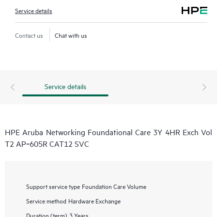
Service details
Contact us
Chat with us
Service details
HPE Aruba Networking Foundational Care 3Y 4HR Exch Vol
T2 AP‑605R CAT12 SVC
Support service type
Foundation Care Volume
Service method
Hardware Exchange
Duration (term)
3 Years