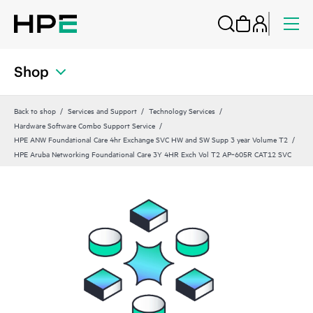
Shop
Back to shop
Services and Support
Technology Services
Hardware Software Combo Support Service
HPE ANW Foundational Care 4hr Exchange SVC HW and SW Supp 3 year Volume T2
HPE Aruba Networking Foundational Care 3Y 4HR Exch Vol T2 AP‑605R CAT12 SVC