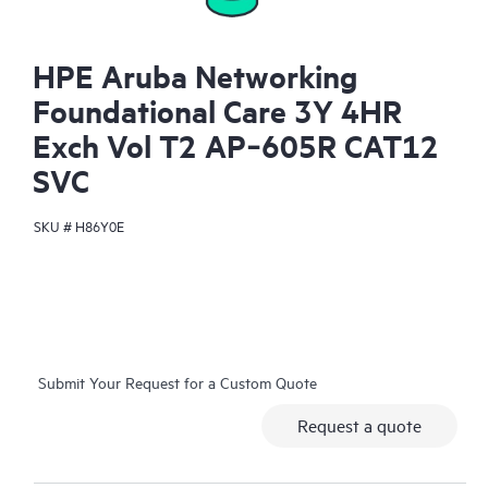
HPE Aruba Networking
Foundational Care 3Y 4HR
Exch Vol T2 AP‑605R CAT12
SVC
SKU #
H86Y0E
Submit Your Request for a Custom Quote
Request a quote