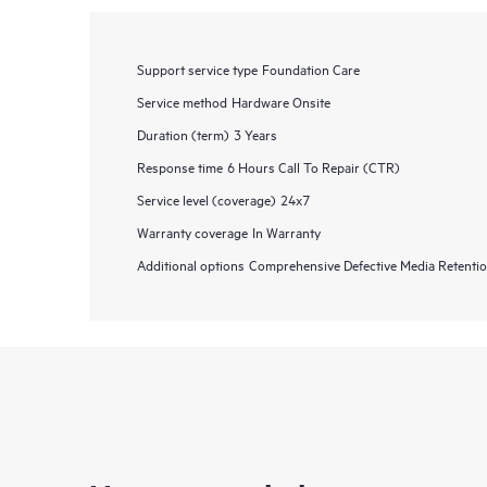
Support service type
Foundation Care
Service method
Hardware Onsite
Duration (term)
3 Years
Response time
6 Hours Call To Repair (CTR)
Service level (coverage)
24x7
Warranty coverage
In Warranty
Additional options
Comprehensive Defective Media Retent