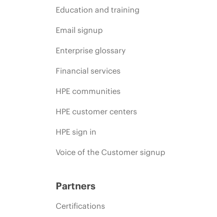
Education and training
Email signup
Enterprise glossary
Financial services
HPE communities
HPE customer centers
HPE sign in
Voice of the Customer signup
Partners
Certifications