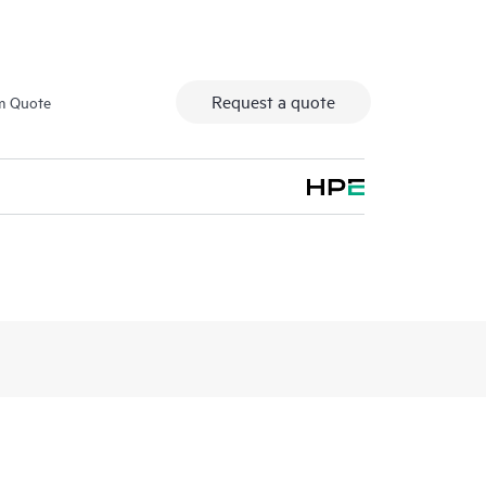
Request a quote
m Quote