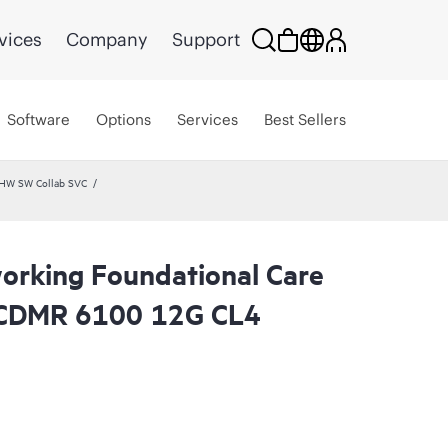
vices
Company
Support
Software
Options
Services
Best Sellers
 HW SW Collab SVC
rking Foundational Care
 CDMR 6100 12G CL4