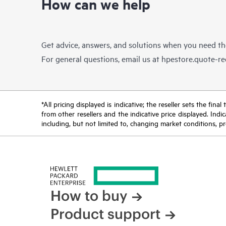
How can we help
Get advice, answers, and solutions when you need t
For general questions, email us at
hpestore.quote-r
*All pricing displayed is indicative; the reseller sets the fi
from other resellers and the indicative price displayed. Ind
including, but not limited to, changing market conditions, pr
How to buy
Product support