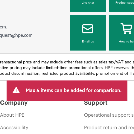
Live chat
Product supp
hem.
equest@hpe.com
Email us
How to bu
nal transactional price and may include other fees such as sales tax/VAT and
icative pricing may include limited-time promotional offers. HPE reserves 
oduct discontinuation, restricted product availability, promotion end of lif
Max 4 items can be added for comparison.
Company
Support
About HPE
Operational support s
Accessibility
Product return and re