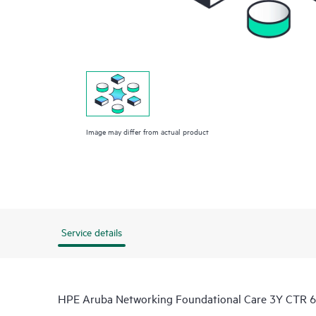
Image may differ from actual product
Service details
HPE Aruba Networking Foundational Care 3Y CTR