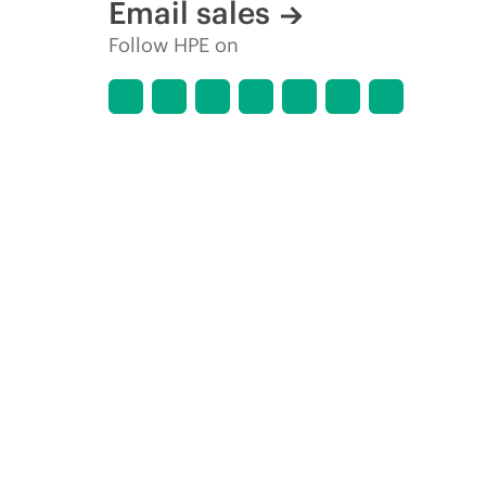
Email sales
Follow HPE on