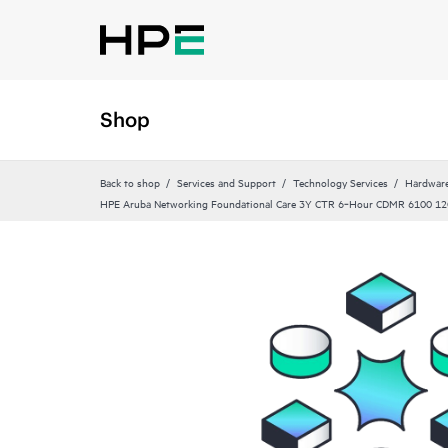
Shop
Back to shop
Services and Support
Technology Services
Hardware
HPE Aruba Networking Foundational Care 3Y CTR 6‑Hour CDMR 6100 12