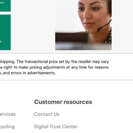
ort
y
 shipping. The transactional price set by the reseller may vary
the right to make pricing adjustments at any time for reasons
e, and errors in advertisements.
Customer resources
ervices
Contact Us
cycling
Digital Trust Center