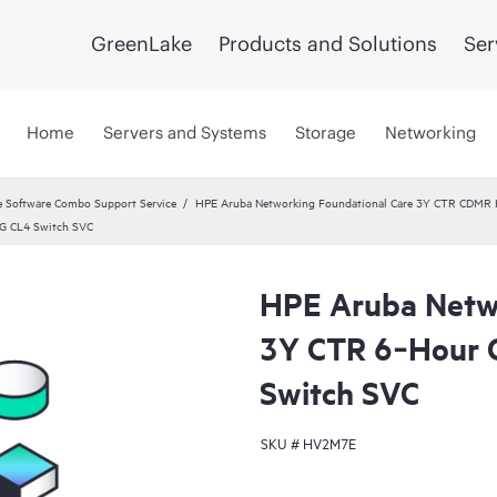
GreenLake
Products and Solutions
Ser
Home
Servers and Systems
Storage
Networking
 Software Combo Support Service
HPE Aruba Networking Foundational Care 3Y CTR CDMR
G CL4 Switch SVC
HPE Aruba Netwo
3Y CTR 6‑Hour
Switch SVC
SKU #
HV2M7E