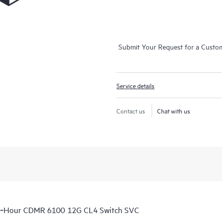
Submit Your Request for a Custo
Service details
Contact us
Chat with us
 6‑Hour CDMR 6100 12G CL4 Switch SVC