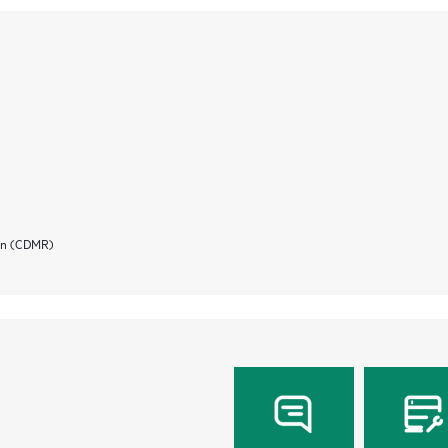
ion (CDMR)