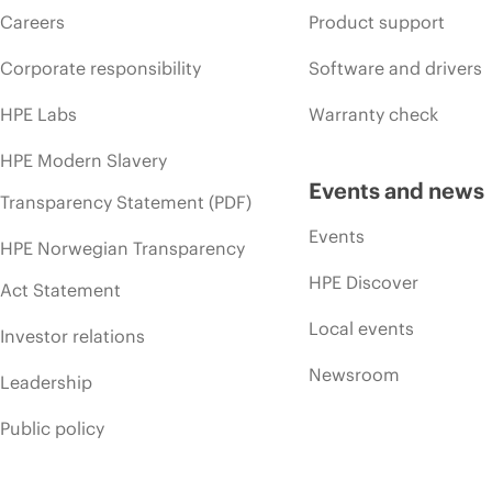
Careers
Product support
Corporate responsibility
Software and drivers
HPE Labs
Warranty check
HPE Modern Slavery
Events and news
Transparency Statement (PDF)
Events
HPE Norwegian Transparency
HPE Discover
Act Statement
Local events
Investor relations
Newsroom
Leadership
Public policy