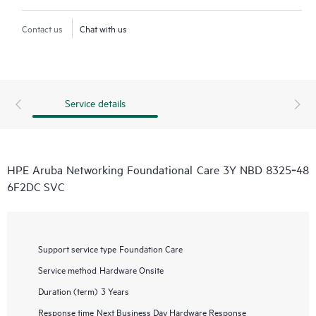
Contact us
Chat with us
Service details
HPE Aruba Networking Foundational Care 3Y NBD 8325‑48
6F2DC SVC
Support service type
Foundation Care
Service method
Hardware Onsite
Duration (term)
3 Years
Response time
Next Business Day Hardware Response