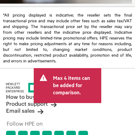
*All pricing displayed is indicative; the reseller sets the final
transactional price and may include other fees such as sales tax/VAT
and shipping. The transactional price set by the reseller may vary
from other resellers and the indicative price displayed. Indicative
pricing may include limited-time promotional offers. HPE reserves the
right to make pricing adjustments at any time for reasons including,
but not limited to, changing market conditions, product
discontinuation, restricted product availability, promotion end of life,
and errors in advertisements.
Max 4 items can
be added for
comparison.
How to buy
Product support
Email sales
Follow HPE on