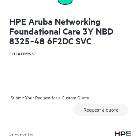
HPE Aruba Networking
Foundational Care 3Y NBD
8325‑48 6F2DC SVC
SKU #
H95W6E
Submit Your Request for a Custom Quote
Request a quote
Service details