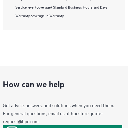
Service level (coverage)
Standard Business Hours and Days
Warranty coverage
In Warranty
How can we help
Get advice, answers, and solutions when you need them.
For general questions, email us at
hpestore.quote-
request@hpe.com