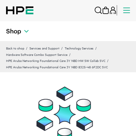
Shop
Back to shop
Services and Support
Technology Services
Hardware Software Combo Support Service
HPE Aruba Networking Foundational Care 3Y NBD HW SW Collab SVC
HPE Aruba Networking Foundational Care 3Y NBD 8325‑48 6F2DC SVC