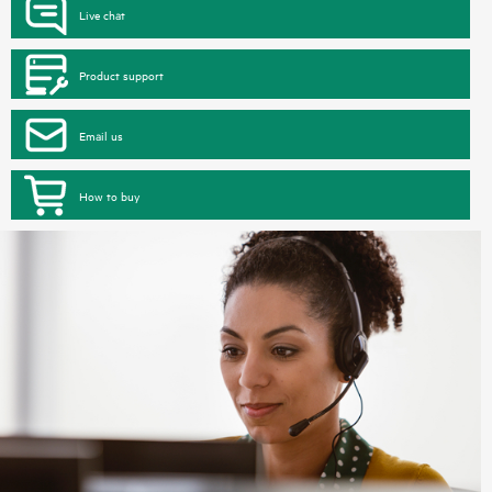
Live chat
Product support
Email us
How to buy