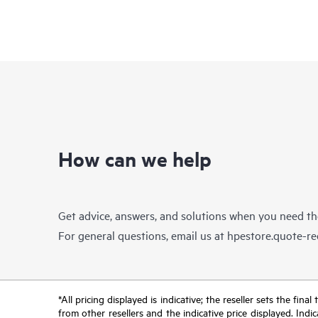
How can we help
Get advice, answers, and solutions when you need t
For general questions, email us at
hpestore.quote-r
*All pricing displayed is indicative; the reseller sets the fi
from other resellers and the indicative price displayed. Ind