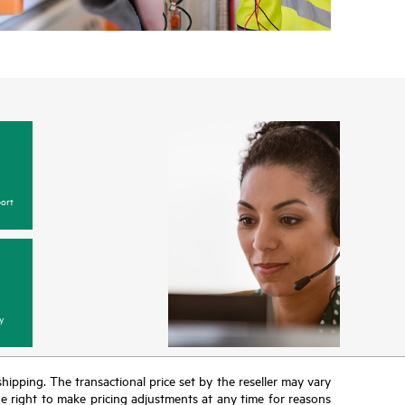
ort
y
 shipping. The transactional price set by the reseller may vary
the right to make pricing adjustments at any time for reasons