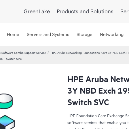
GreenLake
Products and Solutions
Ser
Home
Servers and Systems
Storage
Networking
 Software Combo Support Service
HPE Aruba Networking Foundational Care 3Y NBD Exch 
2XGT Switch SVC
HPE Aruba Netwo
3Y NBD Exch 19
Switch SVC
HPE Foundation Care Exchange Se
software services
that enable you to