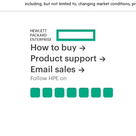
including, but not limited to, changing market conditions, pr
How to buy
Product support
Email sales
Follow HPE on