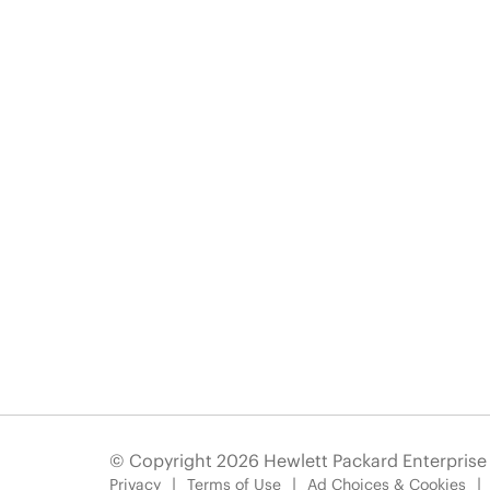
© Copyright 2026 Hewlett Packard Enterpris
Privacy
Terms of Use
Ad Choices & Cookies