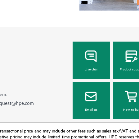
Live chat
Product supp
hem.
equest@hpe.com
Email us
How to bu
nal transactional price and may include other fees such as sales tax/VAT and
icative pricing may include limited-time promotional offers. HPE reserves 