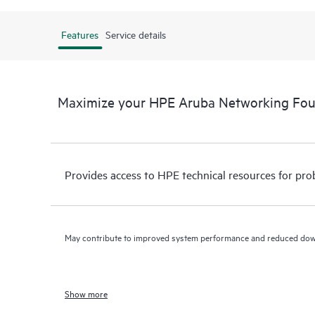
Features
Service details
Maximize your HPE Aruba Networking Fo
Provides access to HPE technical resources for pro
May contribute to improved system performance and reduced do
Show more