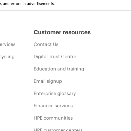
e, and errors in advertisements.
Customer resources
ervices
Contact Us
cycling
Digital Trust Center
Education and training
Email signup
Enterprise glossary
Financial services
HPE communities
HPE customer centers