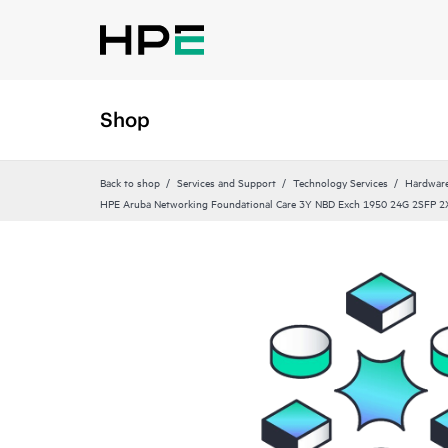
Shop
Back to shop
Services and Support
Technology Services
Hardware
HPE Aruba Networking Foundational Care 3Y NBD Exch 1950 24G 2SFP 