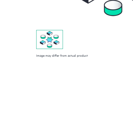
Image may differ from actual product