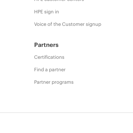
HPE sign in
Voice of the Customer signup
Partners
Certifications
Find a partner
Partner programs