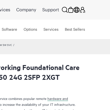
vices
Company
Support
Software
Options
Services
Best Sellers
HW SW SVC
rking Foundational Care
50 24G 2SFP 2XGT
rvice combines popular remote
hardware and
 increase the availability of your IT infrastructure.