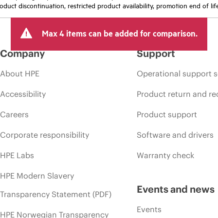
oduct discontinuation, restricted product availability, promotion end of lif
Max 4 items can be added for comparison.
Company
Support
About HPE
Operational support s
Accessibility
Product return and re
Careers
Product support
Corporate responsibility
Software and drivers
HPE Labs
Warranty check
HPE Modern Slavery
Events and news
Transparency Statement (PDF)
Events
HPE Norwegian Transparency