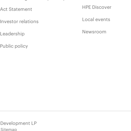
HPE Discover
Act Statement
Local events
Investor relations
Newsroom
Leadership
Public policy
e Development LP
Sitemap