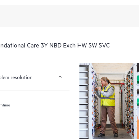
undational Care 3Y NBD Exch HW SW SVC
blem resolution
wntime