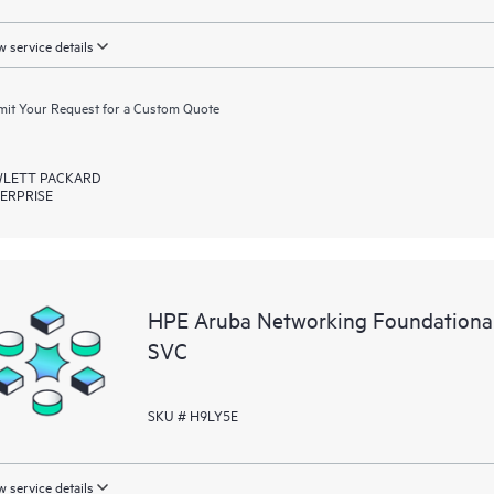
 service details
it Your Request for a Custom Quote
LETT PACKARD
ERPRISE
HPE Aruba Networking Foundation
SVC
SKU # H9LY5E
 service details