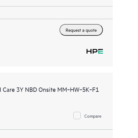
Request a quote
al Care 3Y NBD Onsite MM‑HW‑5K‑F1
Compare