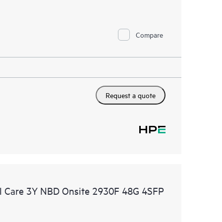
Compare
Request a quote
l Care 3Y NBD Onsite 2930F 48G 4SFP