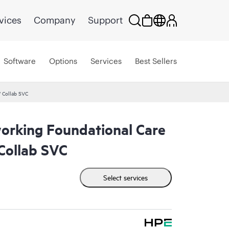
vices
Company
Support
Software
Options
Services
Best Sellers
 Collab SVC
rking Foundational Care
ollab SVC
Select services