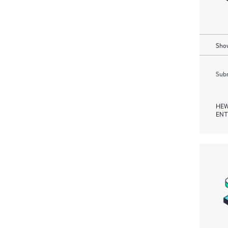
Show
Subm
HEW
ENT