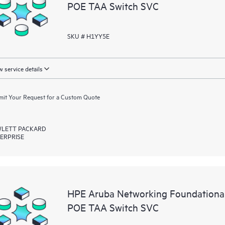
POE TAA Switch SVC
SKU # H1YY5E
 service details
it Your Request for a Custom Quote
LETT PACKARD
ERPRISE
HPE Aruba Networking Foundationa
POE TAA Switch SVC