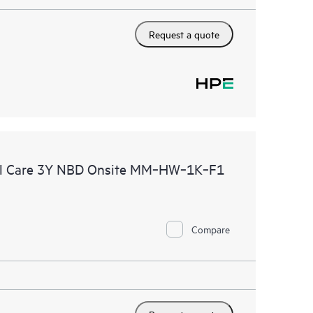
Request a quote
al Care 3Y NBD Onsite MM‑HW‑1K‑F1
Compare