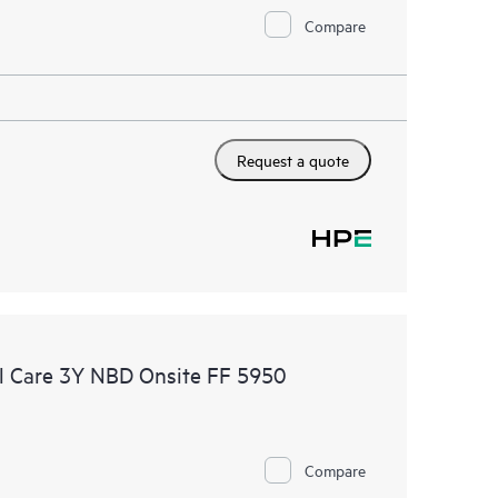
Compare
Request a quote
l Care 3Y NBD Onsite FF 5950
Compare