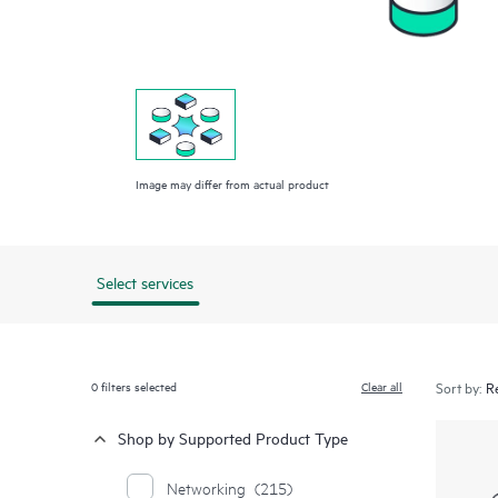
Image may differ from actual product
Select services
0
filters selected
Clear all
Sort by:
Shop by Supported Product Type
Networking
(215)