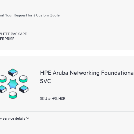
it Your Request for a Custom Quote
LETT PACKARD
ERPRISE
HPE Aruba Networking Foundation
SVC
SKU # H9LH0E
 service details