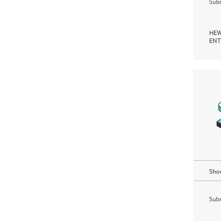
Subm
HEW
ENT
Show
Subm