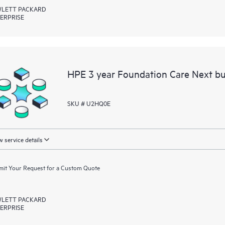
LETT PACKARD
ERPRISE
HPE 3 year Foundation Care Next bu
SKU # U2HQ0E
 service details
it Your Request for a Custom Quote
LETT PACKARD
ERPRISE