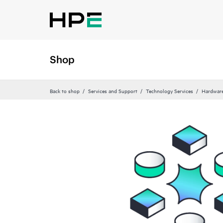
Shop
Back to shop
Services and Support
Technology Services
Hardware