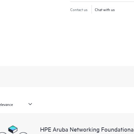
Contact us
Chat with us
HPE Aruba Networking Foundationa