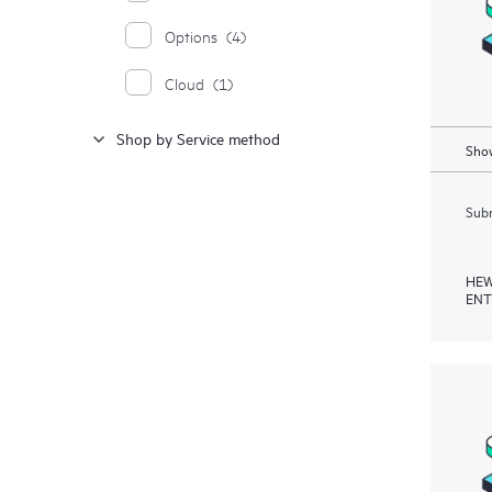
Options
(4)
Cloud
(1)
Shop by Service method
Show
Subm
HEW
ENT