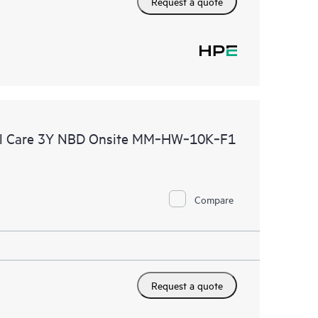
Request a quote
al Care 3Y NBD Onsite MM‑HW‑10K‑F1
Compare
Request a quote