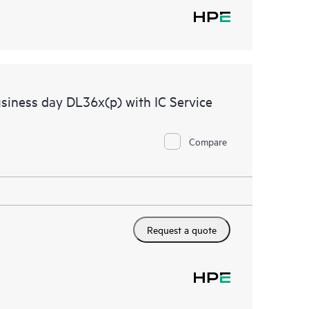
siness day DL36x(p) with IC Service
Compare
Request a quote