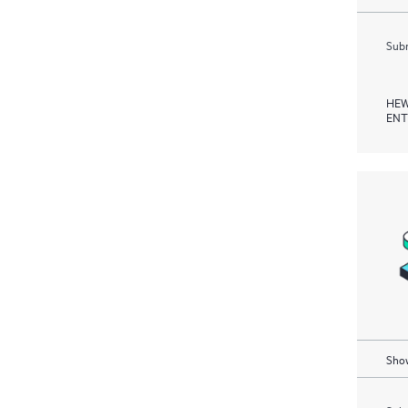
Subm
HEW
ENT
Show