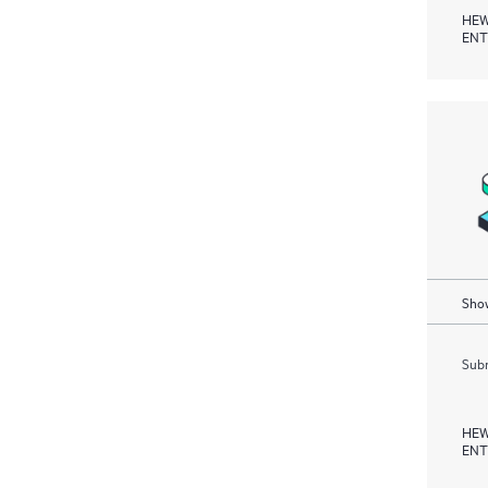
HEW
ENT
Show
Subm
HEW
ENT