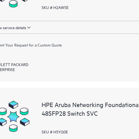
SKU # H2AW5E
 service details
it Your Request for a Custom Quote
LETT PACKARD
ERPRISE
HPE Aruba Networking Foundationa
48SFP28 Switch SVC
SKU # H5YQ0E