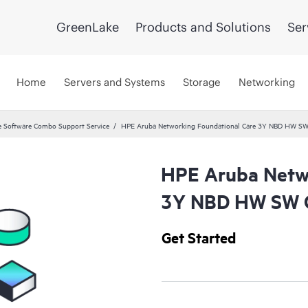
GreenLake
Products and Solutions
Ser
Home
Servers and Systems
Storage
Networking
 Software Combo Support Service
HPE Aruba Networking Foundational Care 3Y NBD HW SW
HPE Aruba Netwo
3Y NBD HW SW C
Get Started