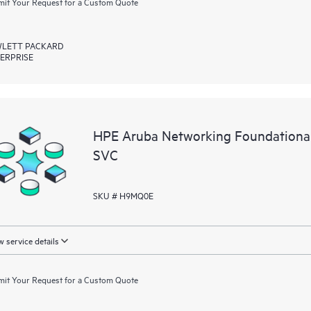
it Your Request for a Custom Quote
LETT PACKARD
ERPRISE
HPE Aruba Networking Foundation
SVC
SKU # H9MQ0E
 service details
it Your Request for a Custom Quote