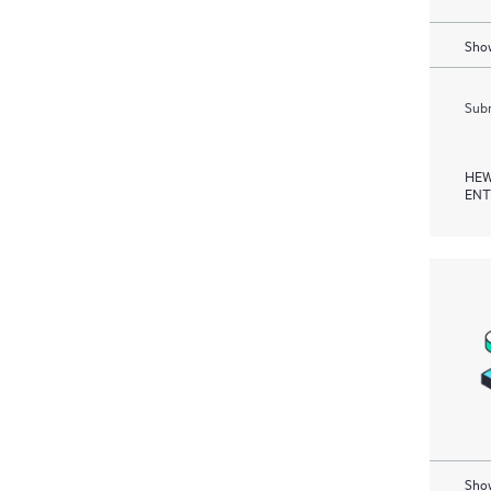
Show
Subm
HEW
ENT
Show