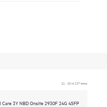
11 - 20 of 237 items
l Care 3Y NBD Onsite 2930F 24G 4SFP