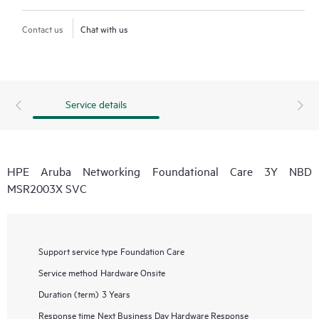
Contact us
Chat with us
Service details
HPE Aruba Networking Foundational Care 3Y NBD
MSR2003X SVC
Support service type
Foundation Care
Service method
Hardware Onsite
Duration (term)
3 Years
Response time
Next Business Day Hardware Response