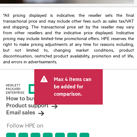
*All pricing displayed is indicative; the reseller sets the final
transactional price and may include other fees such as sales tax/VAT
and shipping. The transactional price set by the reseller may vary
from other resellers and the indicative price displayed. Indicative
pricing may include limited-time promotional offers. HPE reserves the
right to make pricing adjustments at any time for reasons including,
but not limited to, changing market conditions, product
discontinuation, restricted product availability, promotion end of life,
and errors in advertisements.
Max 4 items can
be added for
comparison.
How to buy
Product support
Email sales
Follow HPE on