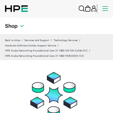
Shop
Back to shop
Services and Support
Technology Services
Hardware Software Combo Support Service
HPE Aruba Networking Foundational Care 3Y NBD HW SW Collab SVC
HPE Aruba Networking Foundational Care 3Y NBD MSR2003X SVC