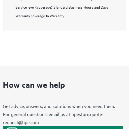
Service level (coverage)
Standard Business Hours and Days
Warranty coverage
In Warranty
How can we help
Get advice, answers, and solutions when you need them.
For general questions, email us at
hpestore.quote-
request@hpe.com