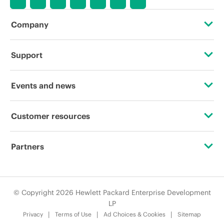
Company
About HPE
Support
Accessibility
Operational support services
Events and news
Careers
Product return and recycling
Events
Customer resources
Corporate responsibility
Product support
HPE Discover
Contact Us
HPE Labs
Partners
Software and drivers
Local events
Digital Trust Center
HPE Modern Slavery Transparency Statement (PDF)
Certifications
Warranty check
Newsroom
Education and training
© Copyright 2026 Hewlett Packard Enterprise Development
HPE Norwegian Transparency Act Statement
Find a partner
LP
Email signup
Privacy
Terms of Use
Ad Choices & Cookies
Sitemap
Investor relations
Partner programs