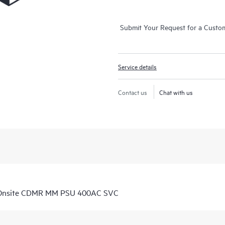
Submit Your Request for a Custo
Service details
Contact us
Chat with us
D Onsite CDMR MM PSU 400AC SVC