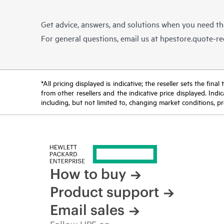
Get advice, answers, and solutions when you need t
For general questions, email us at
hpestore.quote-r
*All pricing displayed is indicative; the reseller sets the fi
from other resellers and the indicative price displayed. Ind
including, but not limited to, changing market conditions, pr
How to buy
Product support
Email sales