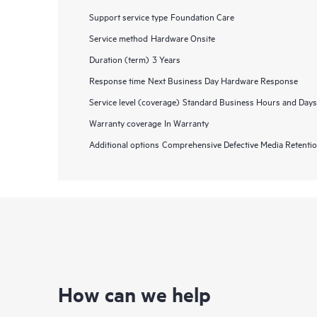
Support service type
Foundation Care
Service method
Hardware Onsite
Duration (term)
3 Years
Response time
Next Business Day Hardware Response
Service level (coverage)
Standard Business Hours and Days
Warranty coverage
In Warranty
Additional options
Comprehensive Defective Media Retent
How can we help