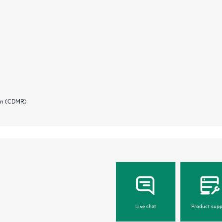
ion (CDMR)
Live chat
Product supp