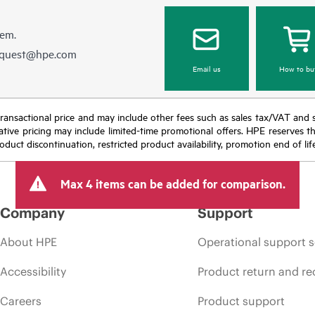
hem.
equest@hpe.com
Email us
How to bu
nal transactional price and may include other fees such as sales tax/VAT and
icative pricing may include limited-time promotional offers. HPE reserves 
oduct discontinuation, restricted product availability, promotion end of lif
Max 4 items can be added for comparison.
Company
Support
About HPE
Operational support s
Accessibility
Product return and re
Careers
Product support