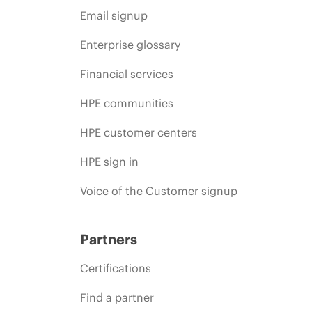
Email signup
Enterprise glossary
Financial services
HPE communities
HPE customer centers
HPE sign in
Voice of the Customer signup
Partners
Certifications
Find a partner