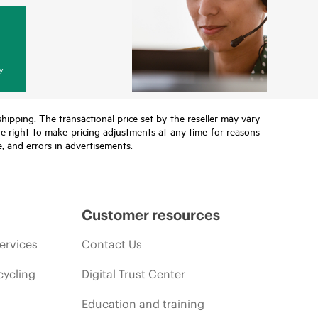
y
 shipping. The transactional price set by the reseller may vary
the right to make pricing adjustments at any time for reasons
e, and errors in advertisements.
Customer resources
ervices
Contact Us
cycling
Digital Trust Center
Education and training