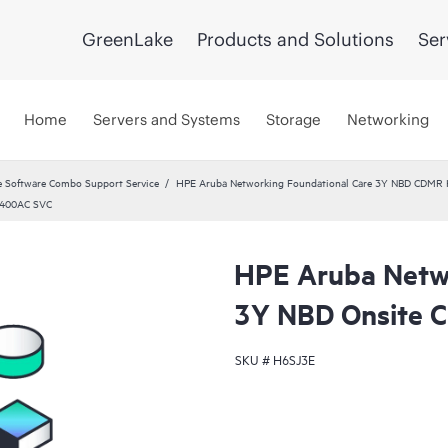
GreenLake
Products and Solutions
Ser
Home
Servers and Systems
Storage
Networking
 Software Combo Support Service
HPE Aruba Networking Foundational Care 3Y NBD CDMR
 400AC SVC
HPE Aruba Netwo
3Y NBD Onsite
SKU #
H6SJ3E