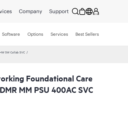
vices
Company
Support
Software
Options
Services
Best Sellers
 HW SW Collab SVC
rking Foundational Care
 CDMR MM PSU 400AC SVC