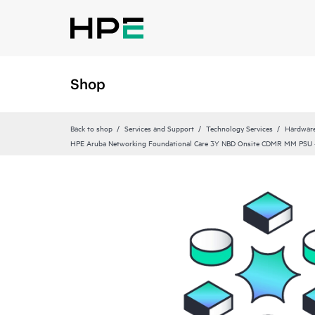
Shop
Back to shop
Services and Support
Technology Services
Hardware
HPE Aruba Networking Foundational Care 3Y NBD Onsite CDMR MM PSU