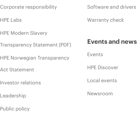
Corporate responsibility
Software and drivers
HPE Labs
Warranty check
HPE Modern Slavery
Events and news
Transparency Statement (PDF)
Events
HPE Norwegian Transparency
HPE Discover
Act Statement
Local events
Investor relations
Newsroom
Leadership
Public policy