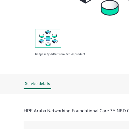
Image may differ from actual product
Service details
HPE Aruba Networking Foundational Care 3Y NB