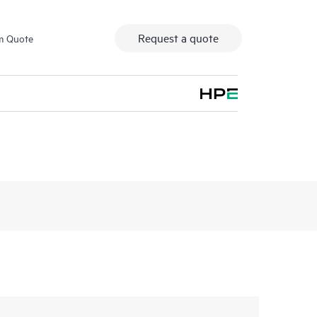
Request a quote
m Quote