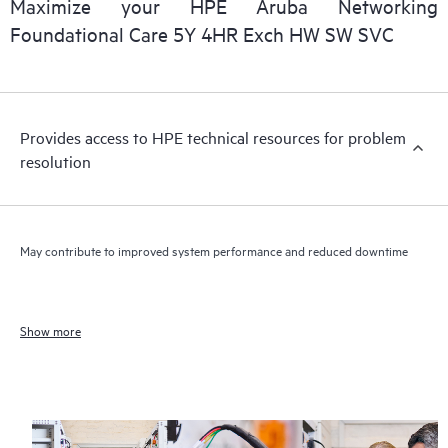
Maximize your HPE Aruba Networking
Foundational Care 5Y 4HR Exch HW SW SVC
Provides access to HPE technical resources for problem
resolution
May contribute to improved system performance and reduced downtime
Show more