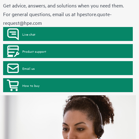
Get advice, answers, and solutions when you need them.
For general questions, email us at
hpestore.quote-
request@hpe.com
Live chat
Product support
Email us
How to buy