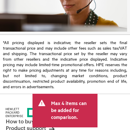
*All pricing displayed is indicative; the reseller sets the final
transactional price and may include other fees such as sales tax/VAT
and shipping. The transactional price set by the reseller may vary
from other resellers and the indicative price displayed. Indicative
pricing may include limited-time promotional offers. HPE reserves the
right to make pricing adjustments at any time for reasons including,
but not limited to, changing market conditions, product
discontinuation, restricted product availability, promotion end of life,
and errors in advertisements.
Max 4 items can
be added for
comparison.
How to buy
Product support