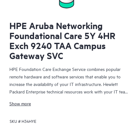
HPE Aruba Networking
Foundational Care 5Y 4HR
Exch 9240 TAA Campus
Gateway SVC
HPE Foundation Care Exchange Service combines popular
remote hardware and software services that enable you to
increase the availability of your IT infrastructure. Hewlett
Packard Enterprise technical resources work with your IT team
to help you to resolve hardware and software problems on
Show more
your HPE products.
SKU #
H34HYE
Hardware exchange offers a reliable and fast parts exchange
service for eligible Hewlett Packard Enterprise products.
Specifically targeted at products that can easily be shipped and