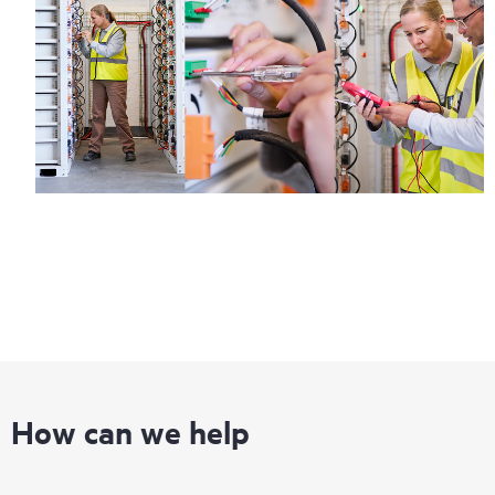
How can we help