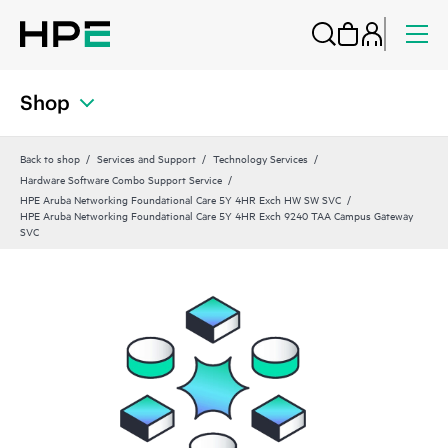
Shop
Back to shop
Services and Support
Technology Services
Hardware Software Combo Support Service
HPE Aruba Networking Foundational Care 5Y 4HR Exch HW SW SVC
HPE Aruba Networking Foundational Care 5Y 4HR Exch 9240 TAA Campus Gateway
SVC