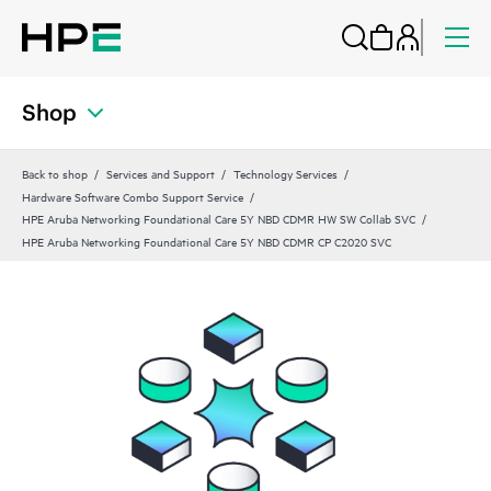
Shop
Back to shop
Services and Support
Technology Services
Hardware Software Combo Support Service
HPE Aruba Networking Foundational Care 5Y NBD CDMR HW SW Collab SVC
HPE Aruba Networking Foundational Care 5Y NBD CDMR CP C2020 SVC