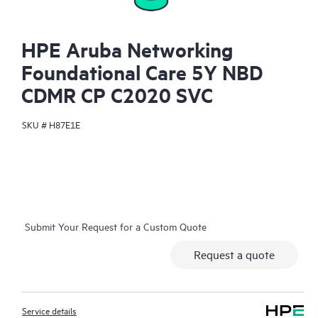
HPE Aruba Networking
Foundational Care 5Y NBD
CDMR CP C2020 SVC
SKU #
H87E1E
Submit Your Request for a Custom Quote
Request a quote
Service details