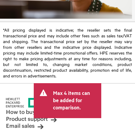
*All pricing displayed is indicative; the reseller sets the final
transactional price and may include other fees such as sales tax/VAT
and shipping. The transactional price set by the reseller may vary
from other resellers and the indicative price displayed. Indicative
pricing may include limited-time promotional offers. HPE reserves the
right to make pricing adjustments at any time for reasons including,
but not limited to, changing market conditions, product
discontinuation, restricted product availability, promotion end of life,
and errors in advertisements.
Max 4 items can
be added for
comparison.
How to buy
Product support
Email sales