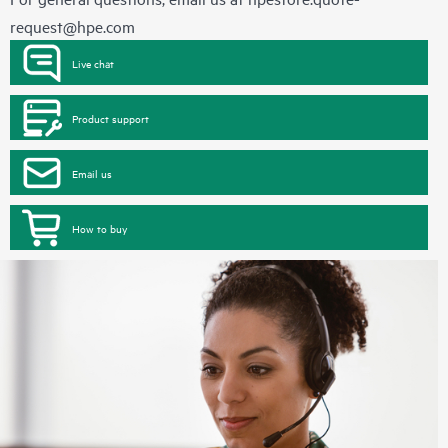
request@hpe.com
Live chat
Product support
Email us
How to buy