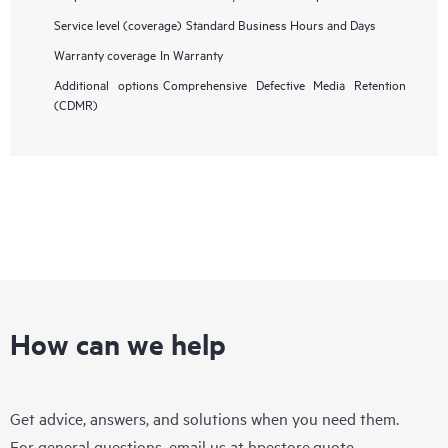
Service level (coverage)
Standard Business Hours and Days
Warranty coverage
In Warranty
Additional options
Comprehensive Defective Media Retention
(CDMR)
How can we help
Get advice, answers, and solutions when you need them.
For general questions, email us at
hpestore.quote-