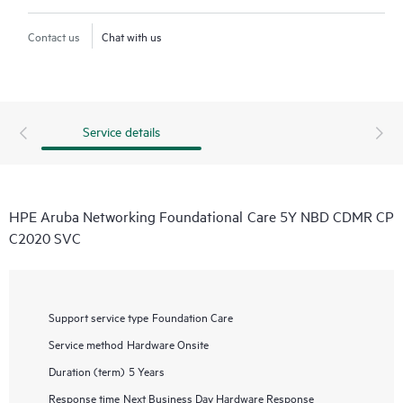
Contact us
Chat with us
Service details
HPE Aruba Networking Foundational Care 5Y NBD CDMR CP
C2020 SVC
Support service type
Foundation Care
Service method
Hardware Onsite
Duration (term)
5 Years
Response time
Next Business Day Hardware Response