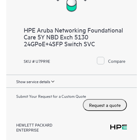
HPE Aruba Networking Foundational
Care 5Y NBD Exch 5130
24GPoE+4SFP Switch SVC
Compare
SKU # U7PR9E
Show service details
Submit Your Request for a Custom Quote
Request a quote
HEWLETT PACKARD
ENTERPRISE