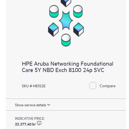
HPE Aruba Networking Foundational
Care 5Y NBD Exch 8100 24p SVC
Compare
SKU # H83S2E
Show service details
INDICATIVE PRICE:
33.377,40 kr