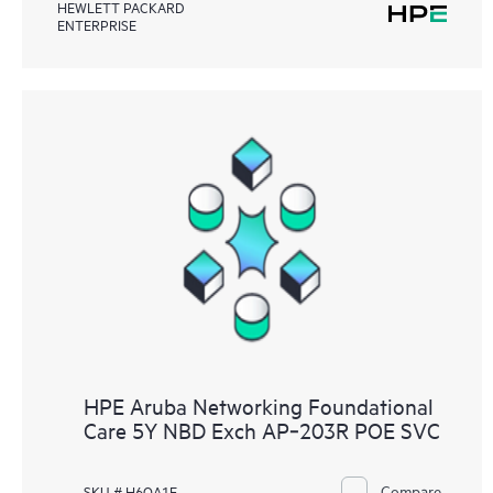
HEWLETT PACKARD
ENTERPRISE
HPE Aruba Networking Foundational
Care 5Y NBD Exch AP‑203R POE SVC
Compare
SKU # H6QA1E