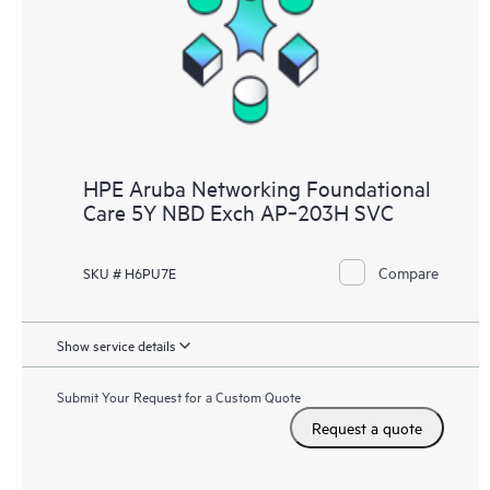
HPE Aruba Networking Foundational
Care 5Y NBD Exch AP‑203H SVC
Compare
SKU # H6PU7E
Show service details
Submit Your Request for a Custom Quote
Request a quote