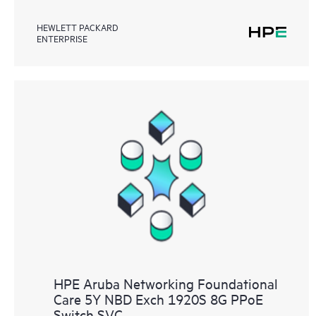
HEWLETT PACKARD
ENTERPRISE
HPE Aruba Networking Foundational
Care 5Y NBD Exch 1920S 8G PPoE
Switch SVC