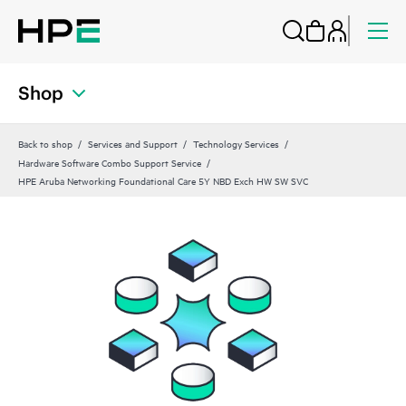
Shop
Back to shop
Services and Support
Technology Services
Hardware Software Combo Support Service
HPE Aruba Networking Foundational Care 5Y NBD Exch HW SW SVC