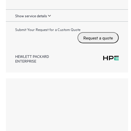
Show service details
Submit Your Request for a Custom Quote
Request a quote
HEWLETT PACKARD
ENTERPRISE