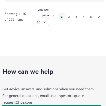
Items per
Showing 1- 10
page
1
2
3
4
5
of 383 Items
How can we help
Get advice, answers, and solutions when you need them.
For general questions, email us at
hpestore.quote-
request@hpe.com