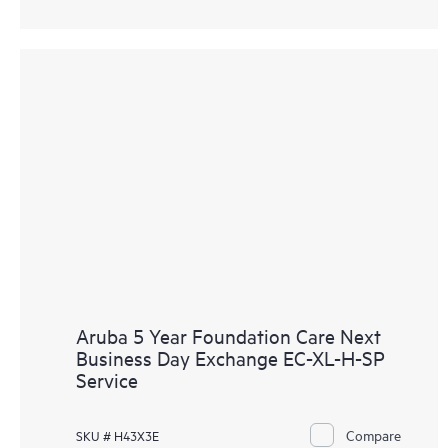
Aruba 5 Year Foundation Care Next
Business Day Exchange EC-XL-H-SP
Service
Compare
SKU # H43X3E