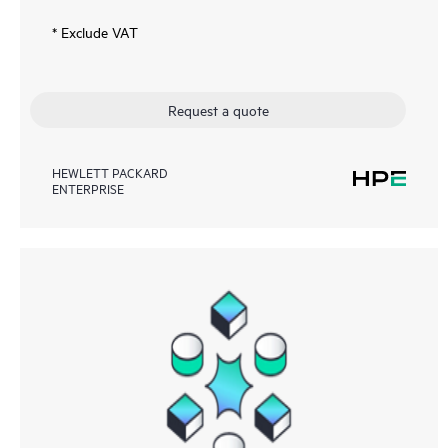
* Exclude VAT
Request a quote
HEWLETT PACKARD
ENTERPRISE