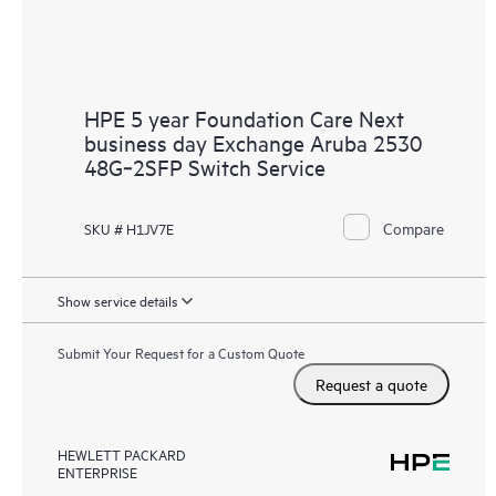
HPE 5 year Foundation Care Next
business day Exchange Aruba 2530
48G‑2SFP Switch Service
Compare
SKU # H1JV7E
Show service details
Submit Your Request for a Custom Quote
Request a quote
HEWLETT PACKARD
ENTERPRISE