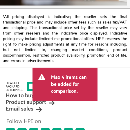
*All pricing displayed is indicative; the reseller sets the final
transactional price and may include other fees such as sales tax/VAT
and shipping. The transactional price set by the reseller may vary
from other resellers and the indicative price displayed. Indicative
pricing may include limited-time promotional offers. HPE reserves the
right to make pricing adjustments at any time for reasons including,
but not limited to, changing market conditions, product
discontinuation, restricted product availability, promotion end of life,
and errors in advertisements.
Max 4 items can
be added for
comparison.
How to buy
Product support
Email sales
Follow HPE on