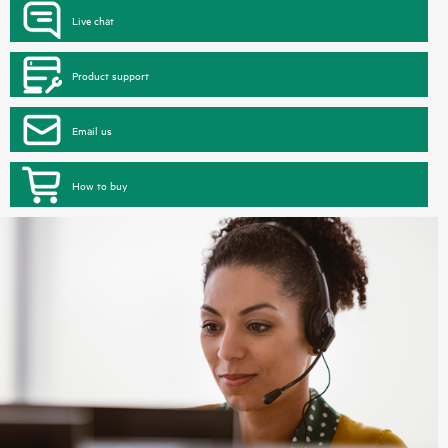
Live chat
Product support
Email us
How to buy