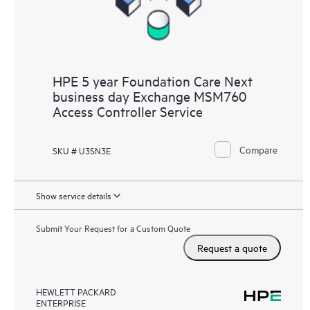
HPE 5 year Foundation Care Next
business day Exchange MSM760
Access Controller Service
Compare
SKU # U3SN3E
Show service details
Submit Your Request for a Custom Quote
Request a quote
HEWLETT PACKARD
ENTERPRISE