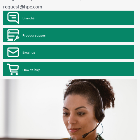
request@hpe.com
Live chat
Product support
Email us
How to buy