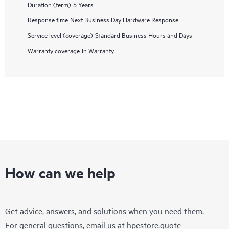
Duration (term)
5 Years
Response time
Next Business Day Hardware Response
Service level (coverage)
Standard Business Hours and Days
Warranty coverage
In Warranty
How can we help
Get advice, answers, and solutions when you need them.
For general questions, email us at
hpestore.quote-