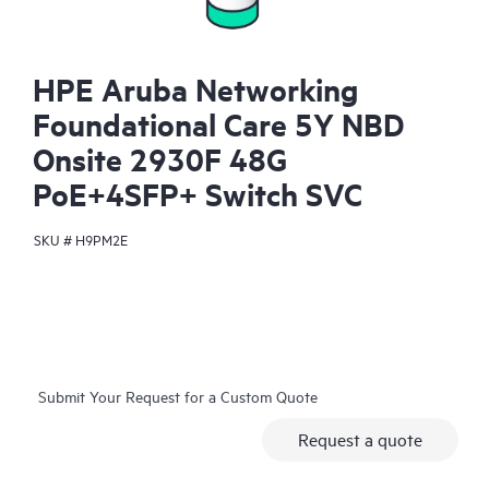
HPE Aruba Networking
Foundational Care 5Y NBD
Onsite 2930F 48G
PoE+4SFP+ Switch SVC
SKU #
H9PM2E
Submit Your Request for a Custom Quote
Request a quote