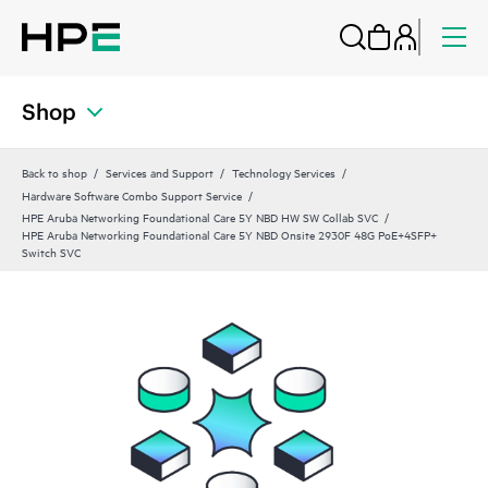
Shop
Back to shop
Services and Support
Technology Services
Hardware Software Combo Support Service
HPE Aruba Networking Foundational Care 5Y NBD HW SW Collab SVC
HPE Aruba Networking Foundational Care 5Y NBD Onsite 2930F 48G PoE+4SFP+
Switch SVC