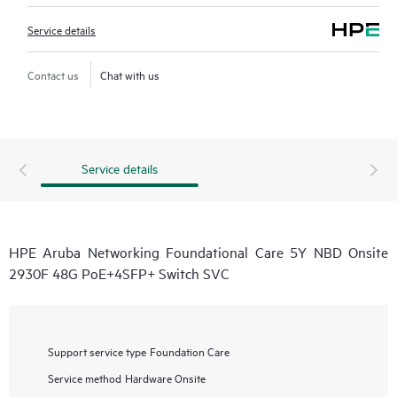
Service details
Contact us
Chat with us
Service details
HPE Aruba Networking Foundational Care 5Y NBD Onsite
2930F 48G PoE+4SFP+ Switch SVC
Support service type
Foundation Care
Service method
Hardware Onsite