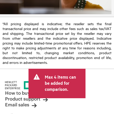
*All pricing displayed is indicative; the reseller sets the final
transactional price and may include other fees such as sales tax/VAT
and shipping. The transactional price set by the reseller may vary
from other resellers and the indicative price displayed. Indicative
pricing may include limited-time promotional offers. HPE reserves the
right to make pricing adjustments at any time for reasons including,
but not limited to, changing market conditions, product
discontinuation, restricted product availability, promotion end of life,
and errors in advertisements.
Max 4 items can
be added for
comparison.
How to buy
Product support
Email sales