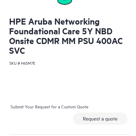
HPE Aruba Networking
Foundational Care 5Y NBD
Onsite CDMR MM PSU 400AC
SVC
SKU #
H6SM7E
Submit Your Request for a Custom Quote
Request a quote