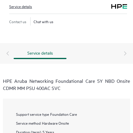
Service details
Contact us
Chat with us
Service details
HPE Aruba Networking Foundational Care 5Y NBD Onsite
CDMR MM PSU 400AC SVC
Support service type
Foundation Care
Service method
Hardware Onsite
Duration (term)
5 Years