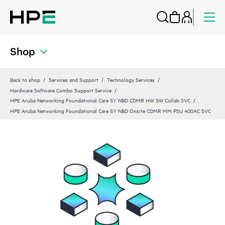
Shop
Back to shop
Services and Support
Technology Services
Hardware Software Combo Support Service
HPE Aruba Networking Foundational Care 5Y NBD CDMR HW SW Collab SVC
HPE Aruba Networking Foundational Care 5Y NBD Onsite CDMR MM PSU 400AC SVC