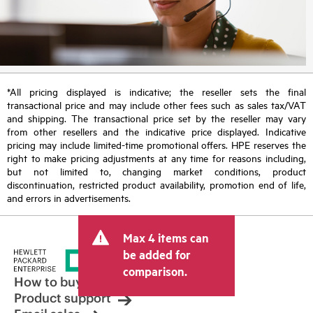
*All pricing displayed is indicative; the reseller sets the final
transactional price and may include other fees such as sales tax/VAT
and shipping. The transactional price set by the reseller may vary
from other resellers and the indicative price displayed. Indicative
pricing may include limited-time promotional offers. HPE reserves the
right to make pricing adjustments at any time for reasons including,
but not limited to, changing market conditions, product
discontinuation, restricted product availability, promotion end of life,
and errors in advertisements.
Max 4 items can
be added for
comparison.
How to buy
Product support