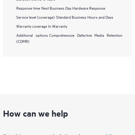
Response time
Next Business Day Hardware Response
Service level (coverage)
Standard Business Hours and Days
Warranty coverage
In Warranty
Additional options
Comprehensive Defective Media Retention
(CDMR)
How can we help