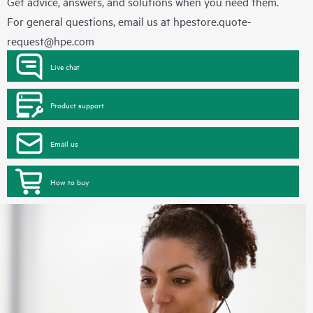
Get advice, answers, and solutions when you need them.
For general questions, email us at
hpestore.quote-
request@hpe.com
Live chat
Product support
Email us
How to buy