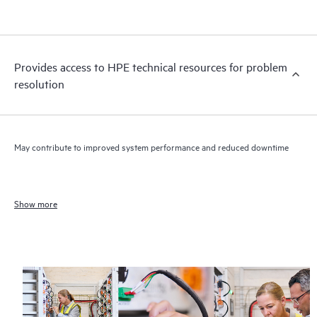
Provides access to HPE technical resources for problem
resolution
May contribute to improved system performance and reduced downtime
Show more