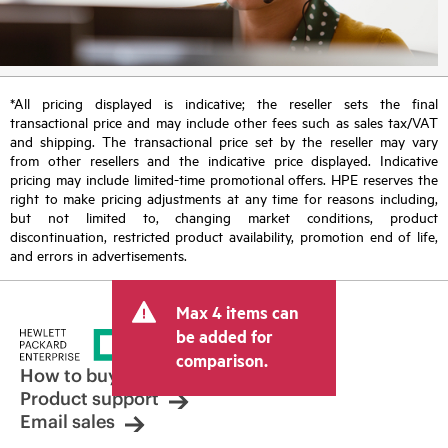
*All pricing displayed is indicative; the reseller sets the final
transactional price and may include other fees such as sales tax/VAT
and shipping. The transactional price set by the reseller may vary
from other resellers and the indicative price displayed. Indicative
pricing may include limited-time promotional offers. HPE reserves the
right to make pricing adjustments at any time for reasons including,
but not limited to, changing market conditions, product
discontinuation, restricted product availability, promotion end of life,
and errors in advertisements.
Max 4 items can
be added for
comparison.
How to buy
Product support
Email sales