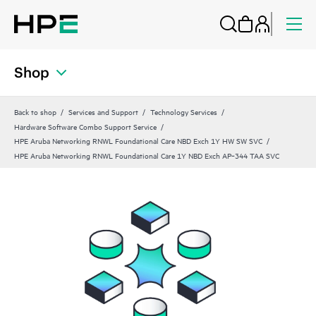
Shop
Back to shop
Services and Support
Technology Services
Hardware Software Combo Support Service
HPE Aruba Networking RNWL Foundational Care NBD Exch 1Y HW SW SVC
HPE Aruba Networking RNWL Foundational Care 1Y NBD Exch AP‑344 TAA SVC