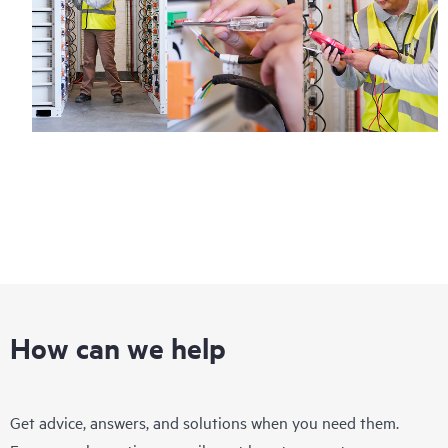
How can we help
Get advice, answers, and solutions when you need them.