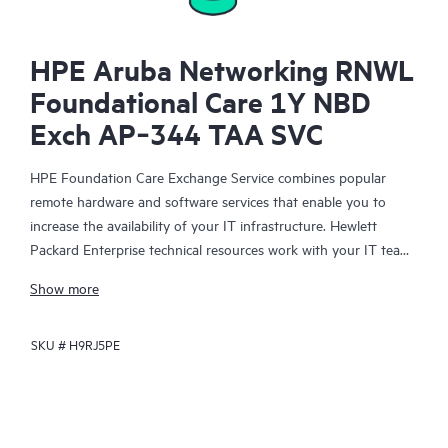
HPE Aruba Networking RNWL
Foundational Care 1Y NBD
Exch AP‑344 TAA SVC
HPE Foundation Care Exchange Service combines popular
remote hardware and software services that enable you to
increase the availability of your IT infrastructure. Hewlett
Packard Enterprise technical resources work with your IT team
to help you to resolve hardware and software problems on
Show more
your HPE products.
SKU #
H9RJ5PE
Hardware exchange offers a reliable and fast parts exchange
service for eligible Hewlett Packard Enterprise products.
Specifically targeted at products that can easily be shipped and
on which you can easily restore data from backup files, HPE
Foundation Care Exchange is a cost-efficient and convenient