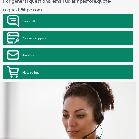
For general questions, email us at
hpestore.quote-
request@hpe.com
Live chat
Product support
Email us
How to buy