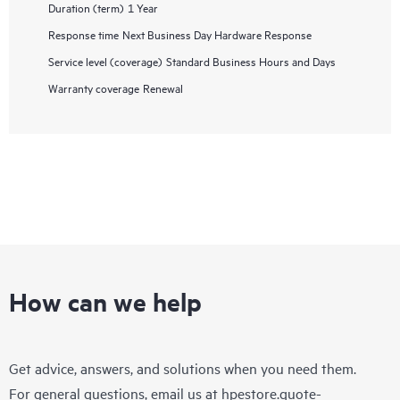
Duration (term)
1 Year
Response time
Next Business Day Hardware Response
Service level (coverage)
Standard Business Hours and Days
Warranty coverage
Renewal
How can we help
Get advice, answers, and solutions when you need them.
For general questions, email us at
hpestore.quote-