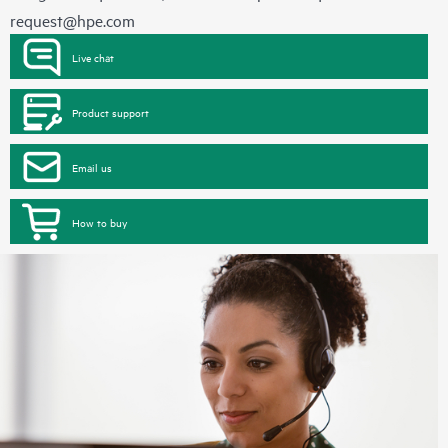
request@hpe.com
Live chat
Product support
Email us
How to buy