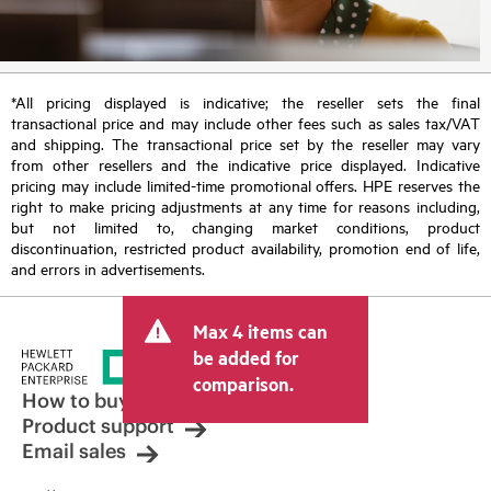
*All pricing displayed is indicative; the reseller sets the final
transactional price and may include other fees such as sales tax/VAT
and shipping. The transactional price set by the reseller may vary
from other resellers and the indicative price displayed. Indicative
pricing may include limited-time promotional offers. HPE reserves the
right to make pricing adjustments at any time for reasons including,
but not limited to, changing market conditions, product
discontinuation, restricted product availability, promotion end of life,
and errors in advertisements.
Max 4 items can
be added for
comparison.
How to buy
Product support
Email sales