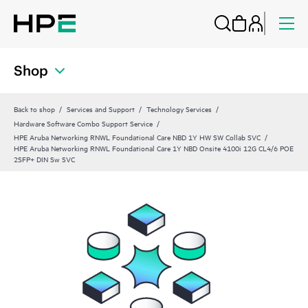
Shop
Back to shop
Services and Support
Technology Services
Hardware Software Combo Support Service
HPE Aruba Networking RNWL Foundational Care NBD 1Y HW SW Collab SVC
HPE Aruba Networking RNWL Foundational Care 1Y NBD Onsite 4100i 12G CL4/6 POE
2SFP+ DIN Sw SVC