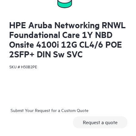
HPE Aruba Networking RNWL
Foundational Care 1Y NBD
Onsite 4100i 12G CL4/6 POE
2SFP+ DIN Sw SVC
SKU #
H50B2PE
Submit Your Request for a Custom Quote
Request a quote