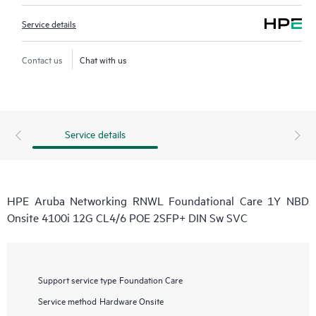
Service details
Contact us
Chat with us
Service details
HPE Aruba Networking RNWL Foundational Care 1Y NBD
Onsite 4100i 12G CL4/6 POE 2SFP+ DIN Sw SVC
Support service type
Foundation Care
Service method
Hardware Onsite