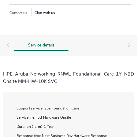
Contact us
Chat with us
Service details
HPE Aruba Networking RNWL Foundational Care 1Y NBD
Onsite MM‑HW‑10K SVC
Support service type
Foundation Care
Service method
Hardware Onsite
Duration (term)
1 Year
Response time
Next Business Day Hardware Response