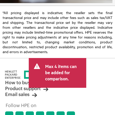
*All pricing displayed is indicative; the reseller sets the final
transactional price and may include other fees such as sales tax/VAT
and shipping. The transactional price set by the reseller may vary
from other resellers and the indicative price displayed. Indicative
pricing may include limited-time promotional offers. HPE reserves the
right to make pricing adjustments at any time for reasons including,
but not limited to, changing market conditions, product
discontinuation, restricted product availability, promotion end of life,
and errors in advertisements.
Max 4 items can
be added for
comparison.
How to buy
Product support
Email sales
Follow HPE on