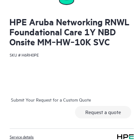
HPE Aruba Networking RNWL
Foundational Care 1Y NBD
Onsite MM‑HW‑10K SVC
SKU #
H6RH0PE
Submit Your Request for a Custom Quote
Request a quote
Service details