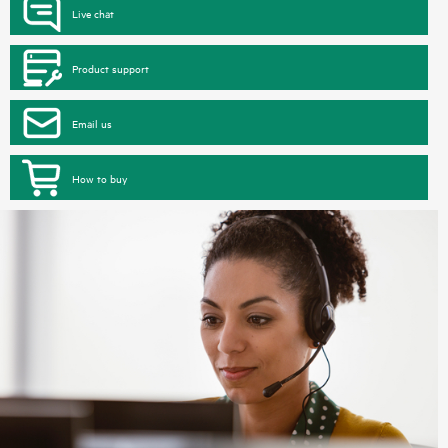
Live chat
Product support
Email us
How to buy