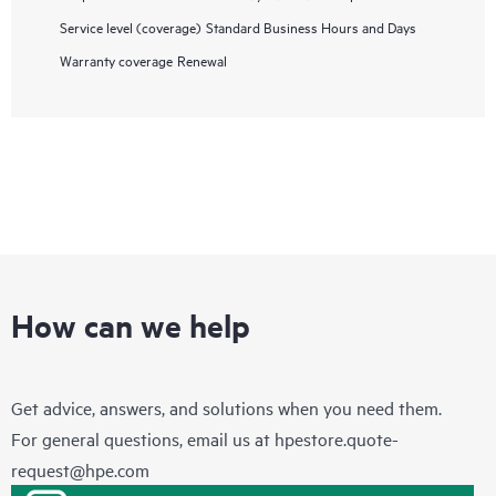
Service level (coverage)
Standard Business Hours and Days
Warranty coverage
Renewal
How can we help
Get advice, answers, and solutions when you need them.
For general questions, email us at
hpestore.quote-
request@hpe.com