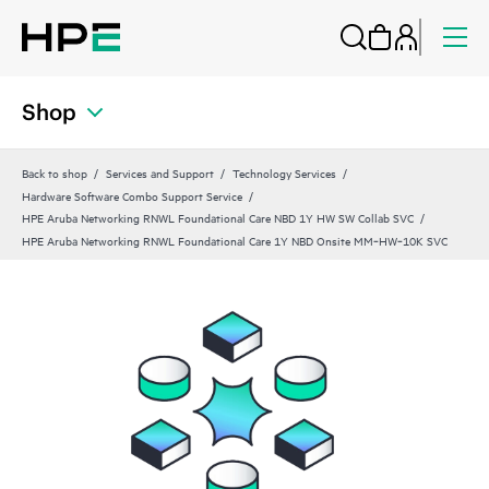
Shop
Back to shop
Services and Support
Technology Services
Hardware Software Combo Support Service
HPE Aruba Networking RNWL Foundational Care NBD 1Y HW SW Collab SVC
HPE Aruba Networking RNWL Foundational Care 1Y NBD Onsite MM‑HW‑10K SVC