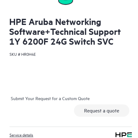
HPE Aruba Networking
Software+Technical Support
1Y 6200F 24G Switch SVC
SKU #
HR0H4E
Submit Your Request for a Custom Quote
Request a quote
Service details