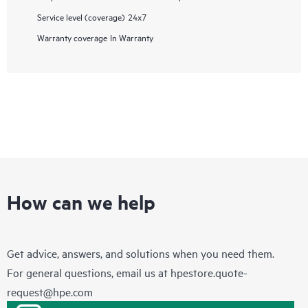
Service level (coverage)
24x7
Warranty coverage
In Warranty
How can we help
Get advice, answers, and solutions when you need them.
For general questions, email us at
hpestore.quote-
request@hpe.com