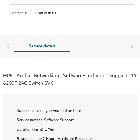
Contact us
Chat with us
Service details
HPE Aruba Networking Software+Technical Support 1Y
6200F 24G Switch SVC
Support service type
Foundation Care
Service method
Software Support
Duration (term)
1 Year
Response time
2 Hours Hardware Response