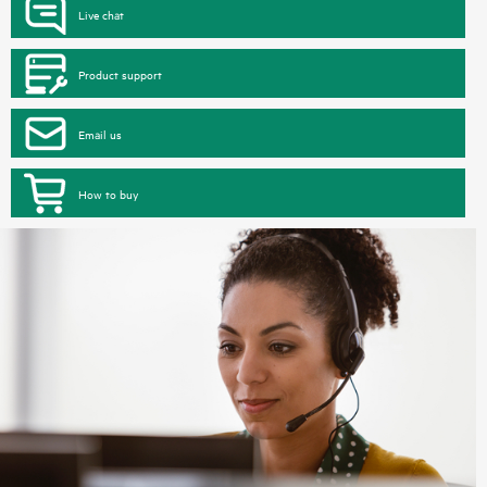
Live chat
Product support
Email us
How to buy