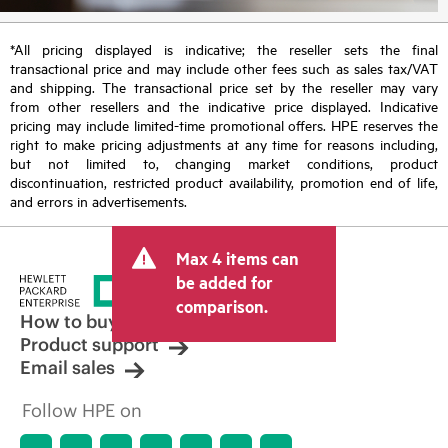
*All pricing displayed is indicative; the reseller sets the final
transactional price and may include other fees such as sales tax/VAT
and shipping. The transactional price set by the reseller may vary
from other resellers and the indicative price displayed. Indicative
pricing may include limited-time promotional offers. HPE reserves the
right to make pricing adjustments at any time for reasons including,
but not limited to, changing market conditions, product
discontinuation, restricted product availability, promotion end of life,
and errors in advertisements.
Max 4 items can
be added for
comparison.
How to buy
Product support
Email sales
Follow HPE on