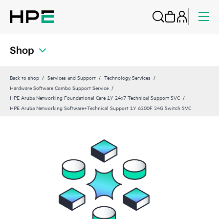
Shop
Back to shop
Services and Support
Technology Services
Hardware Software Combo Support Service
HPE Aruba Networking Foundational Care 1Y 24x7 Technical Support SVC
HPE Aruba Networking Software+Technical Support 1Y 6200F 24G Switch SVC