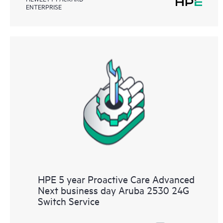
ENTERPRISE
HPE 5 year Proactive Care Advanced
Next business day Aruba 2530 24G
Switch Service