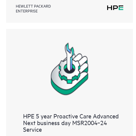
HEWLETT PACKARD
ENTERPRISE
HPE 5 year Proactive Care Advanced
Next business day MSR2004‑24
Service