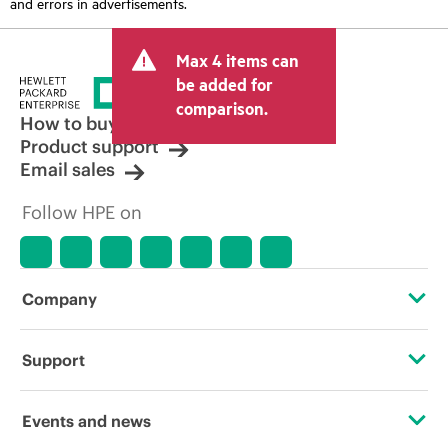
and errors in advertisements.
Max 4 items can
be added for
comparison.
How to buy
Product support
Email sales
Follow HPE on
Company
About HPE
Support
Accessibility
Operational support services
Events and news
Careers