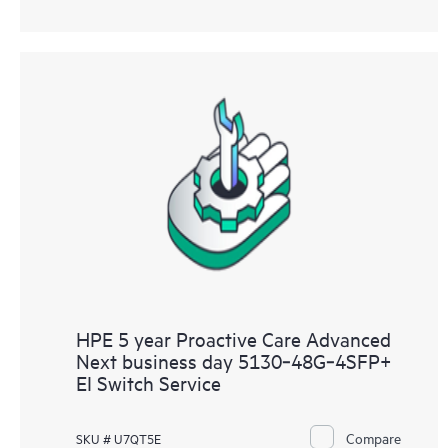
HPE 5 year Proactive Care Advanced
Next business day 5130‑48G‑4SFP+
EI Switch Service
Compare
SKU # U7QT5E