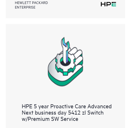
HEWLETT PACKARD
ENTERPRISE
HPE 5 year Proactive Care Advanced
Next business day 5412 zl Switch
w/Premium SW Service