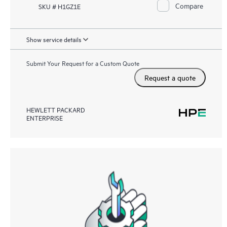
Compare
SKU # H1GZ1E
Show service details
Submit Your Request for a Custom Quote
Request a quote
HEWLETT PACKARD
ENTERPRISE