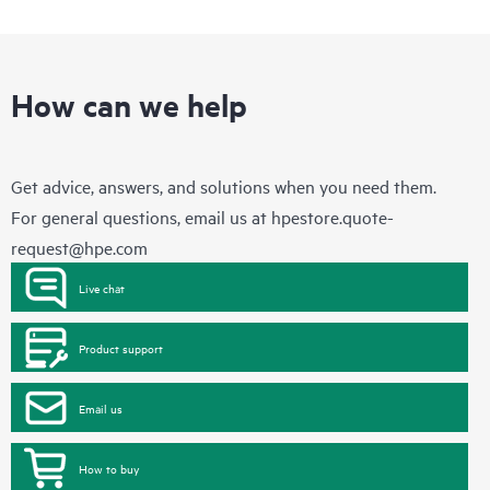
How can we help
Get advice, answers, and solutions when you need them.
For general questions, email us at
hpestore.quote-
request@hpe.com
Live chat
Product support
Email us
How to buy