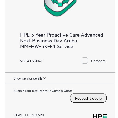
HPE 5 Year Proactive Care Advanced
Next Business Day Aruba
MM‑HW‑5K‑F1 Service
Compare
SKU # H9MD6E
Show service details
Submit Your Request for a Custom Quote
Request a quote
HEWLETT PACKARD