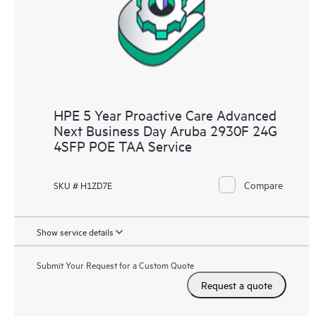
HPE 5 Year Proactive Care Advanced
Next Business Day Aruba 2930F 24G
4SFP POE TAA Service
Compare
SKU # H1ZD7E
Show service details
Submit Your Request for a Custom Quote
Request a quote