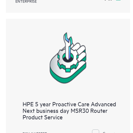
ENTERPRISE
HPE 5 year Proactive Care Advanced
Next business day MSR30 Router
Product Service