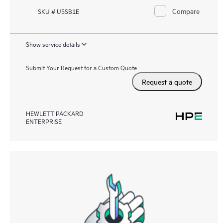
Compare
SKU # U5SB1E
Show service details
Submit Your Request for a Custom Quote
Request a quote
HEWLETT PACKARD
ENTERPRISE