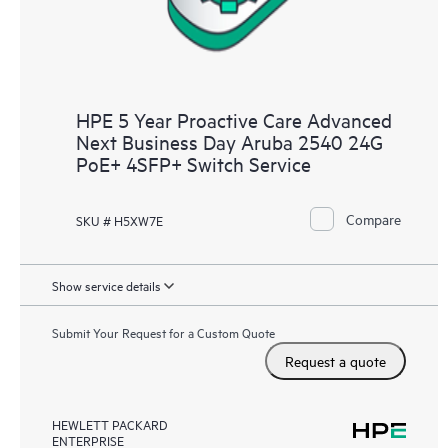
HPE 5 Year Proactive Care Advanced
Next Business Day Aruba 2540 24G
PoE+ 4SFP+ Switch Service
Compare
SKU # H5XW7E
Show service details
Submit Your Request for a Custom Quote
Request a quote
HEWLETT PACKARD
ENTERPRISE