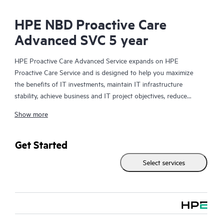
HPE NBD Proactive Care
Advanced SVC 5 year
HPE Proactive Care Advanced Service expands on HPE
Proactive Care Service and is designed to help you maximize
the benefits of IT investments, maintain IT infrastructure
stability, achieve business and IT project objectives, reduce
operational costs, and free your IT staff for other priority tasks.
Show more
Your assigned HPE Account Support Manager (ASM) provides
personalized technical and operational advice, including HPE
best practices gleaned from HPE’s broad support experience.
Get Started
HPE Proactive Care Advanced can help to save you time with
Select services
real-time monitoring and analysis of your devices that are
connected to HPE, creating personalized proactive reports with
recommendations to help prevent problems in your IT
infrastructure. Your ASM can also arrange specialist technical
advice and assistance to complement your IT skills to assist