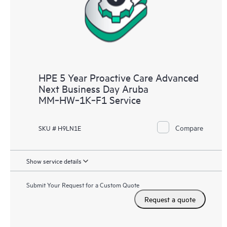
HPE 5 Year Proactive Care Advanced
Next Business Day Aruba
MM‑HW‑1K‑F1 Service
Compare
SKU # H9LN1E
Show service details
Submit Your Request for a Custom Quote
Request a quote