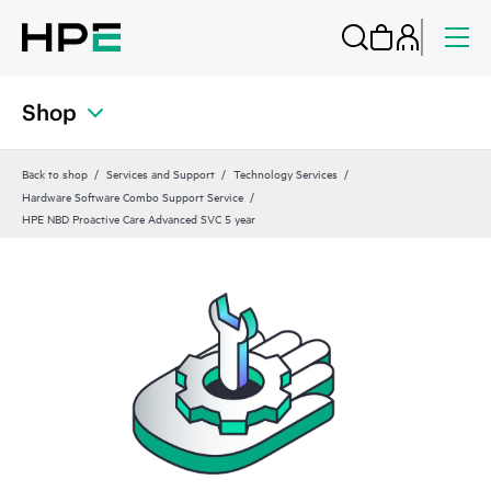
Shop
Back to shop
Services and Support
Technology Services
Hardware Software Combo Support Service
HPE NBD Proactive Care Advanced SVC 5 year