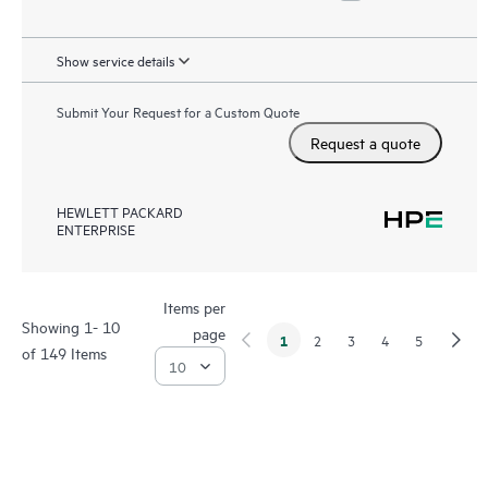
Show service details
Submit Your Request for a Custom Quote
Request a quote
HEWLETT PACKARD
ENTERPRISE
Items per
Showing 1- 10
page
1
2
3
4
5
of 149 Items