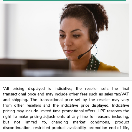
*All pricing displayed is indicative; the reseller sets the final
transactional price and may include other fees such as sales tax/VAT
and shipping. The transactional price set by the reseller may vary
from other resellers and the indicative price displayed. Indicative
pricing may include limited-time promotional offers. HPE reserves the
right to make pricing adjustments at any time for reasons including,
but not limited to, changing market conditions, product
discontinuation, restricted product availability, promotion end of life,