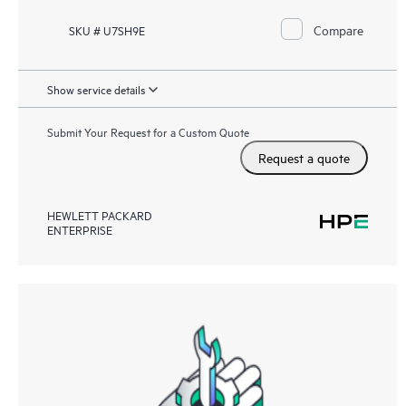
Compare
SKU # U7SH9E
Show service details
Submit Your Request for a Custom Quote
Request a quote
HEWLETT PACKARD
ENTERPRISE