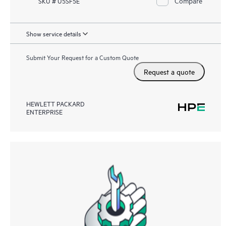
Compare
SKU # U5SF5E
Show service details
Submit Your Request for a Custom Quote
Request a quote
HEWLETT PACKARD
ENTERPRISE