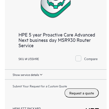
HPE 5 year Proactive Care Advanced
Next business day MSR930 Router
Service
Compare
SKU # U5SH9E
Show service details
Submit Your Request for a Custom Quote
Request a quote
HEWLETT PACKARD