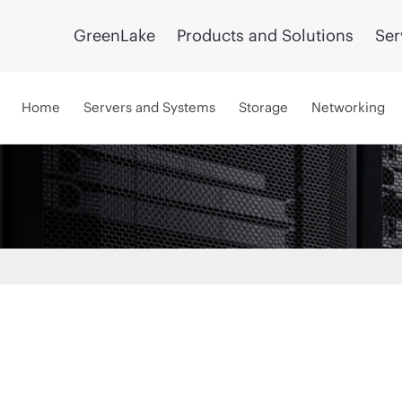
GreenLake
Products and Solutions
Ser
Home
Servers and Systems
Storage
Networking