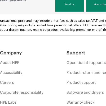
Email us
How to bu
nal transactional price and may include other fees such as sales tax/VAT and
icative pricing may include limited-time promotional offers. HPE reserves 
oduct discontinuation, restricted product availability, promotion end of lif
Company
Support
About HPE
Operational support s
Accessibility
Product return and re
Careers
Product support
Corporate responsibility
Software and drivers
HPE Labs
Warranty check