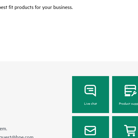
est fit products for your business.
Live chat
Product supp
hem.
equest@hpe.com