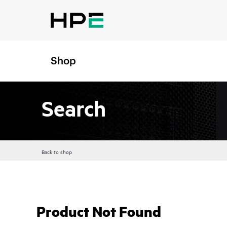
Shop
Search
Back to shop
Product Not Found