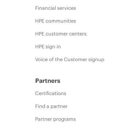
Financial services
HPE communities
HPE customer centers
HPE sign in
Voice of the Customer signup
Partners
Certifications
Find a partner
Partner programs