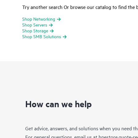
Try another search Or browse our catalog to find the b
Shop Networking
Shop Servers
Shop Storage
Shop SMB Solutions
How can we help
Get advice, answers, and solutions when you need t
For general questions, email us at
hpestore.quote-r