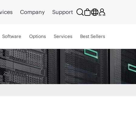
vices
Company
Support
Software
Options
Services
Best Sellers