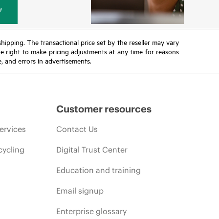
y
 shipping. The transactional price set by the reseller may vary
the right to make pricing adjustments at any time for reasons
e, and errors in advertisements.
Customer resources
ervices
Contact Us
cycling
Digital Trust Center
Education and training
Email signup
Enterprise glossary