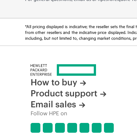
*All pricing displayed is indicative; the reseller sets the fi
from other resellers and the indicative price displayed. Ind
including, but not limited to, changing market conditions, pr
How to buy
Product support
Email sales
Follow HPE on