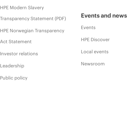
HPE Modern Slavery
Events and news
Transparency Statement (PDF)
Events
HPE Norwegian Transparency
HPE Discover
Act Statement
Local events
Investor relations
Newsroom
Leadership
Public policy