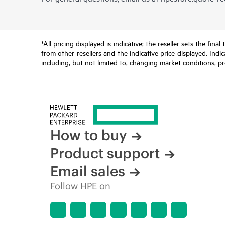
*All pricing displayed is indicative; the reseller sets the fi
from other resellers and the indicative price displayed. Ind
including, but not limited to, changing market conditions, pr
How to buy
Product support
Email sales
Follow HPE on