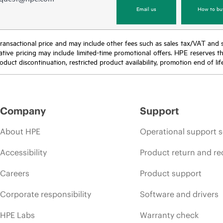
Email us
How to bu
nal transactional price and may include other fees such as sales tax/VAT and
icative pricing may include limited-time promotional offers. HPE reserves 
oduct discontinuation, restricted product availability, promotion end of lif
Company
Support
About HPE
Operational support s
Accessibility
Product return and re
Careers
Product support
Corporate responsibility
Software and drivers
HPE Labs
Warranty check