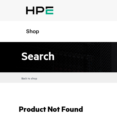
Shop
Search
Back to shop
Product Not Found