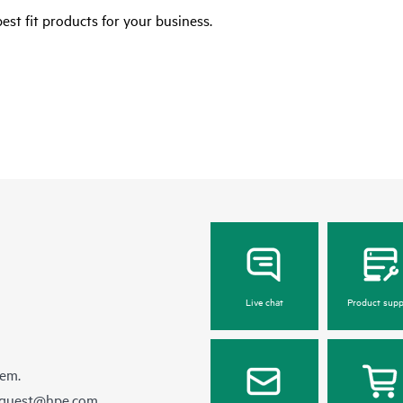
est fit products for your business.
Live chat
Product supp
hem.
equest@hpe.com