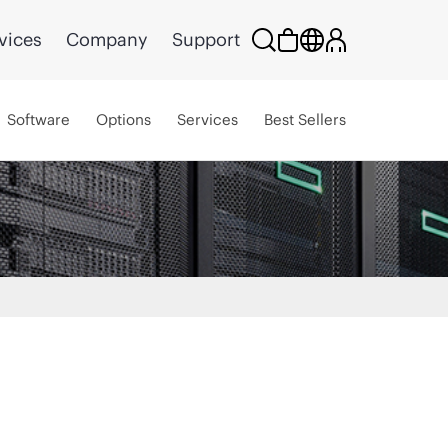
vices
Company
Support
Software
Options
Services
Best Sellers