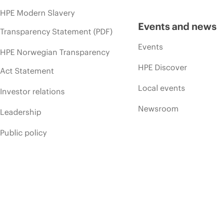
HPE Modern Slavery
Events and news
Transparency Statement (PDF)
Events
HPE Norwegian Transparency
HPE Discover
Act Statement
Local events
Investor relations
Newsroom
Leadership
Public policy