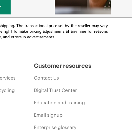
y
 shipping. The transactional price set by the reseller may vary
the right to make pricing adjustments at any time for reasons
e, and errors in advertisements.
Customer resources
ervices
Contact Us
cycling
Digital Trust Center
Education and training
Email signup
Enterprise glossary