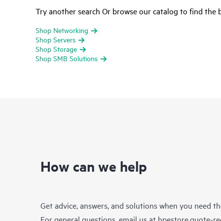
Try another search Or browse our catalog to find the b
Shop Networking
Shop Servers
Shop Storage
Shop SMB Solutions
How can we help
Get advice, answers, and solutions when you need t
For general questions, email us at
hpestore.quote-r