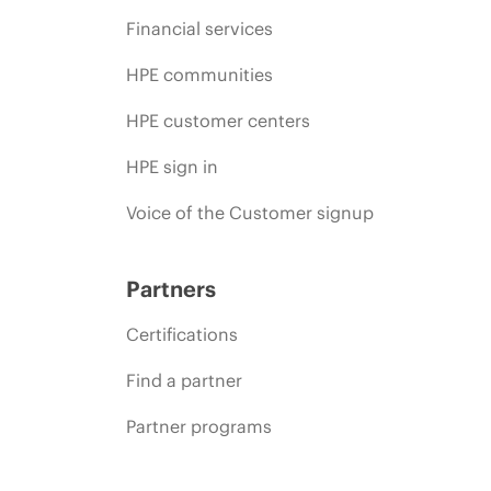
Financial services
HPE communities
HPE customer centers
HPE sign in
Voice of the Customer signup
Partners
Certifications
Find a partner
Partner programs