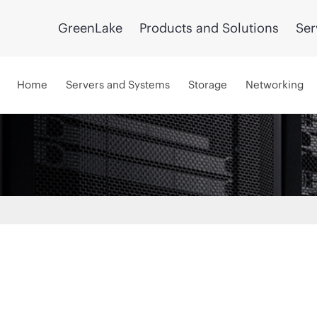
GreenLake
Products and Solutions
Ser
Home
Servers and Systems
Storage
Networking