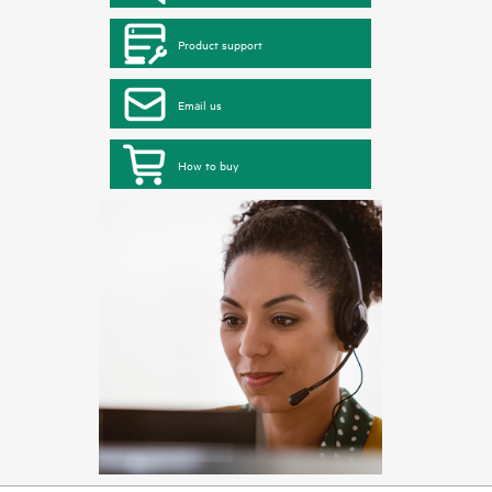
Product support
Email us
How to buy