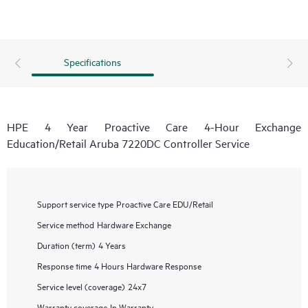
Specifications
HPE 4 Year Proactive Care 4-Hour Exchange
Education/Retail Aruba 7220DC Controller Service
Support service type
Proactive Care EDU/Retail
Service method
Hardware Exchange
Duration (term)
4 Years
Response time
4 Hours Hardware Response
Service level (coverage)
24x7
Warranty coverage
In Warranty