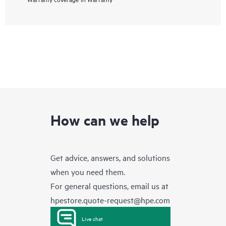
How can we help
Get advice, answers, and solutions
when you need them.
For general questions, email us at
hpestore.quote-request@hpe.com
Live chat