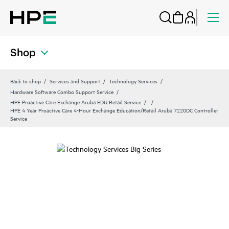
Shop
Back to shop
Services and Support
Technology Services
Hardware Software Combo Support Service
HPE Proactive Care Exchange Aruba EDU Retail Service
HPE 4 Year Proactive Care 4-Hour Exchange Education/Retail Aruba 7220DC Controller
Service