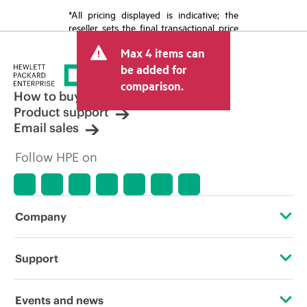
*All pricing displayed is indicative; the
reseller sets the final transactional price
and may include other fees such as sales
Max 4 items can
tax/VAT and shipping. The transactional
price set by the reseller may vary from
be added for
other resellers and the indicative price
comparison.
displayed. Indicative pricing may include
How to buy
limited-time promotional offers. HPE
Product support
reserves the right to make pricing
Email sales
adjustments at any time for reasons
including, but not limited to, changing
Follow HPE on
market conditions, product
discontinuation, restricted product
availability, promotion end of life, and
errors in advertisements.
Company
About HPE
Support
Accessibility
Operational support services
Events and news