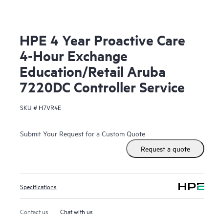
HPE 4 Year Proactive Care
4-Hour Exchange
Education/Retail Aruba
7220DC Controller Service
SKU #
H7VR4E
Submit Your Request for a Custom Quote
Request a quote
Specifications
Contact us
Chat with us