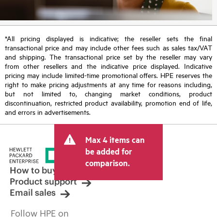
*All pricing displayed is indicative; the reseller sets the final
transactional price and may include other fees such as sales tax/VAT
and shipping. The transactional price set by the reseller may vary
from other resellers and the indicative price displayed. Indicative
pricing may include limited-time promotional offers. HPE reserves the
right to make pricing adjustments at any time for reasons including,
but not limited to, changing market conditions, product
discontinuation, restricted product availability, promotion end of life,
and errors in advertisements.
Max 4 items can
be added for
comparison.
How to buy
Product support
Email sales
Follow HPE on