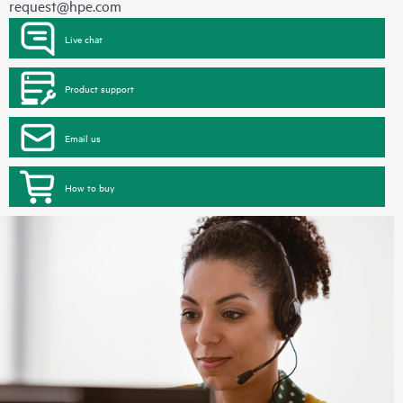
request@hpe.com
Live chat
Product support
Email us
How to buy