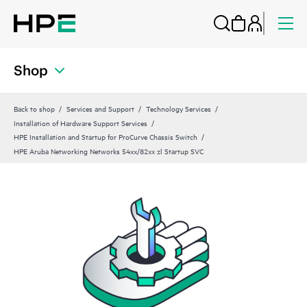
Shop
Back to shop
Services and Support
Technology Services
Installation of Hardware Support Services
HPE Installation and Startup for ProCurve Chassis Switch
HPE Aruba Networking Networks 54xx/82xx zl Startup SVC