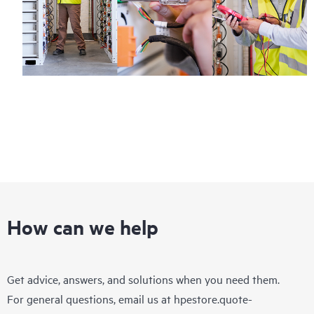
How can we help
Get advice, answers, and solutions when you need them.
For general questions, email us at
hpestore.quote-