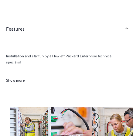
Features
Installation and startup by a Hewlett Packard Enterprise technical
specialist
Show more