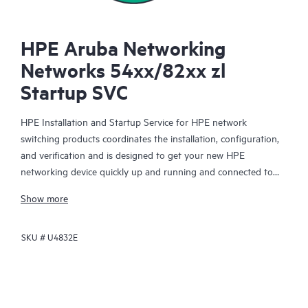
HPE Aruba Networking
Networks 54xx/82xx zl
Startup SVC
HPE Installation and Startup Service for HPE network
switching products coordinates the installation, configuration,
and verification and is designed to get your new HPE
networking device quickly up and running and connected to
your network infrastructure.
Show more
This service is available for select HPE network switching
SKU #
U4832E
products. With this service, you will also receive a brief
orientation session on the product features installed.
The device configuration, final verification tests and orientation
session for this service are delivered remotely. On-site delivery