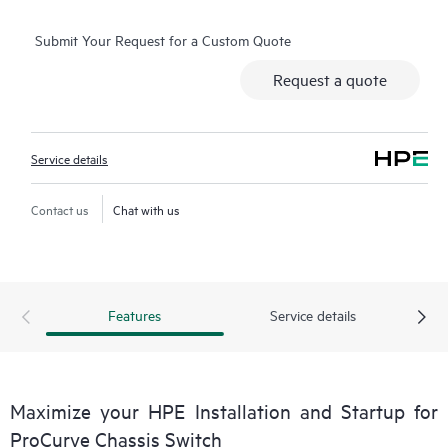
of these items may be available in some geographic locations
Submit Your Request for a Custom Quote
and may result in additional charges. Please contact your local
HPE
Request a quote
representative for details. Please also refer to the Service
Limitations section below for more details.
Service details
Contact us
Chat with us
Features
Service details
Maximize your HPE Installation and Startup for
ProCurve Chassis Switch