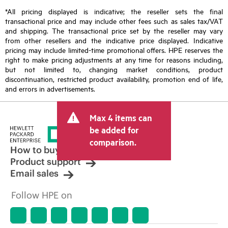
*All pricing displayed is indicative; the reseller sets the final
transactional price and may include other fees such as sales tax/VAT
and shipping. The transactional price set by the reseller may vary
from other resellers and the indicative price displayed. Indicative
pricing may include limited-time promotional offers. HPE reserves the
right to make pricing adjustments at any time for reasons including,
but not limited to, changing market conditions, product
discontinuation, restricted product availability, promotion end of life,
and errors in advertisements.
Max 4 items can
be added for
comparison.
How to buy
Product support
Email sales
Follow HPE on