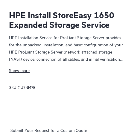
HPE Install StoreEasy 1650
Expanded Storage Service
HPE Installation Service for ProLiant Storage Server provides
for the unpacking, installation, and basic configuration of your
HPE ProLiant Storage Server (network attached storage
[NAS]) device, connection of all cables, and initial verification
tests as described in the product manual. During the
Show more
configuration process, the HPE service specialist will use a
setup wizard to set required network addresses, configure a
SKU #
U7NM7E
sample user file share, and map that file share to a host. A
sample file data copy, or Snapshot, is also created. A brief
orientation session is provided that will include an explanation
of the product features and a demonstration of verification
tests, including host access to the storage share and to the
Snapshot copy.
Submit Your Request for a Custom Quote