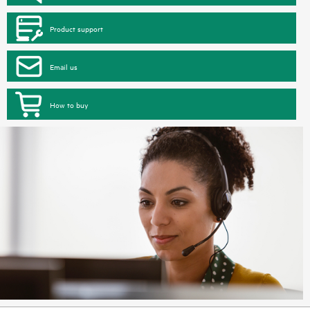
Product support
Email us
How to buy