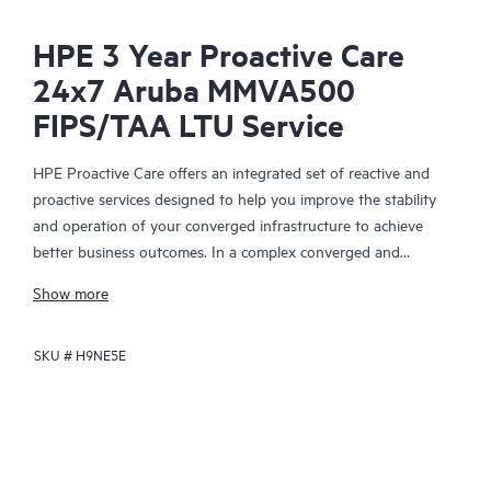
HPE 3 Year Proactive Care
24x7 Aruba MMVA500
FIPS/TAA LTU Service
HPE Proactive Care offers an integrated set of reactive and
proactive services designed to help you improve the stability
and operation of your converged infrastructure to achieve
better business outcomes. In a complex converged and
virtualized environment, many components need to work
Show more
together effectively. HPE Proactive Care has been specifically
designed to support devices in these environments, providing
SKU #
H9NE5E
enhanced support that covers servers, operating systems,
hypervisors, storage, storage area networks (SANs), and
networks.
In the event of a service incident, HPE Proactive Care provides
you with an enhanced call experience with access to advanced