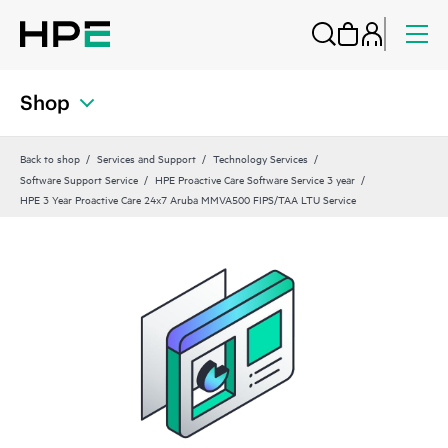
Shop
Back to shop
Services and Support
Technology Services
Software Support Service
HPE Proactive Care Software Service 3 year
HPE 3 Year Proactive Care 24x7 Aruba MMVA500 FIPS/TAA LTU Service