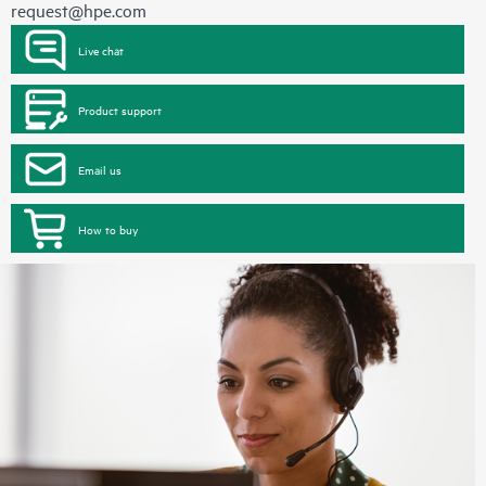
request@hpe.com
Live chat
Product support
Email us
How to buy