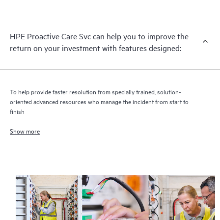
analysis for supported devices, providing you with a list of
recommendations to keep your HPE Proactive Care covered
infrastructure at the recommended revision levels. You will
HPE Proactive Care Svc can help you to improve the
receive a regular proactive scan of your HPE Proactive Care
return on your investment with features designed:
covered devices, which can help you to identify and resolve
configuration problems. HPE Proactive Care also provides
quarterly incident reporting intended to help you identify
problem trends and prevent repeat problems.
To help provide faster resolution from specially trained, solution-
oriented advanced resources who manage the incident from start to
finish
Show more