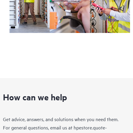
How can we help
Get advice, answers, and solutions when you need them.
For general questions, email us at
hpestore.quote-