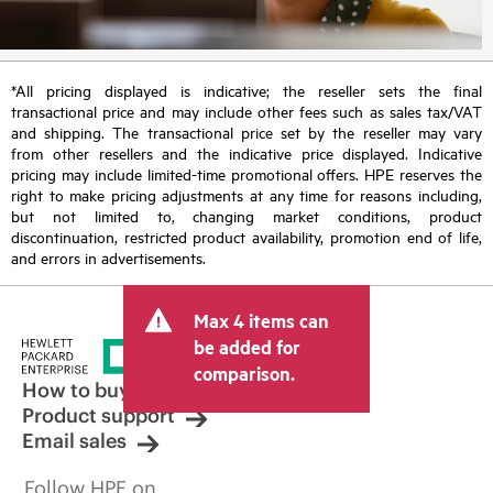
*All pricing displayed is indicative; the reseller sets the final
transactional price and may include other fees such as sales tax/VAT
and shipping. The transactional price set by the reseller may vary
from other resellers and the indicative price displayed. Indicative
pricing may include limited-time promotional offers. HPE reserves the
right to make pricing adjustments at any time for reasons including,
but not limited to, changing market conditions, product
discontinuation, restricted product availability, promotion end of life,
and errors in advertisements.
Max 4 items can
be added for
comparison.
How to buy
Product support
Email sales
Follow HPE on