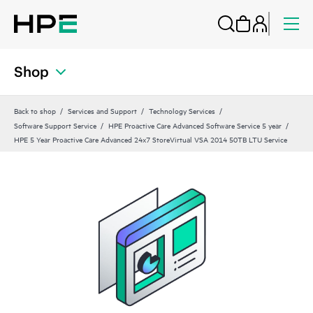
Shop
Back to shop
Services and Support
Technology Services
Software Support Service
HPE Proactive Care Advanced Software Service 5 year
HPE 5 Year Proactive Care Advanced 24x7 StoreVirtual VSA 2014 50TB LTU Service