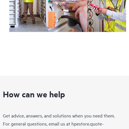
How can we help
Get advice, answers, and solutions when you need them.
For general questions, email us at
hpestore.quote-