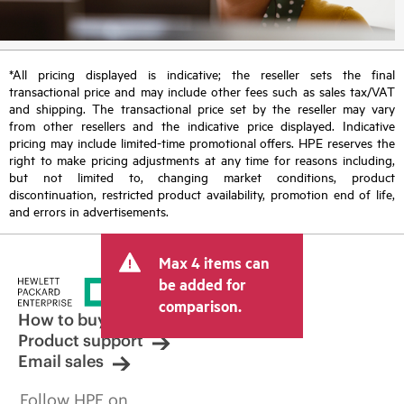
*All pricing displayed is indicative; the reseller sets the final
transactional price and may include other fees such as sales tax/VAT
and shipping. The transactional price set by the reseller may vary
from other resellers and the indicative price displayed. Indicative
pricing may include limited-time promotional offers. HPE reserves the
right to make pricing adjustments at any time for reasons including,
but not limited to, changing market conditions, product
discontinuation, restricted product availability, promotion end of life,
and errors in advertisements.
Max 4 items can
be added for
comparison.
How to buy
Product support
Email sales
Follow HPE on