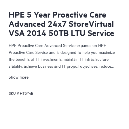
HPE 5 Year Proactive Care
Advanced 24x7 StoreVirtual
VSA 2014 50TB LTU Service
HPE Proactive Care Advanced Service expands on HPE
Proactive Care Service and is designed to help you maximize
the benefits of IT investments, maintain IT infrastructure
stability, achieve business and IT project objectives, reduce
operational costs, and free your IT staff for other priority tasks.
Show more
Your assigned HPE Account Support Manager (ASM) provides
personalized technical and operational advice, including HPE
SKU #
HT5Y4E
best practices gleaned from HPE’s broad support experience.
HPE Proactive Care Advanced can help to save you time with
real-time monitoring and analysis of your devices that are
connected to HPE, creating personalized proactive reports with
recommendations to help prevent problems in your IT
infrastructure. Your ASM can also arrange specialist technical