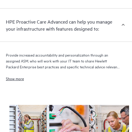
HPE Proactive Care Advanced can help you manage
your infrastructure with features designed to:
Provide increased accountability and personalization through an
assigned ASM, who will work with your IT team to share Hewlett
Packard Enterprise best practices and specific technical advice relevant
to your IT needs and projects
Show more