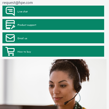
request@hpe.com
Live chat
Product support
Email us
How to buy