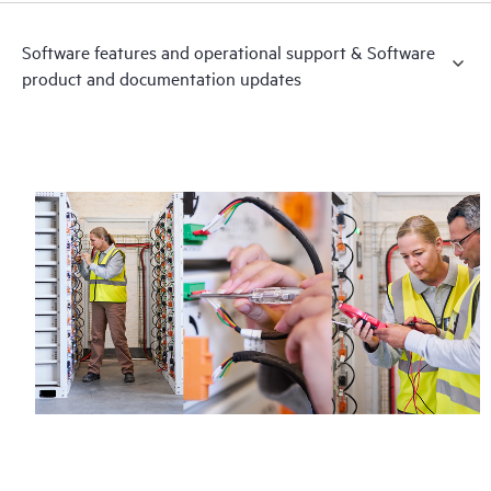
Software features and operational support & Software
product and documentation updates