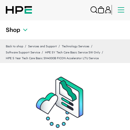
Shop
Back to shop
Services and Support
Technology Services
Software Support Service
HPE 5Y Tech Care Basic Service SW Only
HPE 5 Year Tech Care Basic SN4000B FICON Accelerator LTU Service