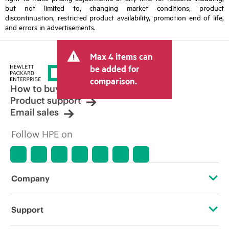
but not limited to, changing market conditions, product
discontinuation, restricted product availability, promotion end of life,
and errors in advertisements.
Max 4 items can
be added for
comparison.
How to buy
Product support
Email sales
Follow HPE on
Company
About HPE
Support