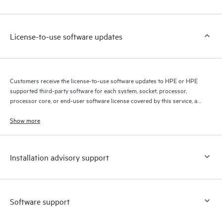
Customers to perform certain activities without having to open
a support incident, as well as providing a portal of curated
knowledge resources. HPE Tech Care Service provides access
License-to-use software updates
to HPE resources who will help drive operational excellence and
performance optimization from edge to cloud.
Customers receive the license-to-use software updates to HPE or HPE
supported third-party software for each system, socket, processor,
processor core, or end-user software license covered by this service, as
allowed by the original HPE or original manufacturer software license
terms.
Show more
Installation advisory support
Software support