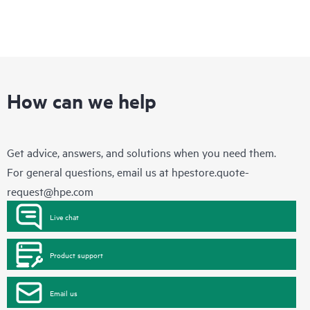
How can we help
Get advice, answers, and solutions when you need them.
For general questions, email us at
hpestore.quote-
request@hpe.com
Live chat
Product support
Email us