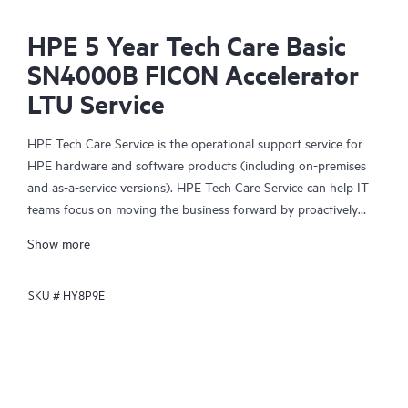
HPE 5 Year Tech Care Basic
SN4000B FICON Accelerator
LTU Service
HPE Tech Care Service is the operational support service for
HPE hardware and software products (including on-premises
and as-a-service versions). HPE Tech Care Service can help IT
teams focus on moving the business forward by proactively
searching for better ways to do things, as opposed to just
Show more
focusing on reactive issues.
SKU #
HY8P9E
HPE Tech Care Service enables direct access to product-specific
specialists and provides general technical guidance to help
Customers not only reduce risk but also find ways to do things
more efficiently. HPE Tech Care Service Customers can access
support through multiple channels that include telephone, a
real-time chat facility, automated incident logging, and HPE