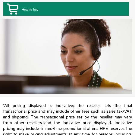
How to buy
*All pricing displayed is indicative; the reseller sets the final
transactional price and may include other fees such as sales tax/VAT
and shipping. The transactional price set by the reseller may vary
from other resellers and the indicative price displayed. Indicative
pricing may include limited-time promotional offers. HPE reserves the
right to make pricing adjustments at any time for reasons including,