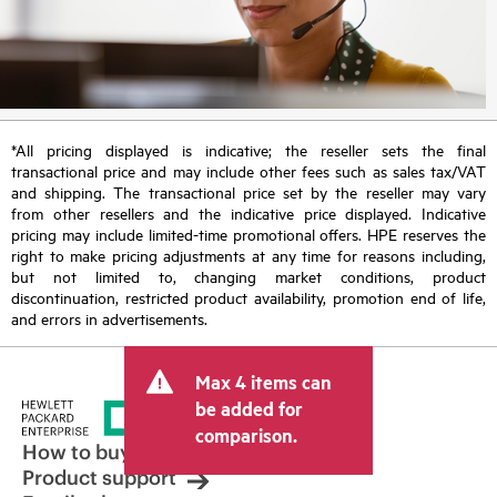
*All pricing displayed is indicative; the reseller sets the final
transactional price and may include other fees such as sales tax/VAT
and shipping. The transactional price set by the reseller may vary
from other resellers and the indicative price displayed. Indicative
pricing may include limited-time promotional offers. HPE reserves the
right to make pricing adjustments at any time for reasons including,
but not limited to, changing market conditions, product
discontinuation, restricted product availability, promotion end of life,
and errors in advertisements.
Max 4 items can
be added for
comparison.
How to buy
Product support