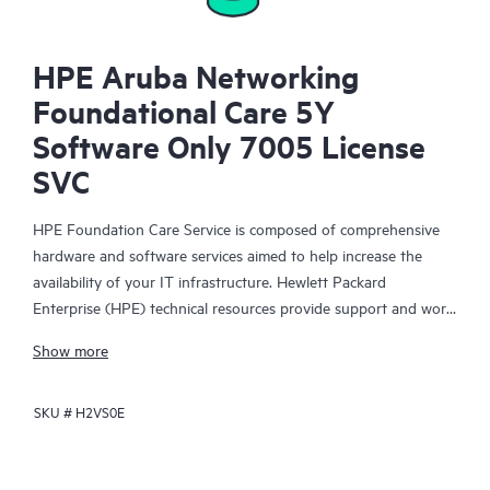
HPE Aruba Networking
Foundational Care 5Y
Software Only 7005 License
SVC
HPE Foundation Care Service is composed of comprehensive
hardware and software services aimed to help increase the
availability of your IT infrastructure. Hewlett Packard
Enterprise (HPE) technical resources provide support and work
with your IT team to help you resolve hardware and software
Show more
problems with HPE and selected third-party products.
SKU #
H2VS0E
For hardware products covered by HPE Foundation Care, the
service includes remote diagnosis and support, as well as on-
site hardware repair if it is required to resolve an issue. For