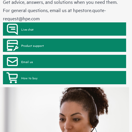
Get advice, answers, and solutions when you need them.
For general questions, email us at
hpestore.quote-
request@hpe.com
Live chat
Product support
Email us
How to buy