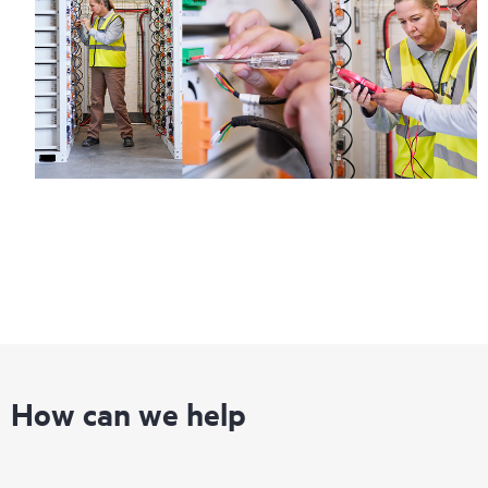
Regardless of your coverage window, incidents with covered
hardware or software can be reported to HPE via telephone or
web portal, as locally available, or as an automated equipment
reporting event via the HPE electronic remote support solution
24 hours a day, 7 days a week.
For products covered by Foundation Care, HPE offers three
distinct service levels:
• HPE Foundation Care NBD Service
• HPE Foundation Care 24x7 Service
• HPE Foundation Care CTR Service
How can we help