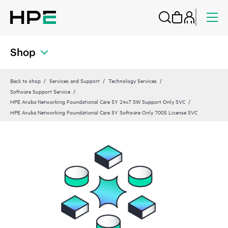
Shop
Back to shop
Services and Support
Technology Services
Software Support Service
HPE Aruba Networking Foundational Care 5Y 24x7 SW Support Only SVC
HPE Aruba Networking Foundational Care 5Y Software Only 7005 License SVC