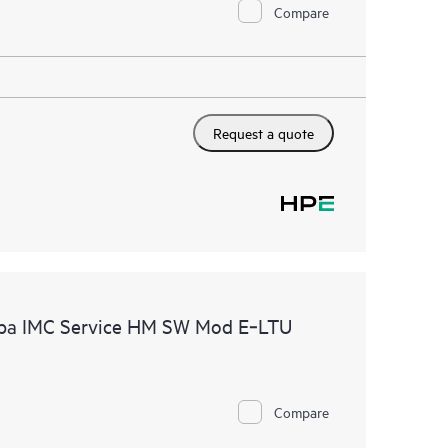
Compare
Request a quote
uba IMC Service HM SW Mod E‑LTU
Compare