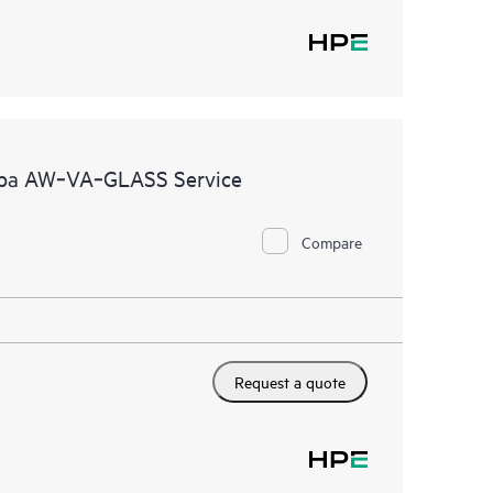
ruba AW‑VA‑GLASS Service
Compare
Request a quote