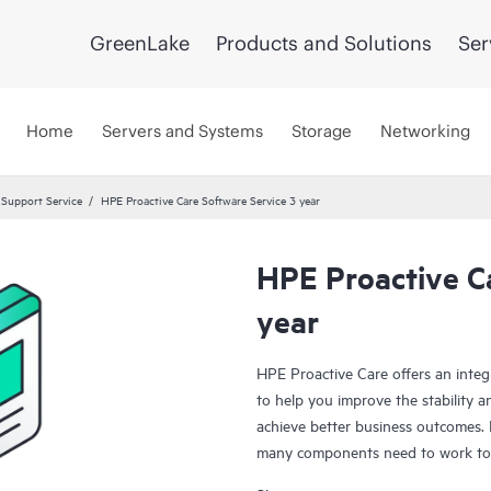
GreenLake
Products and Solutions
Ser
Home
Servers and Systems
Storage
Networking
 Support Service
HPE Proactive Care Software Service 3 year
HPE Proactive C
year
HPE Proactive Care offers an integ
to help you improve the stability 
achieve better business outcomes. 
many components need to work toge
specifically designed to support d