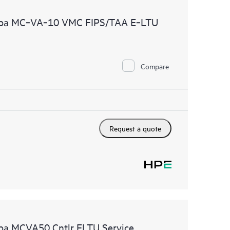
 of recommendations to keep your HPE Proactive Care
ruba MC‑VA‑10 VMC FIPS/TAA E‑LTU
mended revision levels. You will receive a regular
ve Care covered devices, which can help you to
 problems. HPE Proactive Care also provides quarterly
p you identify problem trends and prevent repeat
Compare
Request a quote
uba MCVA50 Cntlr ELTU Service