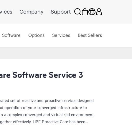
vices
Company
Support
Software
Options
Services
Best Sellers
are Software Service 3
rated set of reactive and proactive services designed
and operation of your converged infrastructure to
In a complex converged and virtualized environment,
ther effectively. HPE Proactive Care has been
evices in these environments, providing enhanced