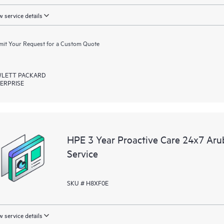
 service details
it Your Request for a Custom Quote
LETT PACKARD
ERPRISE
HPE 3 Year Proactive Care 24x7 Aru
Service
SKU # H8XF0E
 service details