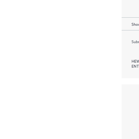
Show
Subm
HEW
ENT