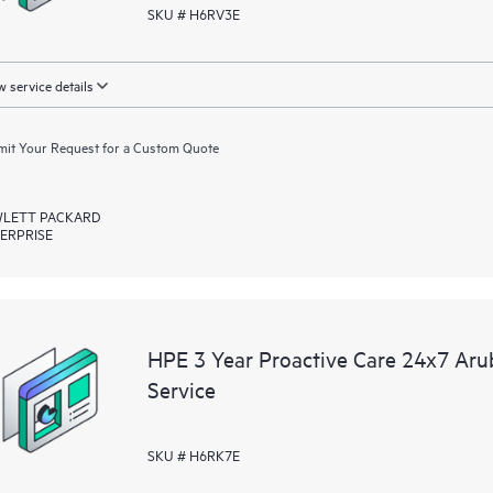
SKU # H6RV3E
 service details
it Your Request for a Custom Quote
LETT PACKARD
ERPRISE
HPE 3 Year Proactive Care 24x7 Ar
Service
SKU # H6RK7E