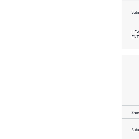
Subm
HEW
ENT
Show
Subm