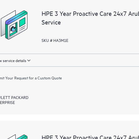
devices, providing you with a list
HPE 3 Year Proactive Care 24x7 A
covered infrastructure at the recom
Service
proactive scan of your HPE Proacti
identify and resolve configuration
incident reporting intended to hel
SKU # HA3M1E
problems.
 service details
it Your Request for a Custom Quote
LETT PACKARD
ERPRISE
HPE 3 Year Proactive Care 24x7 Ar