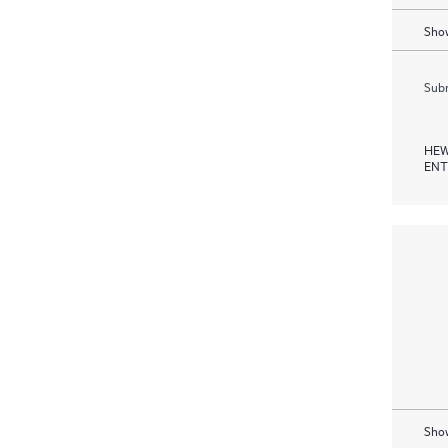
Show
Subm
HEW
ENT
Show