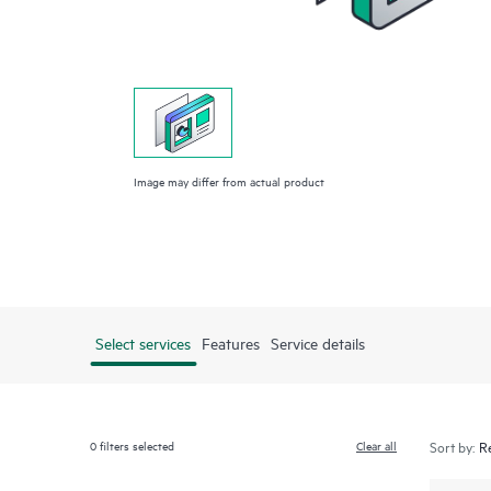
Image may differ from actual product
Select services
Features
Service details
0
filters selected
Clear all
Sort by: