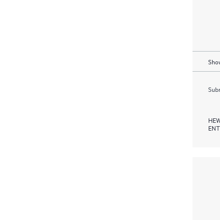
Show
Subm
HEW
ENT