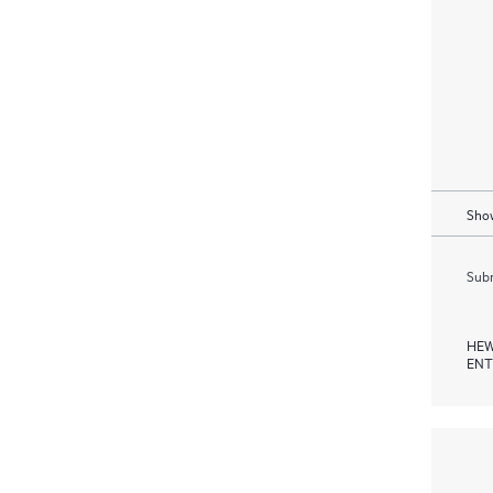
Show
Subm
HEW
ENT