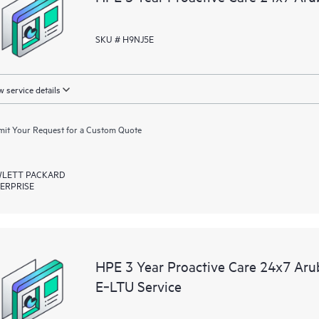
SKU # H9NJ5E
 service details
it Your Request for a Custom Quote
LETT PACKARD
ERPRISE
HPE 3 Year Proactive Care 24x7 A
E‑LTU Service