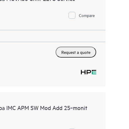
Compare
Request a quote
ruba IMC APM SW Mod Add 25‑monit