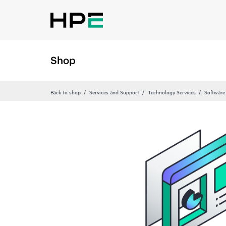
Shop
Back to shop
Services and Support
Technology Services
Software