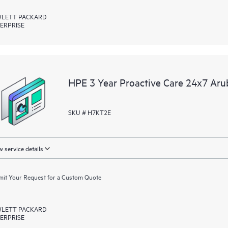
LETT PACKARD
ERPRISE
HPE 3 Year Proactive Care 24x7 A
SKU # H7KT2E
 service details
it Your Request for a Custom Quote
LETT PACKARD
ERPRISE