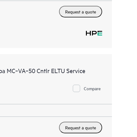
Request a quote
uba MC‑VA‑50 Cntlr ELTU Service
Compare
Request a quote