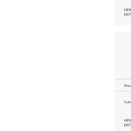
HEW
ENT
Show
Subm
HEW
ENT