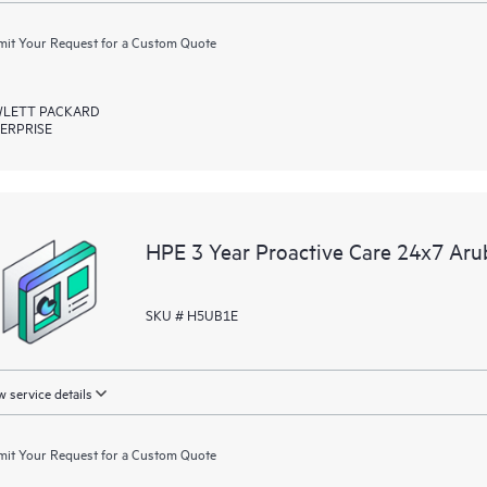
it Your Request for a Custom Quote
LETT PACKARD
ERPRISE
HPE 3 Year Proactive Care 24x7 Ar
SKU # H5UB1E
 service details
it Your Request for a Custom Quote