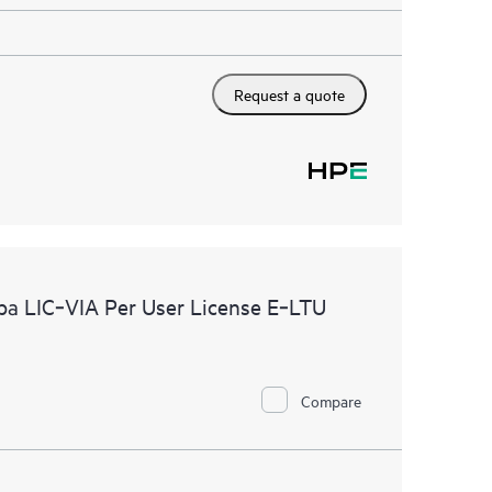
Request a quote
ba LIC‑VIA Per User License E‑LTU
Compare