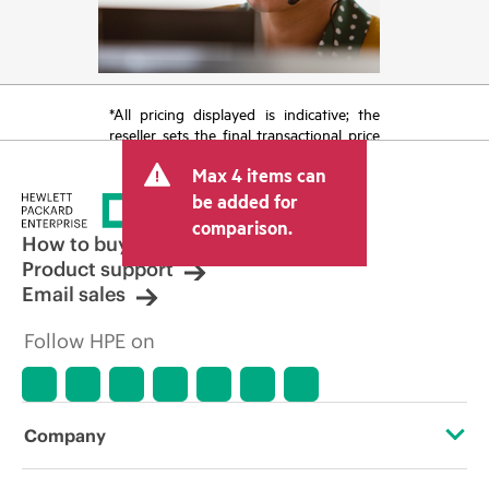
*All pricing displayed is indicative; the
reseller sets the final transactional price
and may include other fees such as sales
Max 4 items can
tax/VAT and shipping. The transactional
price set by the reseller may vary from
be added for
other resellers and the indicative price
comparison.
displayed. Indicative pricing may include
How to buy
limited-time promotional offers. HPE
Product support
reserves the right to make pricing
Email sales
adjustments at any time for reasons
including, but not limited to, changing
Follow HPE on
market conditions, product
discontinuation, restricted product
availability, promotion end of life, and
errors in advertisements.
Company