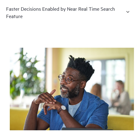
Faster Decisions Enabled by Near Real Time Search
Feature