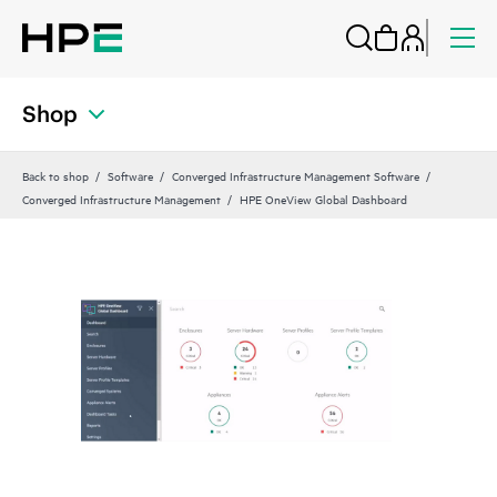
Shop
Back to shop
Software
Converged Infrastructure Management Software
Converged Infrastructure Management
HPE OneView Global Dashboard