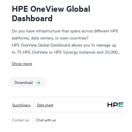
HPE OneView Global
Dashboard
Do you have infrastructure that spans across different HPE
platforms, data centers, or even countries?
HPE OneView Global Dashboard allows you to manage up
to 75 HPE OneView or HPE Synergy instances and 20,000
servers across data centers. It helps your IT staff
Show more
troubleshoot alerts and view core inventory data from one
place and make more informed, faster decisions with better
infrastructure visibility. With single sign-on, you are one click
Download
away from powerful, device-level lifecycle management. At
no additional cost, you can simply download and run HPE
OneView Global Dashboard alongside HPE OneView,
QuickSpecs
Data sheet
allowing you to see your HPE ProLiant servers, HPE
Synergy, HPE BladeSystem, HPE Apollo, HPE Alletra, HPE
Contact us
Chat with us
3PAR, HPE Primera, HPE Superdome and
HPE Superdome
Flex systems
as one infrastructure.