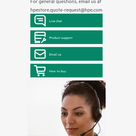
For general questions, email us at
hpestore.quote-request@hpe.com
Live chat
Product support
Email us
How to buy