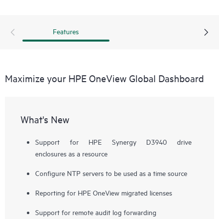
Features
Maximize your HPE OneView Global Dashboard
What's New
Support for HPE Synergy D3940 drive
enclosures as a resource
Configure NTP servers to be used as a time source
Reporting for HPE OneView migrated licenses
Support for remote audit log forwarding