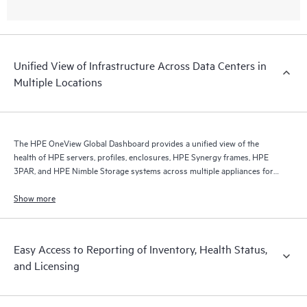
Unified View of Infrastructure Across Data Centers in
Multiple Locations
The HPE OneView Global Dashboard provides a unified view of the
health of HPE servers, profiles, enclosures, HPE Synergy frames, HPE
3PAR, and HPE Nimble Storage systems across multiple appliances for
ease of management.
Show more
Easy Access to Reporting of Inventory, Health Status,
and Licensing