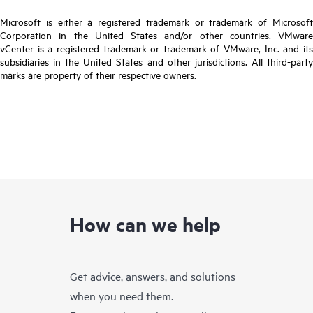
Microsoft is either a registered trademark or trademark of Microsoft
Corporation in the United States and/or other countries. VMware
vCenter is a registered trademark or trademark of VMware, Inc. and its
subsidiaries in the United States and other jurisdictions. All third-party
marks are property of their respective owners.
How can we help
Get advice, answers, and solutions
when you need them.