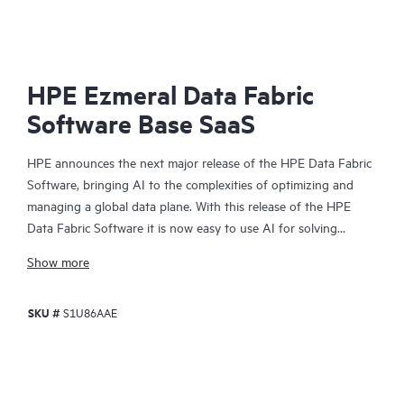
HPE Ezmeral Data Fabric
Software Base SaaS
HPE announces the next major release of the HPE Data Fabric
Software, bringing AI to the complexities of optimizing and
managing a global data plane. With this release of the HPE
Data Fabric Software it is now easy to use AI for solving
complex, multifaceted use cases in areas such as compliance,
Show more
governance, security analysis, metadata management and
monitoring across your enterprise's data assets.
SKU #
S1U86AAE