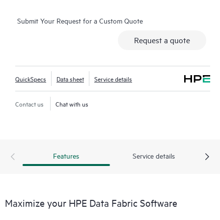
Submit Your Request for a Custom Quote
Request a quote
QuickSpecs
Data sheet
Service details
Contact us
Chat with us
Features
Service details
Maximize your HPE Data Fabric Software