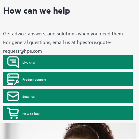
How can we help
Get advice, answers, and solutions when you need them.
For general questions, email us at
hpestore.quote-
request@hpe.com
Live chat
Product support
Email us
How to buy