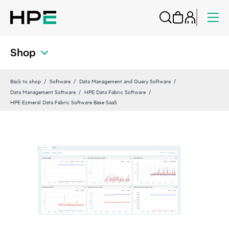
Shop
Back to shop
Software
Data Management and Query Software
Data Management Software
HPE Data Fabric Software
HPE Ezmeral Data Fabric Software Base SaaS