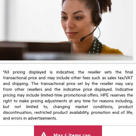
*All pricing displayed is indicative; the reseller sets the final
transactional price and may include other fees such as sales tax/VAT
and shipping. The transactional price set by the reseller may vary
from other resellers and the indicative price displayed. Indicative
pricing may include limited-time promotional offers. HPE reserves the
right to make pricing adjustments at any time for reasons including,
but not limited to, changing market conditions, product
discontinuation, restricted product availability, promotion end of life,
and errors in advertisements.
Max 4 items can