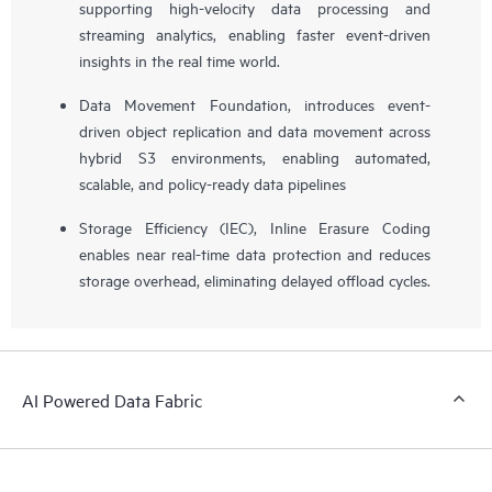
supporting high-velocity data processing and
streaming analytics, enabling faster event-driven
insights in the real time world.
Data Movement Foundation, introduces event-
driven object replication and data movement across
hybrid S3 environments, enabling automated,
scalable, and policy-ready data pipelines
Storage Efficiency (IEC), Inline Erasure Coding
enables near real-time data protection and reduces
storage overhead, eliminating delayed offload cycles.
AI Powered Data Fabric