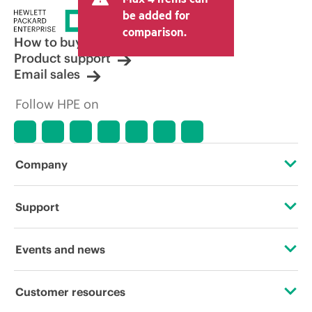
be added for
comparison.
How to buy
Product support
Email sales
Follow HPE on
Company
About HPE
Support
Accessibility
Operational support services
Events and news
Careers
Product return and recycling
Events
Customer resources
Corporate responsibility
Product support