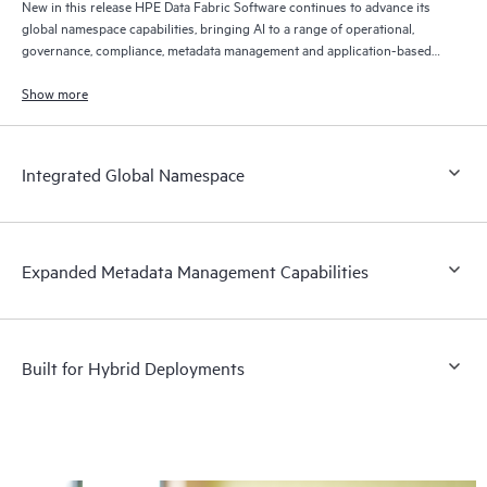
New in this release HPE Data Fabric Software continues to advance its
global namespace capabilities, bringing AI to a range of operational,
governance, compliance, metadata management and application-based
data use cases.
Show more
Integrated Global Namespace
Expanded Metadata Management Capabilities
Built for Hybrid Deployments