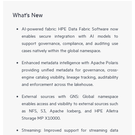
What's New
AI-powered fabric: HPE Data Fabric Software now
enables secure integration with AI models to
support governance, compliance, and auditing use
cases natively within the global namespace.
Enhanced metadata intelligence with Apache Polaris
providing unified metadata for governance, cross-
engine catalog visibility, lineage tracking, auditability
and enforcement across the lakehouse.
External sources with GNS: Global namespace
enables access and visibility to external sources such
as NFS, S3, Apache Iceberg, and HPE Alletra
Storage MP X10000.
Streaming: Improved support for streaming data