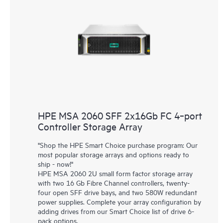
HPE MSA 2060 SFF 2x16Gb FC 4‑port
Controller Storage Array
"Shop the HPE Smart Choice purchase program: Our
most popular storage arrays and options ready to
ship - now!"
HPE MSA 2060 2U small form factor storage array
with two 16 Gb Fibre Channel controllers, twenty-
four open SFF drive bays, and two 580W redundant
power supplies. Complete your array configuration by
adding drives from our Smart Choice list of drive 6-
pack options.