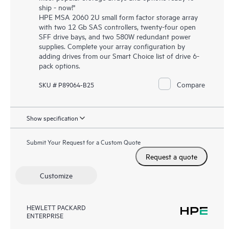
ship - now!"
HPE MSA 2060 2U small form factor storage array
with two 12 Gb SAS controllers, twenty-four open
SFF drive bays, and two 580W redundant power
supplies. Complete your array configuration by
adding drives from our Smart Choice list of drive 6-
pack options.
Compare
SKU # P89064-B25
Show specification
Submit Your Request for a Custom Quote
Request a quote
Customize
HEWLETT PACKARD
ENTERPRISE