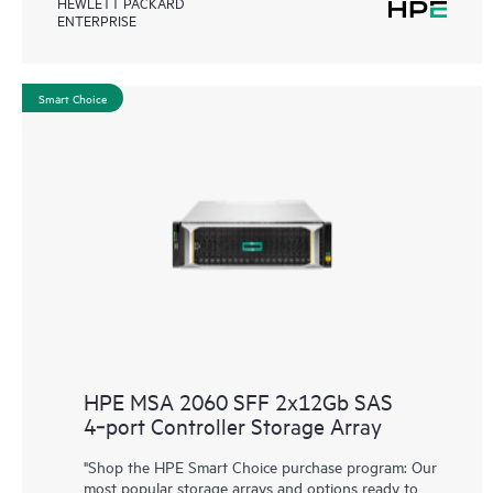
HEWLETT PACKARD
ENTERPRISE
Smart Choice
HPE MSA 2060 SFF 2x12Gb SAS
4‑port Controller Storage Array
"Shop the HPE Smart Choice purchase program: Our
most popular storage arrays and options ready to