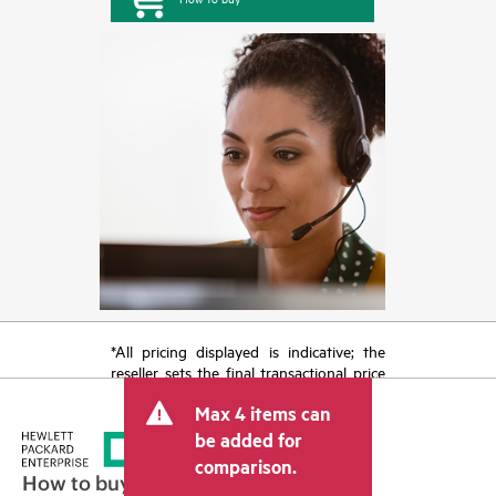
*All pricing displayed is indicative; the
reseller sets the final transactional price
and may include other fees such as sales
Max 4 items can
tax/VAT and shipping. The transactional
price set by the reseller may vary from
be added for
other resellers and the indicative price
comparison.
displayed. Indicative pricing may include
How to buy