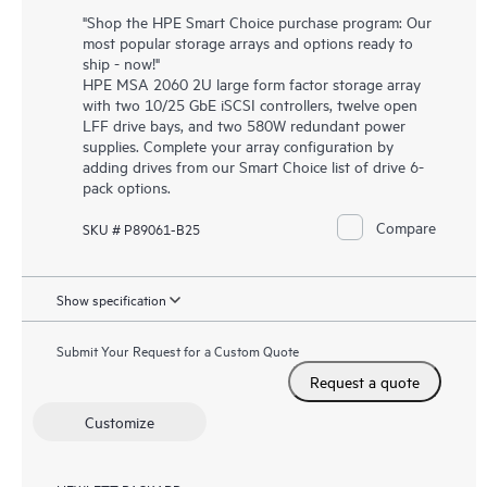
"Shop the HPE Smart Choice purchase program: Our
most popular storage arrays and options ready to
ship - now!"
HPE MSA 2060 2U large form factor storage array
with two 10/25 GbE iSCSI controllers, twelve open
LFF drive bays, and two 580W redundant power
supplies. Complete your array configuration by
adding drives from our Smart Choice list of drive 6-
pack options.
Compare
SKU # P89061-B25
Show specification
Submit Your Request for a Custom Quote
Request a quote
Customize