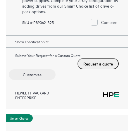
power supplies. Complete your array configuration by
adding drives from our Smart Choice list of drive 6-
pack options.
Compare
SKU # P89062-B25
Show specification
Submit Your Request for a Custom Quote
Request a quote
Customize
HEWLETT PACKARD
ENTERPRISE
Smart Choice