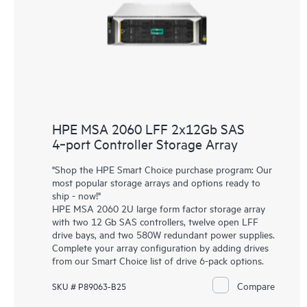
HPE MSA 2060 LFF 2x12Gb SAS
4‑port Controller Storage Array
"Shop the HPE Smart Choice purchase program: Our
most popular storage arrays and options ready to
ship - now!"
HPE MSA 2060 2U large form factor storage array
with two 12 Gb SAS controllers, twelve open LFF
drive bays, and two 580W redundant power supplies.
Complete your array configuration by adding drives
from our Smart Choice list of drive 6-pack options.
Compare
SKU # P89063-B25