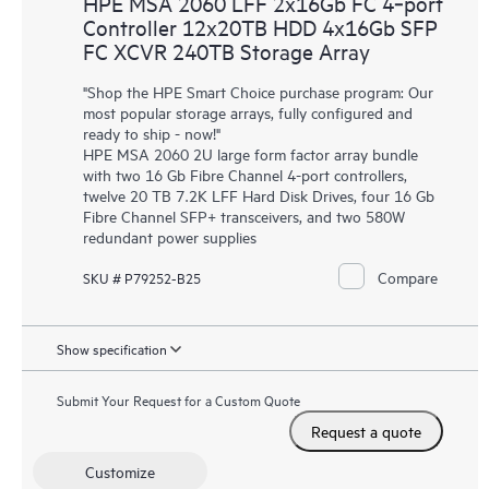
HPE MSA 2060 LFF 2x16Gb FC 4‑port
Controller 12x20TB HDD 4x16Gb SFP
FC XCVR 240TB Storage Array
"Shop the HPE Smart Choice purchase program: Our
most popular storage arrays, fully configured and
ready to ship - now!"
HPE MSA 2060 2U large form factor array bundle
with two 16 Gb Fibre Channel 4-port controllers,
twelve 20 TB 7.2K LFF Hard Disk Drives, four 16 Gb
Fibre Channel SFP+ transceivers, and two 580W
redundant power supplies
Compare
SKU # P79252-B25
Show specification
Submit Your Request for a Custom Quote
Request a quote
Customize