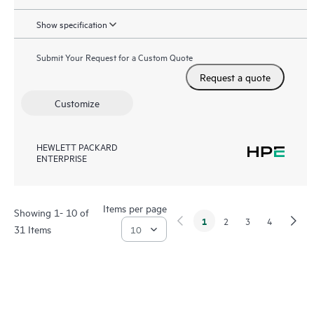
Show specification
Submit Your Request for a Custom Quote
Request a quote
Customize
HEWLETT PACKARD
ENTERPRISE
Items per page
Showing 1- 10 of
1
2
3
4
31 Items