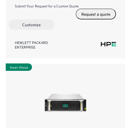
Submit Your Request for a Custom Quote
Request a quote
Customize
HEWLETT PACKARD
ENTERPRISE
Smart Choice