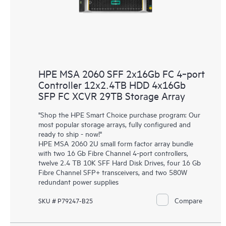
HPE MSA 2060 SFF 2x16Gb FC 4‑port
Controller 12x2.4TB HDD 4x16Gb
SFP FC XCVR 29TB Storage Array
"Shop the HPE Smart Choice purchase program: Our
most popular storage arrays, fully configured and
ready to ship - now!"
HPE MSA 2060 2U small form factor array bundle
with two 16 Gb Fibre Channel 4-port controllers,
twelve 2.4 TB 10K SFF Hard Disk Drives, four 16 Gb
Fibre Channel SFP+ transceivers, and two 580W
redundant power supplies
Compare
SKU # P79247-B25