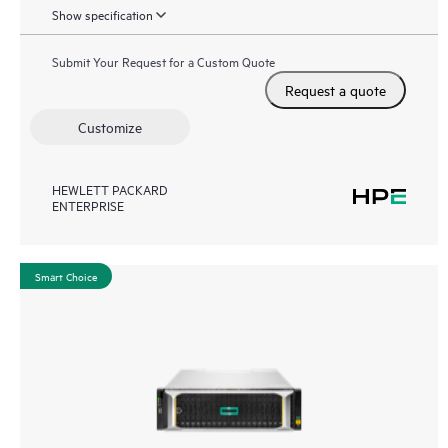
Show specification
Submit Your Request for a Custom Quote
Request a quote
Customize
HEWLETT PACKARD
ENTERPRISE
Smart Choice