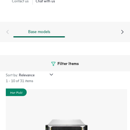
Contact us
Chat with us
Base models
Filter Items
Sort by:
1 - 10 of 31 items
Hot Pick!