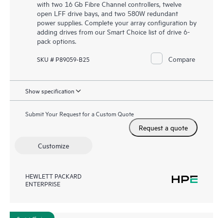
with two 16 Gb Fibre Channel controllers, twelve
open LFF drive bays, and two 580W redundant
power supplies. Complete your array configuration by
adding drives from our Smart Choice list of drive 6-
pack options.
Compare
SKU # P89059-B25
Show specification
Submit Your Request for a Custom Quote
Request a quote
Customize
HEWLETT PACKARD
ENTERPRISE