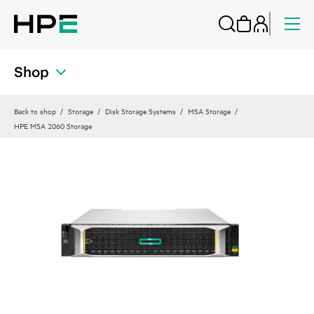
Shop
Back to shop
Storage
Disk Storage Systems
MSA Storage
HPE MSA 2060 Storage