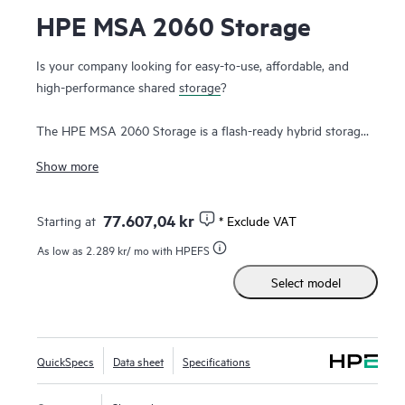
HPE MSA 2060 Storage
Is your company looking for easy-to-use, affordable, and
high-performance shared
storage
?
The HPE MSA 2060 Storage is a flash-ready hybrid storage
system designed to deliver hands-free, affordable
Show more
application acceleration for small and remote office
deployments. Don’t let the low cost fool you. It gives you
the combination of simplicity, flexibility, and advanced
77.607,04 kr
Starting at
* Exclude VAT
features you may not expect in an entry-priced array. Start
As low as
2.289 kr
/ mo with HPEFS
small and scale as needed with any combination of
solid
Select model
state drives (SSDs)
, high-performance Enterprise SAS
HDDs, or lower-cost Midline SAS HDDs. With the ability to
deliver up to 395,000 IOPS, the new HPE MSA 2060 is up
to 80% faster than its prior generation with ample
QuickSpecs
Data sheet
Specifications
1
horsepower for even the most demanding workloads.