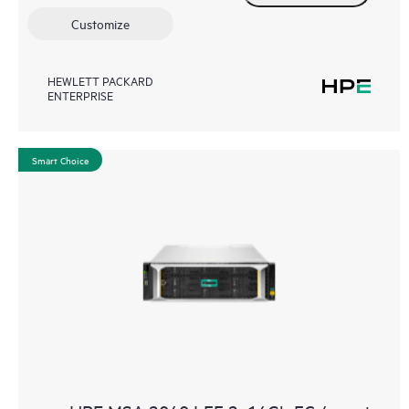
Customize
HEWLETT PACKARD
ENTERPRISE
Smart Choice