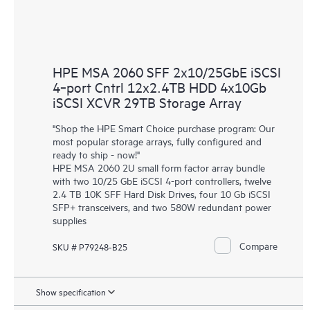
HPE MSA 2060 SFF 2x10/25GbE iSCSI
4‑port Cntrl 12x2.4TB HDD 4x10Gb
iSCSI XCVR 29TB Storage Array
"Shop the HPE Smart Choice purchase program: Our
most popular storage arrays, fully configured and
ready to ship - now!"
HPE MSA 2060 2U small form factor array bundle
with two 10/25 GbE iSCSI 4-port controllers, twelve
2.4 TB 10K SFF Hard Disk Drives, four 10 Gb iSCSI
SFP+ transceivers, and two 580W redundant power
supplies
Compare
SKU # P79248-B25
Show specification