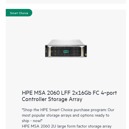
Smart Choice
HPE MSA 2060 LFF 2x16Gb FC 4‑port
Controller Storage Array
"Shop the HPE Smart Choice purchase program: Our
most popular storage arrays and options ready to
ship - now!"
HPE MSA 2060 2U large form factor storage array