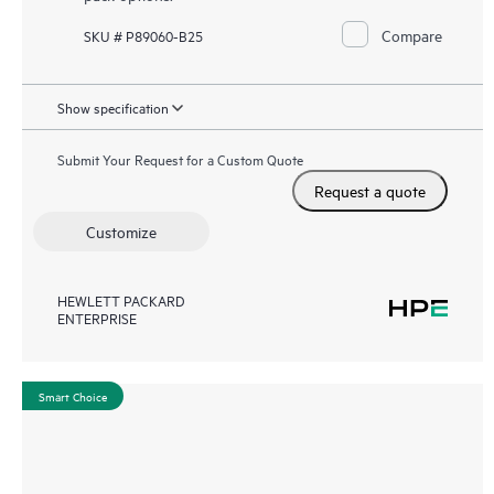
Compare
SKU # P89060-B25
Show specification
Submit Your Request for a Custom Quote
Request a quote
Customize
HEWLETT PACKARD
ENTERPRISE
Smart Choice