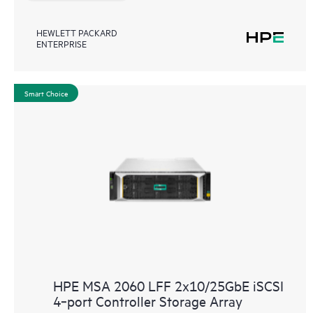
HEWLETT PACKARD
ENTERPRISE
Smart Choice
HPE MSA 2060 LFF 2x10/25GbE iSCSI
4‑port Controller Storage Array