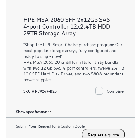
HPE MSA 2060 SFF 2x12Gb SAS
4‑port Controller 12x2.4TB HDD
29TB Storage Array
"Shop the HPE Smart Choice purchase program: Our
most popular storage arrays, fully configured and
ready to ship - now!"
HPE MSA 2060 2U small form factor array bundle
with two 12 Gb SAS 4-port controllers, twelve 2.4 TB
10K SFF Hard Disk Drives, and two 580W redundant
power supplies
Compare
SKU # P79249-B25
Show specification
Submit Your Request for a Custom Quote
Request a quote