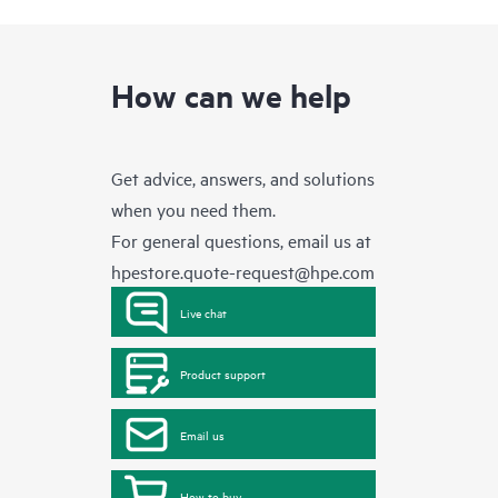
How can we help
Get advice, answers, and solutions
when you need them.
For general questions, email us at
hpestore.quote-request@hpe.com
Live chat
Product support
Email us
How to buy