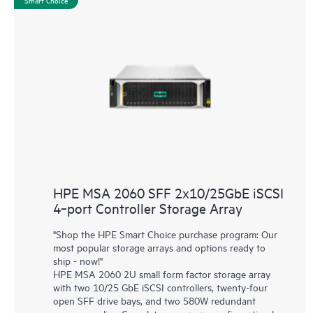
Smart Choice
HPE MSA 2060 SFF 2x10/25GbE iSCSI
4‑port Controller Storage Array
"Shop the HPE Smart Choice purchase program: Our
most popular storage arrays and options ready to
ship - now!"
HPE MSA 2060 2U small form factor storage array
with two 10/25 GbE iSCSI controllers, twenty-four
open SFF drive bays, and two 580W redundant