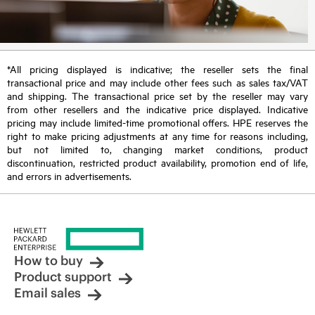
*All pricing displayed is indicative; the reseller sets the final
transactional price and may include other fees such as sales tax/VAT
and shipping. The transactional price set by the reseller may vary
from other resellers and the indicative price displayed. Indicative
pricing may include limited-time promotional offers. HPE reserves the
right to make pricing adjustments at any time for reasons including,
but not limited to, changing market conditions, product
discontinuation, restricted product availability, promotion end of life,
and errors in advertisements.
How to buy
Product support
Email sales