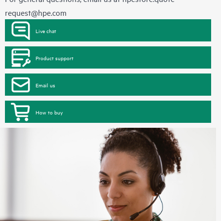
request@hpe.com
Live chat
Product support
Email us
How to buy