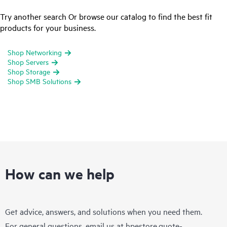
Try another search Or browse our catalog to find the best fit
products for your business.
Shop Networking
Shop Servers
Shop Storage
Shop SMB Solutions
How can we help
Get advice, answers, and solutions when you need them.
For general questions, email us at
hpestore.quote-