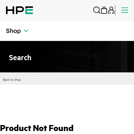
Shop
Search
Back to shop
Product Not Found