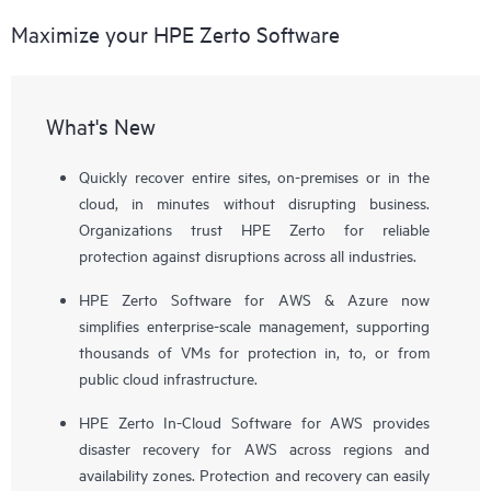
Maximize your HPE Zerto Software
What's New
Quickly recover entire sites, on-premises or in the
cloud, in minutes without disrupting business.
Organizations trust HPE Zerto for reliable
protection against disruptions across all industries.
HPE Zerto Software for AWS & Azure now
simplifies enterprise-scale management, supporting
thousands of VMs for protection in, to, or from
public cloud infrastructure.
HPE Zerto In-Cloud Software for AWS provides
disaster recovery for AWS across regions and
availability zones. Protection and recovery can easily