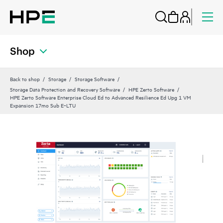
Shop
Back to shop
Storage
Storage Software
Storage Data Protection and Recovery Software
HPE Zerto Software
HPE Zerto Software Enterprise Cloud Ed to Advanced Resilience Ed Upg 1 VM
Expansion 17mo Sub E‑LTU