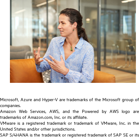
Microsoft, Azure and Hyper-V are trademarks of the Microsoft group of
companies.
Amazon Web Services, AWS, and the Powered by AWS logo are
trademarks of Amazon.com, Inc. or its affiliate.
VMware is a registered trademark or trademark of VMware, Inc. in the
United States and/or other jurisdictions.
SAP S/4HANA is the trademark or registered trademark of SAP SE or its