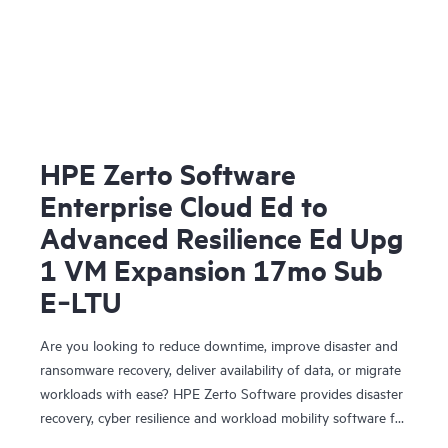
HPE Zerto Software
Enterprise Cloud Ed to
Advanced Resilience Ed Upg
1 VM Expansion 17mo Sub
E‑LTU
Are you looking to reduce downtime, improve disaster and
ransomware recovery, deliver availability of data, or migrate
workloads with ease? HPE Zerto Software provides disaster
recovery, cyber resilience and workload mobility software for
virtualized and cloud environments. HPE Zerto Software is