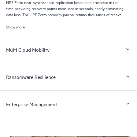
HPE Zerto near-synchronous replication keeps data protected in real-
time, providing recovery points measured in seconds, nearly eliminating
data loss. The HPE Zerto recovery journal retains thousands of recovery
points for up to 30 days providing granular, flexible recovery.
Show more
Multi Cloud Mobility
Ransomware Resilience
Enterprise Management