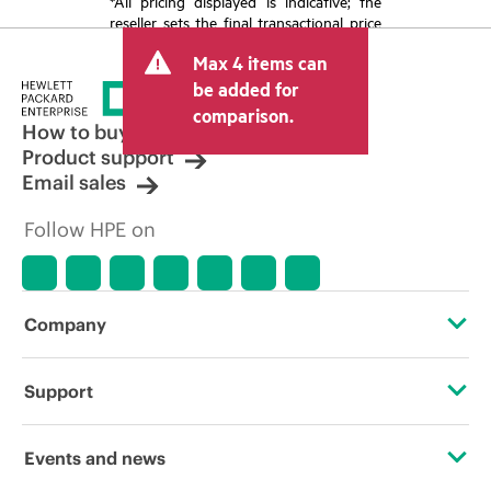
*All pricing displayed is indicative; the
reseller sets the final transactional price
and may include other fees such as sales
Max 4 items can
tax/VAT and shipping. The transactional
price set by the reseller may vary from
be added for
other resellers and the indicative price
comparison.
displayed. Indicative pricing may include
How to buy
limited-time promotional offers. HPE
Product support
reserves the right to make pricing
Email sales
adjustments at any time for reasons
including, but not limited to, changing
Follow HPE on
market conditions, product
discontinuation, restricted product
availability, promotion end of life, and
errors in advertisements.
Company
About HPE
Support
Accessibility
Operational support services
Events and news
Careers