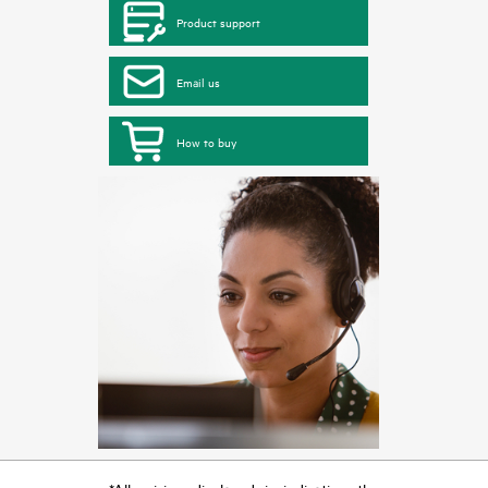
Product support
Email us
How to buy