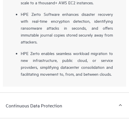
scale to a thousand+ AWS EC2 instances.
HPE Zerto Software enhances disaster recovery
with real-time encryption detection, identifying
ransomware attacks in seconds, and offers
immutable journal copies stored securely away from
attackers.
HPE Zerto enables seamless workload migration to
new infrastructure, public cloud, or service
providers, simplifying datacenter consolidation and
facilitating movement to, from, and between clouds.
Continuous Data Protection