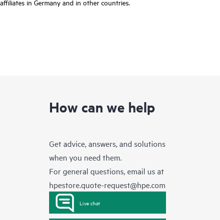
affiliates in Germany and in other countries.
How can we help
Get advice, answers, and solutions
when you need them.
For general questions, email us at
hpestore.quote-request@hpe.com
Live chat