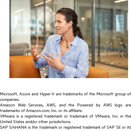
Microsoft, Azure and Hyper-V are trademarks of the Microsoft group of
companies.
Amazon Web Services, AWS, and the Powered by AWS logo are
trademarks of Amazon.com, Inc. or its affiliate.
VMware is a registered trademark or trademark of VMware, Inc. in the
United States and/or other jurisdictions.
SAP S/4HANA is the trademark or registered trademark of SAP SE or its