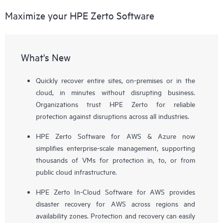
Maximize your HPE Zerto Software
What's New
Quickly recover entire sites, on-premises or in the
cloud, in minutes without disrupting business.
Organizations trust HPE Zerto for reliable
protection against disruptions across all industries.
HPE Zerto Software for AWS & Azure now
simplifies enterprise-scale management, supporting
thousands of VMs for protection in, to, or from
public cloud infrastructure.
HPE Zerto In-Cloud Software for AWS provides
disaster recovery for AWS across regions and
availability zones. Protection and recovery can easily