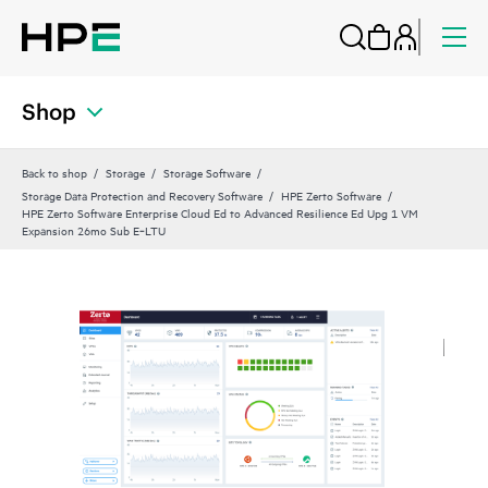
Shop
Back to shop
Storage
Storage Software
Storage Data Protection and Recovery Software
HPE Zerto Software
HPE Zerto Software Enterprise Cloud Ed to Advanced Resilience Ed Upg 1 VM
Expansion 26mo Sub E‑LTU