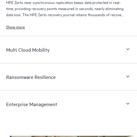
HPE Zerto near-synchronous replication keeps data protected in real-
time, providing recovery points measured in seconds, nearly eliminating
data loss. The HPE Zerto recovery journal retains thousands of recovery
points for up to 30 days providing granular, flexible recovery.
Show more
Multi Cloud Mobility
Ransomware Resilience
Enterprise Management