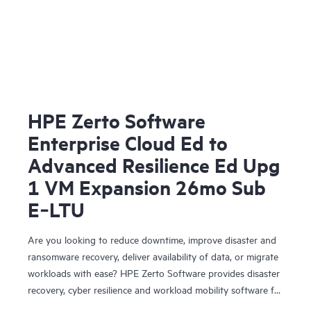
HPE Zerto Software
Enterprise Cloud Ed to
Advanced Resilience Ed Upg
1 VM Expansion 26mo Sub
E‑LTU
Are you looking to reduce downtime, improve disaster and
ransomware recovery, deliver availability of data, or migrate
workloads with ease? HPE Zerto Software provides disaster
recovery, cyber resilience and workload mobility software for
virtualized and cloud environments. HPE Zerto Software is