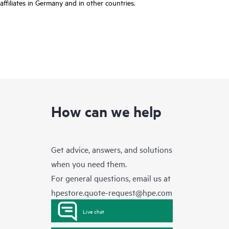
affiliates in Germany and in other countries.
How can we help
Get advice, answers, and solutions
when you need them.
For general questions, email us at
hpestore.quote-request@hpe.com
Live chat