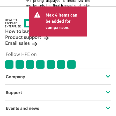
*All pricing displayed is indicative; the
reseller sets the final transactional price
and may include other fees such as sales
Max 4 items can
tax/VAT and shipping. The transactional
price set by the reseller may vary from
be added for
other resellers and the indicative price
comparison.
displayed. Indicative pricing may include
How to buy
limited-time promotional offers. HPE
Product support
reserves the right to make pricing
Email sales
adjustments at any time for reasons
including, but not limited to, changing
Follow HPE on
market conditions, product
discontinuation, restricted product
availability, promotion end of life, and
errors in advertisements.
Company
About HPE
Support
Accessibility
Operational support services
Events and news
Careers