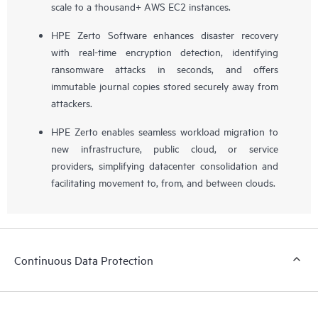
scale to a thousand+ AWS EC2 instances.
HPE Zerto Software enhances disaster recovery
with real-time encryption detection, identifying
ransomware attacks in seconds, and offers
immutable journal copies stored securely away from
attackers.
HPE Zerto enables seamless workload migration to
new infrastructure, public cloud, or service
providers, simplifying datacenter consolidation and
facilitating movement to, from, and between clouds.
Continuous Data Protection