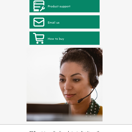
Product support
Email us
How to buy