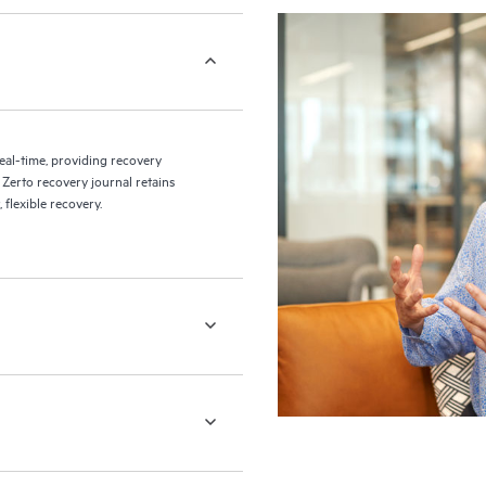
eal-time, providing recovery
 Zerto recovery journal retains
flexible recovery.