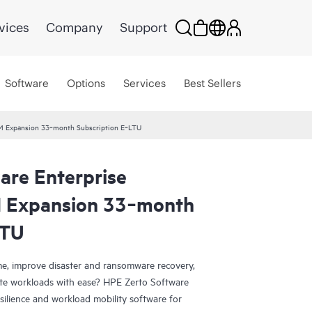
vices
Company
Support
Software
Options
Services
Best Sellers
 VM Expansion 33‑month Subscription E‑LTU
are Enterprise
M Expansion 33‑month
LTU
e, improve disaster and ransomware recovery,
grate workloads with ease? HPE Zerto Software
esilience and workload mobility software for