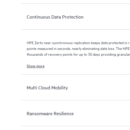
Continuous Data Protection
HPE Zerto near-synchronous replication keeps data protected in r
points measured in seconds, nearly eliminating data loss. The HPE
thousands of recovery points for up to 30 days providing granular, 
Show more
Multi Cloud Mobility
Ransomware Resilience