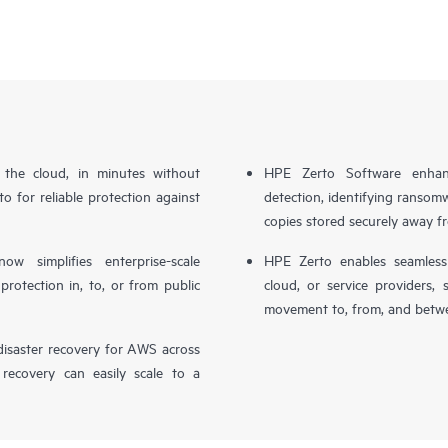
n the cloud, in minutes without
HPE Zerto Software enhanc
o for reliable protection against
detection, identifying ransom
copies stored securely away f
simplifies enterprise-scale
HPE Zerto enables seamless 
otection in, to, or from public
cloud, or service providers, 
movement to, from, and betwe
isaster recovery for AWS across
 recovery can easily scale to a