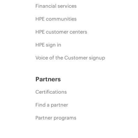
Financial services
HPE communities
HPE customer centers
HPE sign in
Voice of the Customer signup
Partners
Certifications
Find a partner
Partner programs