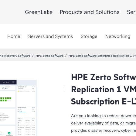
GreenLake
Products and Solutions
Ser
Home
Servers and Systems
Storage
Networking
and Recovery Software
HPE Zerto Software
HPE Zerto Software Enterprise Replication 1
HPE Zerto Softw
Replication 1 V
Subscription E‑
Are you looking to reduce downtim
deliver availability of data, or mi
provides disaster recovery, cyber r