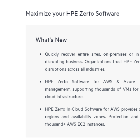
Maximize your HPE Zerto Software
What's New
Quickly recover entire sites, on-premises or i
disrupting business. Organizations trust HPE Zert
disruptions across all industries.
HPE Zerto Software for AWS & Azure now 
management, supporting thousands of VMs for pr
cloud infrastructure.
HPE Zerto In-Cloud Software for AWS provides d
regions and availability zones. Protection and
thousand+ AWS EC2 instances.