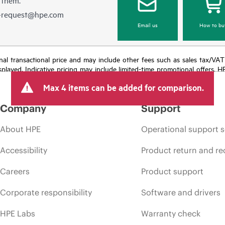
e-request@hpe.com
Email us
How to bu
e final transactional price and may include other fees such as sales tax/VA
isplayed. Indicative pricing may include limited-time promotional offers. 
arket conditions, product discontinuation, restricted product availability, 
Max 4 items can be added for comparison.
Company
Support
About HPE
Operational support s
Accessibility
Product return and re
Careers
Product support
Corporate responsibility
Software and drivers
HPE Labs
Warranty check