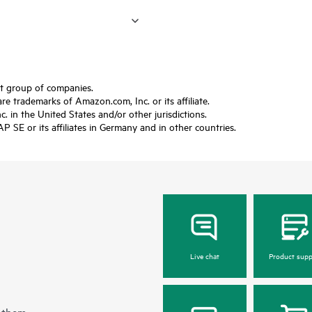
ft group of companies.
trademarks of Amazon.com, Inc. or its affiliate.
 in the United States and/or other jurisdictions.
SE or its affiliates in Germany and in other countries.
Live chat
Product supp
 them.