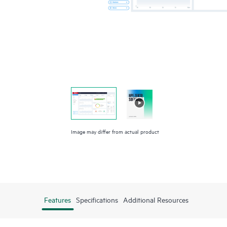
Image may differ from actual product
Features
Specifications
Additional Resources