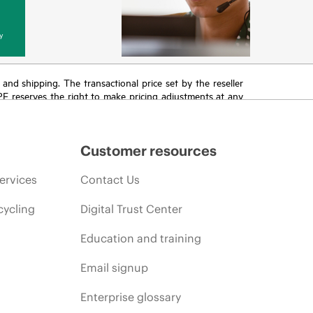
y
T and shipping. The transactional price set by the reseller
HPE reserves the right to make pricing adjustments at any
promotion end of life, and errors in advertisements.
Customer resources
ervices
Contact Us
cycling
Digital Trust Center
Education and training
Email signup
Enterprise glossary