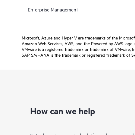
Enterprise Management
Microsoft, Azure and Hyper-V are trademarks of the Microso
Amazon Web Services, AWS, and the Powered by AWS logo are 
VMware is a registered trademark or trademark of VMware, Inc.
SAP S/4HANA is the trademark or registered trademark of SAP 
How can we help
Get advice, answers, and solutions when you need