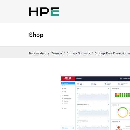
Shop
Back to shop
Storage
Storage Software
Storage Data Protection 