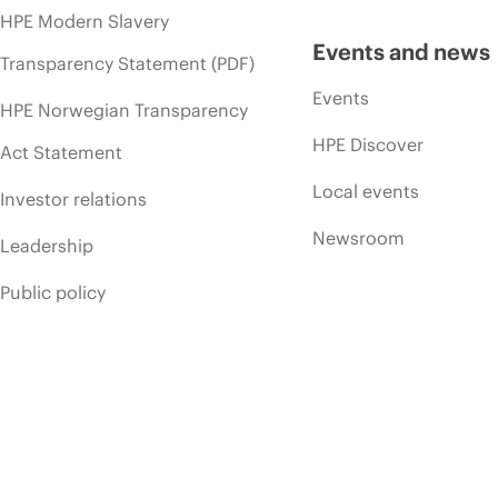
HPE Modern Slavery
Events and news
Transparency Statement (PDF)
Events
HPE Norwegian Transparency
HPE Discover
Act Statement
Local events
Investor relations
Newsroom
Leadership
Public policy