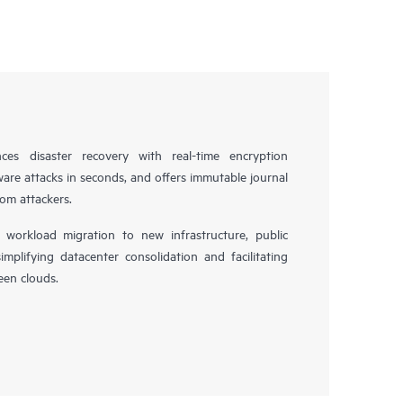
es disaster recovery with real-time encryption
ware attacks in seconds, and offers immutable journal
rom attackers.
workload migration to new infrastructure, public
simplifying datacenter consolidation and facilitating
en clouds.