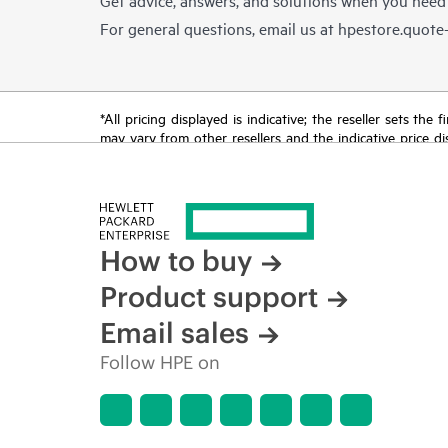
For general questions, email us at
hpestore.quot
*All pricing displayed is indicative; the reseller sets th
may vary from other resellers and the indicative price d
time for reasons including, but not limited to, changing m
How to buy
Product support
Email sales
Follow HPE on