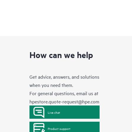
How can we help
Get advice, answers, and solutions
when you need them.
For general questions, email us at
hpestore.quote-request@hpe.com
Live chat
Product support