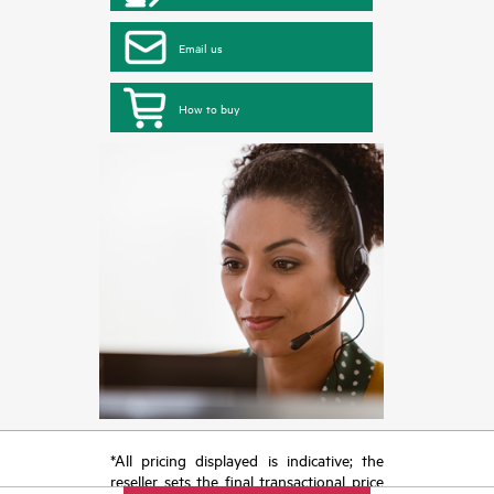
Email us
How to buy
*All pricing displayed is indicative; the
reseller sets the final transactional price