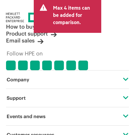
and may include other fees such as sales
Max 4 items can
tax/VAT and shipping. The transactional
price set by the reseller may vary from
be added for
other resellers and the indicative price
comparison.
displayed. Indicative pricing may include
How to buy
limited-time promotional offers. HPE
Product support
reserves the right to make pricing
Email sales
adjustments at any time for reasons
including, but not limited to, changing
Follow HPE on
market conditions, product
discontinuation, restricted product
availability, promotion end of life, and
errors in advertisements.
Company
About HPE
Support
Accessibility
Operational support services
Events and news
Careers
Product return and recycling
Events
Customer resources