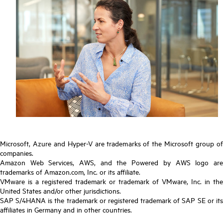
Microsoft, Azure and Hyper-V are trademarks of the Microsoft group of
companies.
Amazon Web Services, AWS, and the Powered by AWS logo are
trademarks of Amazon.com, Inc. or its affiliate.
VMware is a registered trademark or trademark of VMware, Inc. in the
United States and/or other jurisdictions.
SAP S/4HANA is the trademark or registered trademark of SAP SE or its
affiliates in Germany and in other countries.