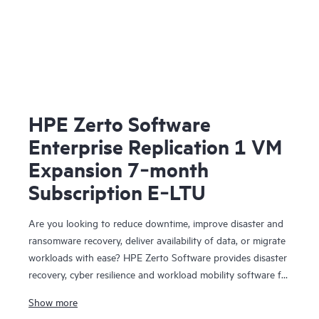
HPE Zerto Software
Enterprise Replication 1 VM
Expansion 7‑month
Subscription E‑LTU
Are you looking to reduce downtime, improve disaster and
ransomware recovery, deliver availability of data, or migrate
workloads with ease? HPE Zerto Software provides disaster
recovery, cyber resilience and workload mobility software for
virtualized and cloud environments. HPE Zerto Software is
Show more
designed to deliver continuous data protection and