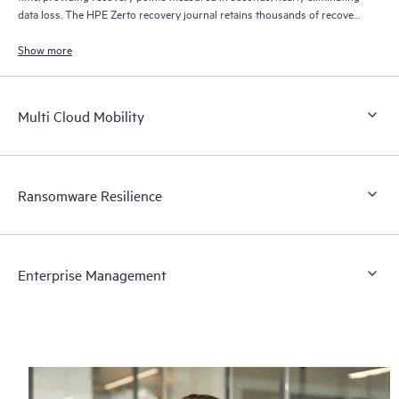
data loss. The HPE Zerto recovery journal retains thousands of recovery
points for up to 30 days providing granular, flexible recovery.
Show more
Multi Cloud Mobility
Ransomware Resilience
Enterprise Management