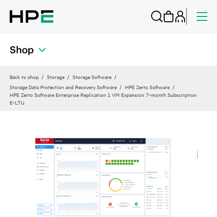
Shop
Back to shop
Storage
Storage Software
Storage Data Protection and Recovery Software
HPE Zerto Software
HPE Zerto Software Enterprise Replication 1 VM Expansion 7‑month Subscription
E‑LTU