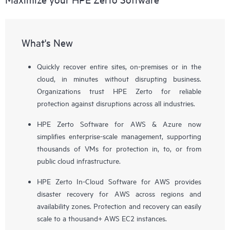
What's New
Quickly recover entire sites, on-premises or in the
cloud, in minutes without disrupting business.
Organizations trust HPE Zerto for reliable
protection against disruptions across all industries.
HPE Zerto Software for AWS & Azure now
simplifies enterprise-scale management, supporting
thousands of VMs for protection in, to, or from
public cloud infrastructure.
HPE Zerto In-Cloud Software for AWS provides
disaster recovery for AWS across regions and
availability zones. Protection and recovery can easily
scale to a thousand+ AWS EC2 instances.