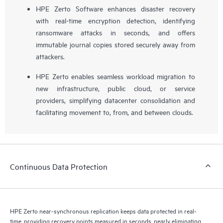
HPE Zerto Software enhances disaster recovery
with real-time encryption detection, identifying
ransomware attacks in seconds, and offers
immutable journal copies stored securely away from
attackers.
HPE Zerto enables seamless workload migration to
new infrastructure, public cloud, or service
providers, simplifying datacenter consolidation and
facilitating movement to, from, and between clouds.
Continuous Data Protection
HPE Zerto near-synchronous replication keeps data protected in real-
time, providing recovery points measured in seconds, nearly eliminating