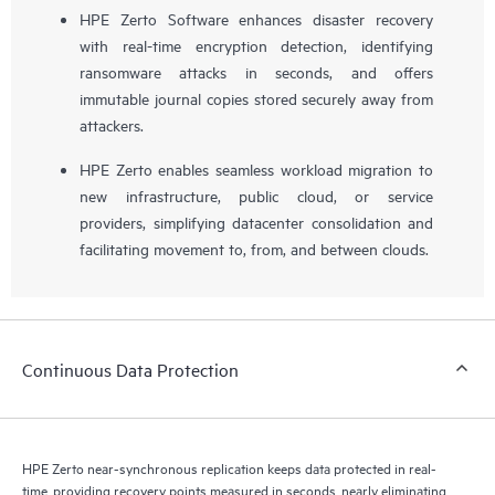
HPE Zerto Software enhances disaster recovery
with real-time encryption detection, identifying
ransomware attacks in seconds, and offers
immutable journal copies stored securely away from
attackers.
HPE Zerto enables seamless workload migration to
new infrastructure, public cloud, or service
providers, simplifying datacenter consolidation and
facilitating movement to, from, and between clouds.
Continuous Data Protection
HPE Zerto near-synchronous replication keeps data protected in real-
time, providing recovery points measured in seconds, nearly eliminating