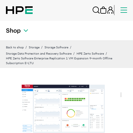
Shop
Back to shop
Storage
Storage Software
Storage Data Protection and Recovery Software
HPE Zerto Software
HPE Zerto Software Enterprise Replication 1 VM Expansion 9‑month Offline
Subscription E‑LTU