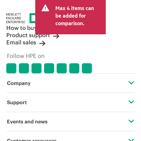
and may include other fees such as sales
Max 4 items can
tax/VAT and shipping. The transactional
price set by the reseller may vary from
be added for
other resellers and the indicative price
comparison.
displayed. Indicative pricing may include
How to buy
limited-time promotional offers. HPE
Product support
reserves the right to make pricing
Email sales
adjustments at any time for reasons
including, but not limited to, changing
Follow HPE on
market conditions, product
discontinuation, restricted product
availability, promotion end of life, and
errors in advertisements.
Company
About HPE
Support
Accessibility
Operational support services
Events and news
Careers
Product return and recycling
Events
Customer resources