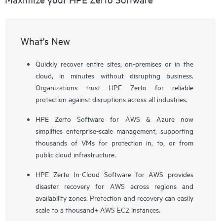
What's New
Quickly recover entire sites, on-premises or in the
cloud, in minutes without disrupting business.
Organizations trust HPE Zerto for reliable
protection against disruptions across all industries.
HPE Zerto Software for AWS & Azure now
simplifies enterprise-scale management, supporting
thousands of VMs for protection in, to, or from
public cloud infrastructure.
HPE Zerto In-Cloud Software for AWS provides
disaster recovery for AWS across regions and
availability zones. Protection and recovery can easily
scale to a thousand+ AWS EC2 instances.