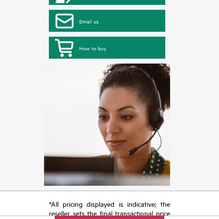
Email us
How to buy
*All pricing displayed is indicative; the
reseller sets the final transactional price