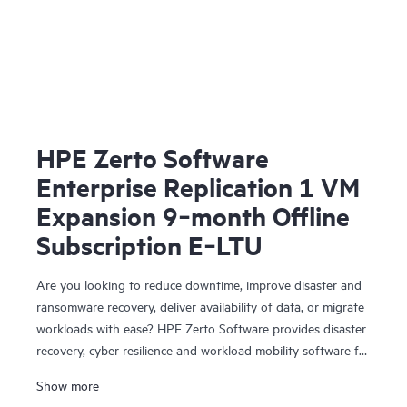
HPE Zerto Software
Enterprise Replication 1 VM
Expansion 9‑month Offline
Subscription E‑LTU
Are you looking to reduce downtime, improve disaster and
ransomware recovery, deliver availability of data, or migrate
workloads with ease? HPE Zerto Software provides disaster
recovery, cyber resilience and workload mobility software for
virtualized and cloud environments. HPE Zerto Software is
Show more
designed to deliver continuous data protection and