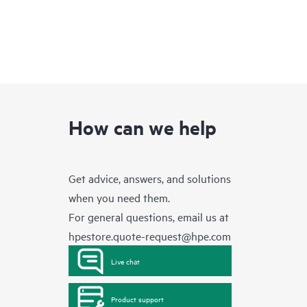
How can we help
Get advice, answers, and solutions
when you need them.
For general questions, email us at
hpestore.quote-request@hpe.com
Live chat
Product support