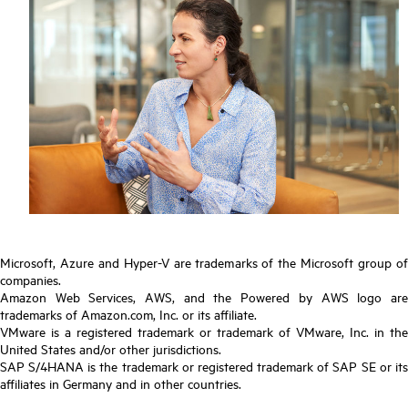
Microsoft, Azure and Hyper-V are trademarks of the Microsoft group of
companies.
Amazon Web Services, AWS, and the Powered by AWS logo are
trademarks of Amazon.com, Inc. or its affiliate.
VMware is a registered trademark or trademark of VMware, Inc. in the
United States and/or other jurisdictions.
SAP S/4HANA is the trademark or registered trademark of SAP SE or its
affiliates in Germany and in other countries.