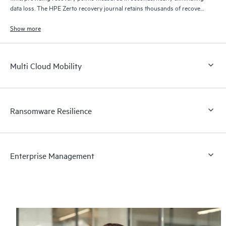
data loss. The HPE Zerto recovery journal retains thousands of recovery
points for up to 30 days providing granular, flexible recovery.
Show more
Multi Cloud Mobility
Ransomware Resilience
Enterprise Management