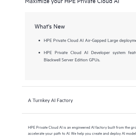
Maximize your HPE Private Cloud AI
What's New
HPE Private Cloud AI Air-Gapped Large deployme
HPE Private Cloud AI Developer system fea
Blackwell Server Edition GPUs.
A Turnkey AI Factory
HPE Private Cloud AI is an engineered AI factory built from the g
accelerate your path to AI. We help you create and deploy AI mode