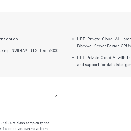
nt option.
HPE Private Cloud AI Larg
Blackwell Server Edition GPUs
turing NVIDIA® RTX Pro 6000
HPE Private Cloud AI with t
and support for data intellige
round up to slash complexity and
ls faster, so you can move from