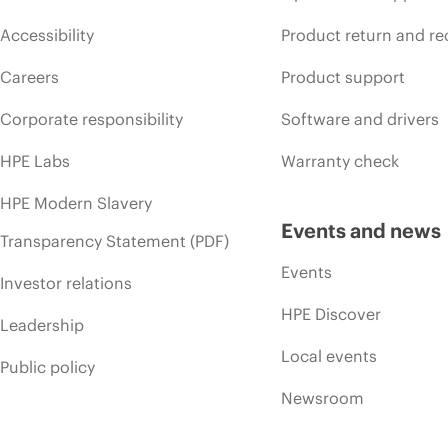
Accessibility
Product return and re
Careers
Product support
Corporate responsibility
Software and drivers
HPE Labs
Warranty check
HPE Modern Slavery
Events and news
Transparency Statement (PDF)
Events
Investor relations
HPE Discover
Leadership
Local events
Public policy
Newsroom