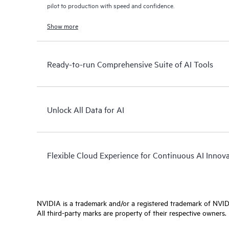
pilot to production with speed and confidence.
Show more
Ready-to-run Comprehensive Suite of AI Tools
Unlock All Data for AI
Flexible Cloud Experience for Continuous AI Innov
NVIDIA is a trademark and/or a registered trademark of NVIDI
All third-party marks are property of their respective owners.