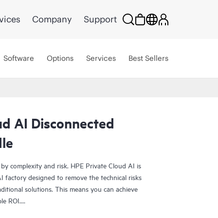
vices
Company
Support
Software
Options
Services
Best Sellers
ud AI Disconnected
le
 by complexity and risk. HPE Private Cloud AI is
 factory designed to remove the technical risks
ditional solutions. This means you can achieve
ble ROI.
olution provides the foundation for confident AI