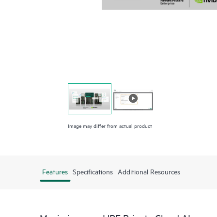
Image may differ from actual product
Features
Specifications
Additional Resources