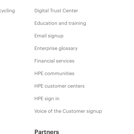
cycling
Digital Trust Center
Education and training
Email signup
Enterprise glossary
Financial services
HPE communities
HPE customer centers
HPE sign in
Voice of the Customer signup
Partners