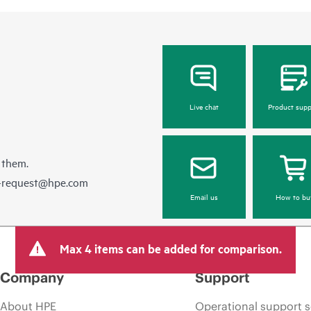
Live chat
Product supp
 them.
e-request@hpe.com
Email us
How to bu
Max 4 items can be added for comparison.
Company
Support
About HPE
Operational support s