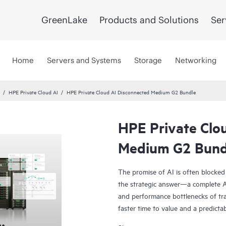
GreenLake
Products and Solutions
Ser
Home
Servers and Systems
Storage
Networking
HPE Private Cloud AI
HPE Private Cloud AI Disconnected Medium G2 Bundle
HPE Private Clo
Medium G2 Bund
The promise of AI is often blocked
the strategic answer—a complete AI
and performance bottlenecks of tra
faster time to value and a predicta
Co-engineered with NVIDIA®, our s