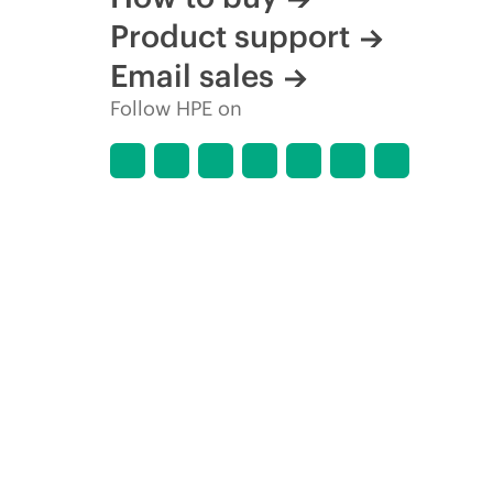
Product support
Email sales
Follow HPE on