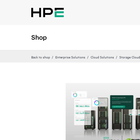
Shop
Back to shop
Enterprise Solutions
Cloud Solutions
Storage Cloud