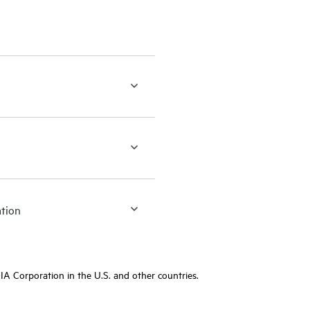
ation
A Corporation in the U.S. and other countries.