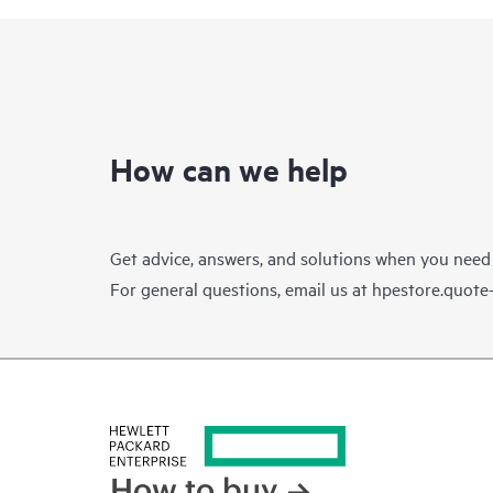
How can we help
Get advice, answers, and solutions when you need
For general questions, email us at
hpestore.quot
How to buy