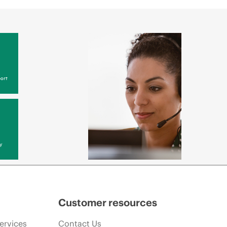
ort
y
Customer resources
ervices
Contact Us