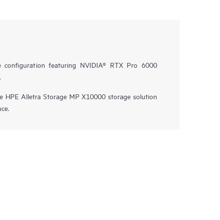
e configuration featuring NVIDIA® RTX Pro 6000
.
he HPE Alletra Storage MP X10000 storage solution
nce.