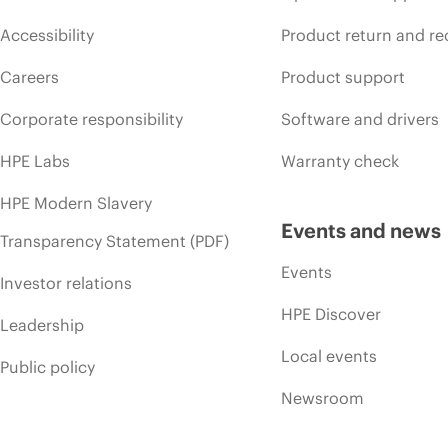
Accessibility
Product return and re
Careers
Product support
Corporate responsibility
Software and drivers
HPE Labs
Warranty check
HPE Modern Slavery
Events and news
Transparency Statement (PDF)
Events
Investor relations
HPE Discover
Leadership
Local events
Public policy
Newsroom