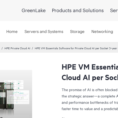
GreenLake
Products and Solutions
Ser
Home
Servers and Systems
Storage
Networking
HPE Private Cloud AI
HPE VM Essentials Software for Private Cloud AI per Socket 3‑yea
HPE VM Essential
Cloud AI per So
The promise of AI is often blocked
the strategic answer—a complete AI
and performance bottlenecks of tra
faster time to value and a predicta
Co-engineered with NVIDIA®, our s