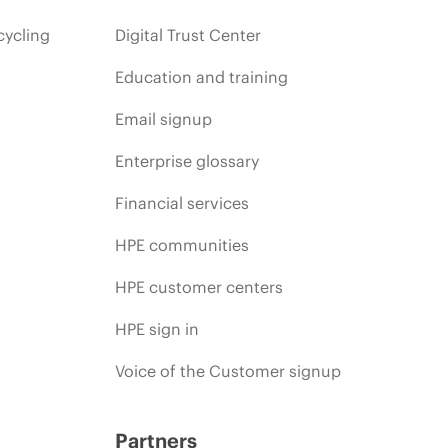
cycling
Digital Trust Center
Education and training
Email signup
Enterprise glossary
Financial services
HPE communities
HPE customer centers
HPE sign in
Voice of the Customer signup
Partners