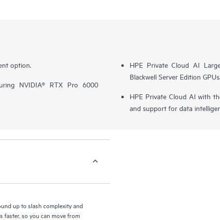
nt option.
HPE Private Cloud AI Larg
Blackwell Server Edition GPUs
turing NVIDIA® RTX Pro 6000
HPE Private Cloud AI with t
and support for data intellige
round up to slash complexity and
ls faster, so you can move from