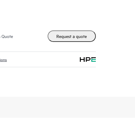
ises model removes operational bottlenecks, giving
to move beyond pilots.
dated tools and notebooks standardize workflows
3:43
providing consistent governance and zero-touch
n minutes with HPE Private Cloud AI
m Quote
Request a quote
sly expand your AI infrastructure across diverse
 you can innovate with confidence and adapt to
tions