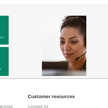
ort
y
Customer resources
ervices
Contact Us