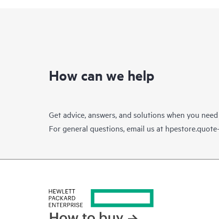
How can we help
Get advice, answers, and solutions when you need
For general questions, email us at
hpestore.quot
How to buy