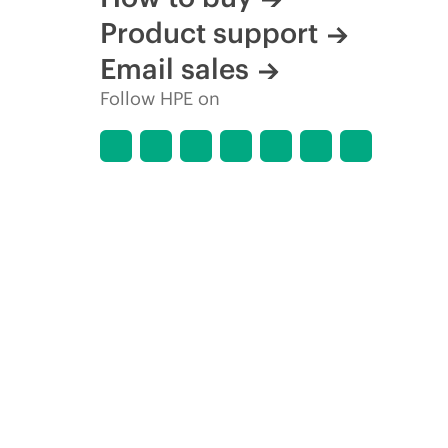
Product support
Email sales
Follow HPE on