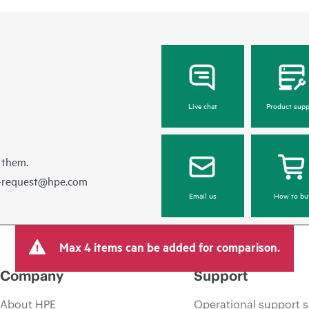
Live chat
Product supp
 them.
e-request@hpe.com
Email us
How to bu
Max 4 items can be added for comparison.
Company
Support
About HPE
Operational support s