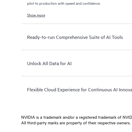
pilot to production with speed and confidence.
Show more
Ready-to-run Comprehensive Suite of AI Tools
Unlock All Data for AI
Flexible Cloud Experience for Continuous AI Innov
NVIDIA is a trademark and/or a registered trademark of NVIDI
All third-party marks are property of their respective owners.