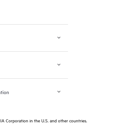
ation
A Corporation in the U.S. and other countries.