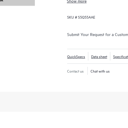
Show more
innovation:
• Cost predictability: Our on-prem
SKU #
S5Q55AAE
you the financial clarity you need 
• Streamlined innovation: Pre-vali
and model development, all while 
Deploy infrastructure i
Submit Your Request for a Custo
security from day one.
• Future-proof scalability: Seamles
compute and GPU architectures, so
QuickSpecs
Data sheet
Specifica
the AI technologies of the future.
Contact us
Chat with us