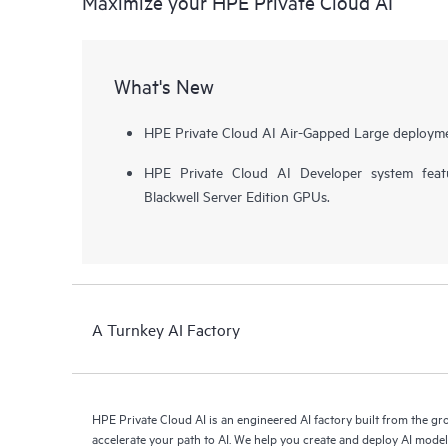
Maximize your HPE Private Cloud AI
What's New
HPE Private Cloud AI Air-Gapped Large deployme
HPE Private Cloud AI Developer system fea
Blackwell Server Edition GPUs.
A Turnkey AI Factory
HPE Private Cloud AI is an engineered AI factory built from the g
accelerate your path to AI. We help you create and deploy AI mode