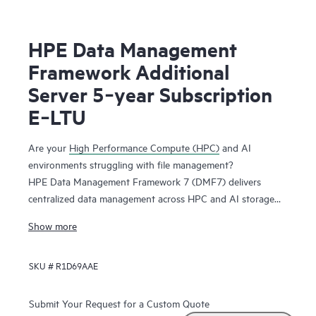
HPE Data Management
Framework Additional
Server 5‑year Subscription
E‑LTU
Are your
High Performance Compute (HPC)
and AI
environments struggling with file management?
HPE Data Management Framework 7 (DMF7) delivers
centralized data management across HPC and AI storage
systems and protects scalable, parallel file systems like
Show more
Lustre and Spectrum Scale. Namespace reflection is used to
create an independent snapshot of file system state,
SKU #
R1D69AAE
allowing you to recover file systems in a known good state.
This system maintains file versions, allowing users to
recover files from previous successful job runs.
Submit Your Request for a Custom Quote