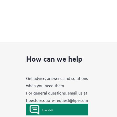
How can we help
Get advice, answers, and solutions
when you need them.
For general questions, email us at
hpestore.quote-request@hpe.com
Live chat