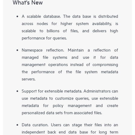
What's New
A scalable database. The data base is distributed
across nodes for higher system availability, is
scalable to billions of files, and delivers high
performance for queries.
Namespace reflection. Maintain a reflection of
managed file systems and use it for data
management operations instead of compromising
the performance of the file system metadata
servers.
Support for extensible metadata. Administrators can
use metadata to customize queries, use extensible
metadata for policy management and create
personalized data sets from associated files.
Data curation. Users can stage their files into an
independent back end data base for long term