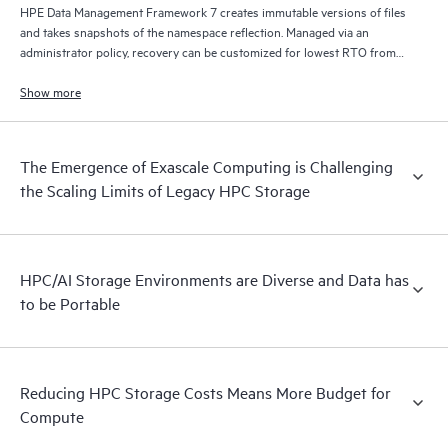
HPE Data Management Framework 7 creates immutable versions of files
and takes snapshots of the namespace reflection. Managed via an
administrator policy, recovery can be customized for lowest RTO from
disk, lowest cost from tape, and/or from remote locations via S3/cloud.
Show more
The Emergence of Exascale Computing is Challenging
the Scaling Limits of Legacy HPC Storage
HPC/AI Storage Environments are Diverse and Data has
to be Portable
Reducing HPC Storage Costs Means More Budget for
Compute