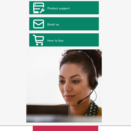
Product support
Email us
How to buy