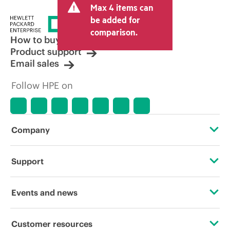
Max 4 items can
be added for
comparison.
How to buy
Product support
Email sales
Follow HPE on
Company
About HPE
Support
Accessibility
Operational support services
Events and news
Careers
Product return and recycling
Events
Customer resources
Corporate responsibility