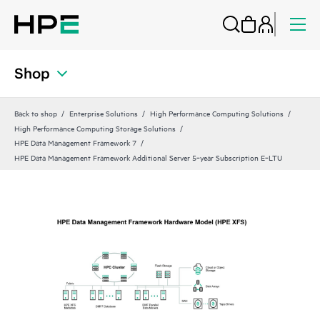
Shop
Back to shop
Enterprise Solutions
High Performance Computing Solutions
High Performance Computing Storage Solutions
HPE Data Management Framework 7
HPE Data Management Framework Additional Server 5‑year Subscription E‑LTU