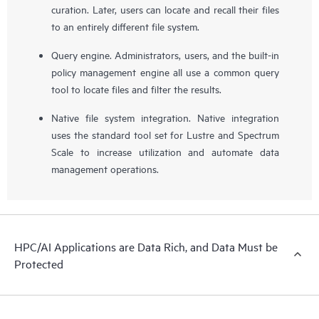
curation. Later, users can locate and recall their files
to an entirely different file system.
Query engine. Administrators, users, and the built-in
policy management engine all use a common query
tool to locate files and filter the results.
Native file system integration. Native integration
uses the standard tool set for Lustre and Spectrum
Scale to increase utilization and automate data
management operations.
HPC/AI Applications are Data Rich, and Data Must be
Protected