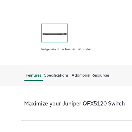
Image may differ from actual product
Features
Specifications
Additional Resources
Maximize your Juniper QFX5120 Switch