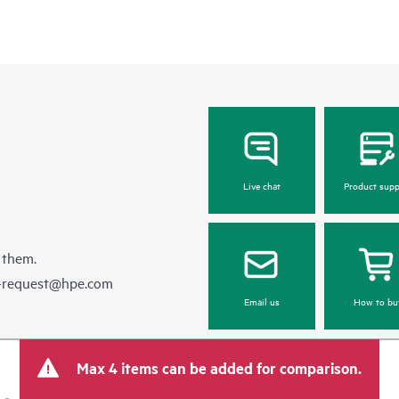
Live chat
Product supp
 them.
e-request@hpe.com
Email us
How to bu
Max 4 items can be added for comparison.