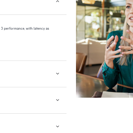
 3 performance, with latency as