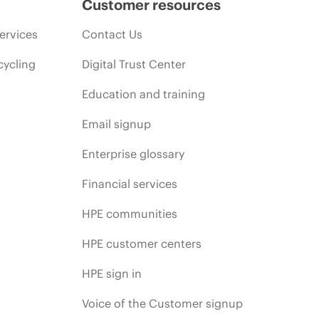
Customer resources
ervices
Contact Us
cycling
Digital Trust Center
Education and training
Email signup
Enterprise glossary
Financial services
HPE communities
HPE customer centers
HPE sign in
Voice of the Customer signup