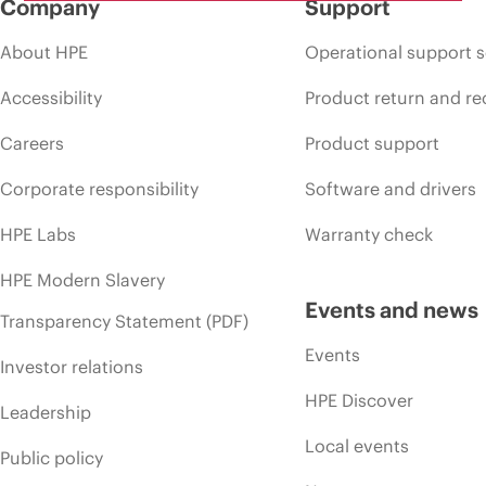
Company
Support
About HPE
Operational support s
Accessibility
Product return and re
Careers
Product support
Corporate responsibility
Software and drivers
HPE Labs
Warranty check
HPE Modern Slavery
Events and news
Transparency Statement (PDF)
Events
Investor relations
HPE Discover
Leadership
Local events
Public policy