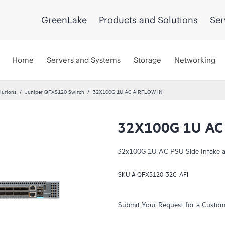
GreenLake
Products and Solutions
Ser
Home
Servers and Systems
Storage
Networking
lutions
Juniper QFX5120 Switch
32X100G 1U AC AIRFLOW IN
32X100G 1U AC
32x100G 1U AC PSU Side Intake a
SKU #
QFX5120-32C-AFI
Submit Your Request for a Custo