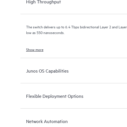
High Throughput
The switch delivers up to 6.4 Tbps bidirectional Layer 2 and Layer
low as 550 nanoseconds.
Show more
Junos OS Capabilities
Flexible Deployment Options
Network Automation