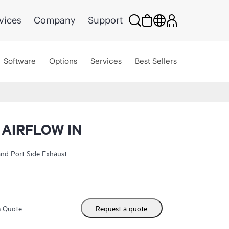
vices
Company
Support
Software
Options
Services
Best Sellers
 AIRFLOW IN
nd Port Side Exhaust
m Quote
Request a quote