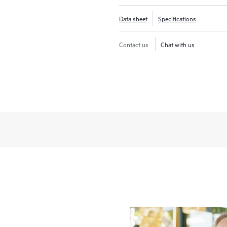
Data sheet
Specifications
Contact us
Chat with us