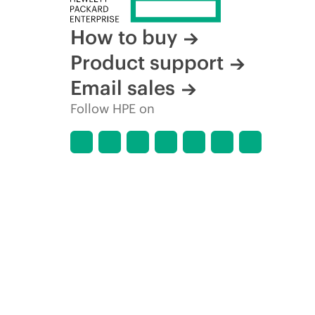
How to buy
Product support
Email sales
Follow HPE on