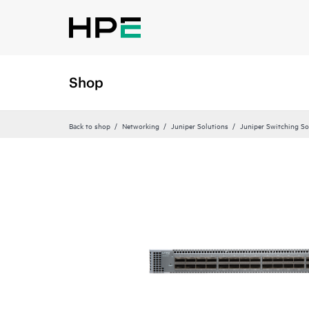
Shop
Back to shop
Networking
Juniper Solutions
Juniper Switching So