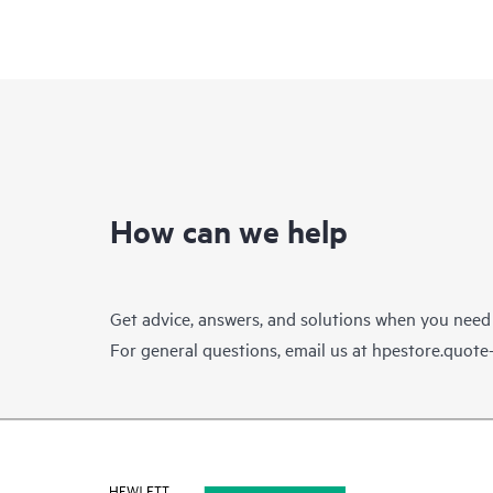
How can we help
Get advice, answers, and solutions when you need
For general questions, email us at
hpestore.quot