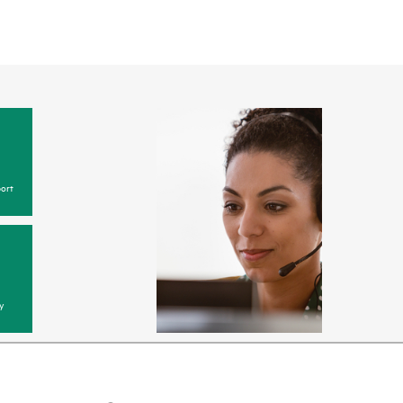
ort
y