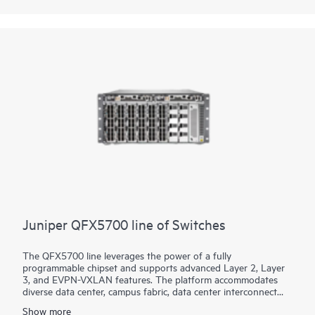
based networking software, which automates the entire
network lifecycle to simplify design, deployment, and
operations and provides closed-loop assurance.
Juniper QFX5700 line of Switches
The QFX5700 line leverages the power of a fully
programmable chipset and supports advanced Layer 2, Layer
3, and EVPN-VXLAN features. The platform accommodates
diverse data center, campus fabric, data center interconnect
(DCI), and firewall cluster-to-fabric connection use cases.
Show more
Interface speed choice for server and intra-fabric connectivity