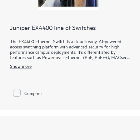
Juniper EX4400 line of Switches
The EX4400 Ethernet Switch is a cloud-ready, AI-powered
access switching platform with advanced security for high-
performance campus deployments. It’s differentiated by
features such as Power over Ethernet (PoE, PoE++), MACsec
AES-256, microsegmentation using group-based policies
Show more
(GBP), EVPN-VXLAN to the access layer, and flow-based
telemetry.
As part of the underlying infrastructure for Juniper Wired
Assurance, the EX4400 is easy to onboard, configure, and
Compare
manage. The Mist platform’s cloud streamlines deploying and
managing your campus fabric, while Marvis AI simplifies
operations and improves visibility into the performance of
connected devices.