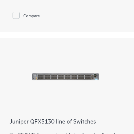
Juniper Apstra software, which automates the entire network
lifecycle to simplify design, deployment, and operations and
provides closed-loop assurance. Deploy and manage your
Compare
campus fabric from the Juniper Mist cloud to simplify
operations and improve visibility
Juniper QFX5130 line of Switches