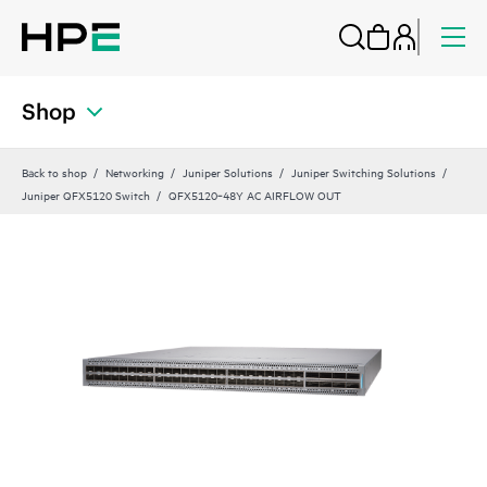
Shop
Back to shop
Networking
Juniper Solutions
Juniper Switching Solutions
Juniper QFX5120 Switch
QFX5120‑48Y AC AIRFLOW OUT