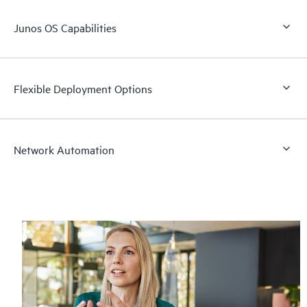
Junos OS Capabilities
Flexible Deployment Options
Network Automation