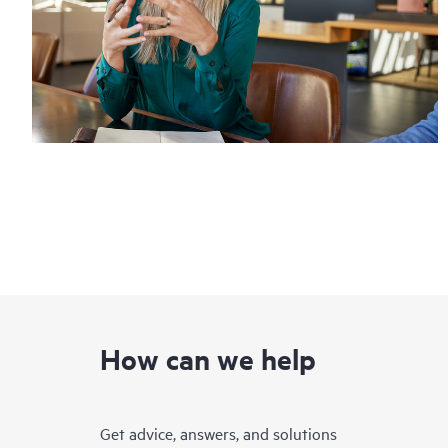
How can we help
Get advice, answers, and solutions