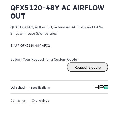
QFX5120‑48Y AC AIRFLOW
OUT
QFX5120-48Y, airflow out, redundant AC PSUs and FANs
Ships with base S/W features.
SKU #
QFX5120-48Y-AFO2
Submit Your Request for a Custom Quote
Request a quote
Data sheet
Specifications
Contact us
Chat with us