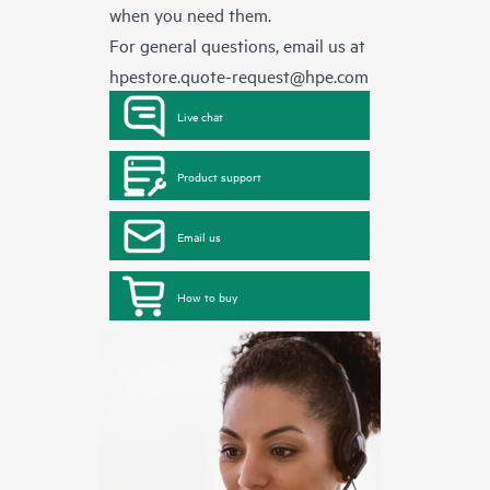
when you need them.
For general questions, email us at
hpestore.quote-request@hpe.com
Live chat
Product support
Email us
How to buy