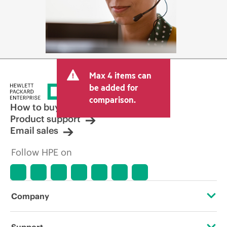
Max 4 items can
be added for
comparison.
How to buy
Product support
Email sales
Follow HPE on
Company
About HPE
Support