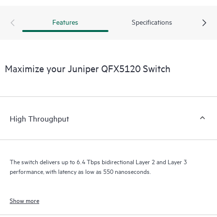
Features
Specifications
Maximize your Juniper QFX5120 Switch
High Throughput
The switch delivers up to 6.4 Tbps bidirectional Layer 2 and Layer 3
performance, with latency as low as 550 nanoseconds.
Show more