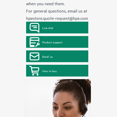
when you need them.
For general questions, email us at
hpestore.quote-request@hpe.com
Live chat
Product support
Email us
How to buy