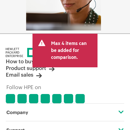
Max 4 items can
be added for
comparison.
How to buy
Product support
Email sales
Follow HPE on
Company
About HPE
Support