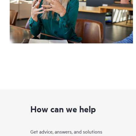
How can we help
Get advice, answers, and solutions