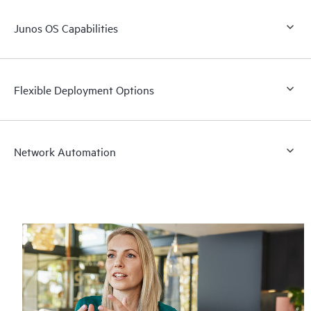
Junos OS Capabilities
Flexible Deployment Options
Network Automation