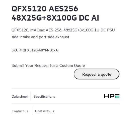
QFX5120 AES256
48X25G+8X100G DC AI
QFX5120, MACsec AES-256, 48x25G+8x100G 1U DC PSU
side intake and port side exhaust
SKU #
QFX5120-48YM-DC-AI
Submit Your Request for a Custom Quote
Request a quote
Data sheet
Specifications
Contact us
Chat with us