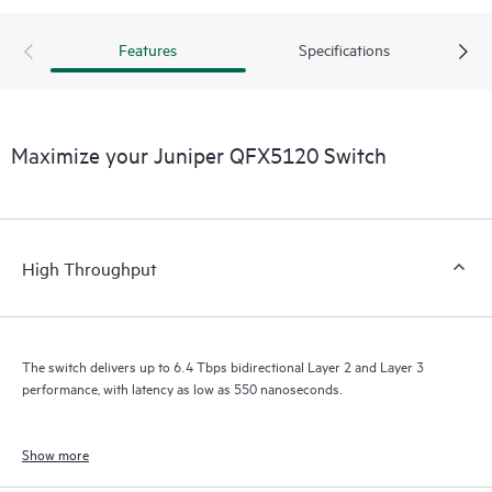
Features
Specifications
Maximize your Juniper QFX5120 Switch
High Throughput
The switch delivers up to 6.4 Tbps bidirectional Layer 2 and Layer 3
performance, with latency as low as 550 nanoseconds.
Show more