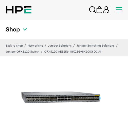
Shop
Back to shop
Networking
Juniper Solutions
Juniper Switching Solutions
Juniper QFX5120 Switch
QFX5120 AES256 48X25G+8X100G DC AI