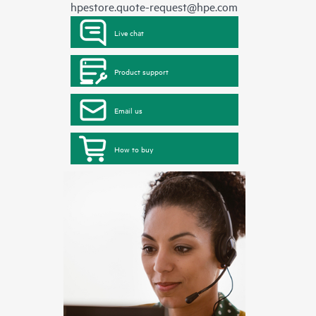
hpestore.quote-request@hpe.com
Live chat
Product support
Email us
How to buy