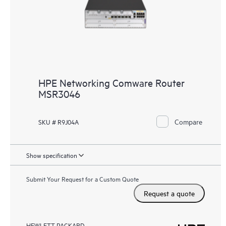
HPE Networking Comware Router
MSR3046
Compare
SKU # R9J04A
Show specification
Submit Your Request for a Custom Quote
Request a quote
HEWLETT PACKARD