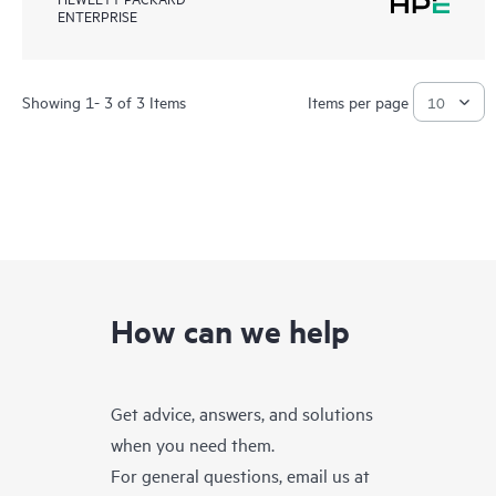
ENTERPRISE
Showing 1- 3 of 3 Items
Items per page
How can we help
Get advice, answers, and solutions
when you need them.
For general questions, email us at