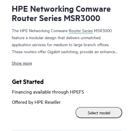
HPE Networking Comware
Router Series MSR3000
The HPE Networking Comware
Router Series
MSR3000
feature a modular design that delivers unmatched
application services for medium to large branch offices.
These routers offer Gigabit switching, provide an enhanced
PCI bus, ship with the Comware v7 OS, provide a full-
Show more
featured resilient routing platform including IPv6 and
MPLS, offer up to 13 Mpps forwarding capacity and 14.3
Gb/s of IPSec VPN encrypted throughput to ensure high
Get Started
performance with concurrent services.
Financing available through HPEFS
With the Open Application Platform module, the HPE
Offered by HPE Reseller
Networking Comware Router Series MSR3000 offers a wide
Select model
range of virtualized applications. Its distributed architecture
and high reliability also strengthen the resiliency of medium
to large branches.