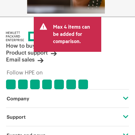
Max 4 items can
be added for
comparison.
How to buy
Product support
Email sales
Follow HPE on
Company
About HPE
Support
Accessibility
Operational support services