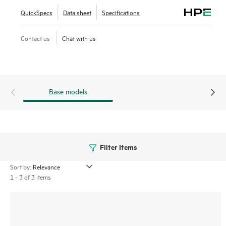
QuickSpecs
Data sheet
Specifications
The MSR3000 series provides an agile, flexible network
infrastructure that enables you to quickly adapt to changing
Contact us
Chat with us
business requirements while delivering integrated
concurrent services on a single, easy-to-manage platform.
Base models
Filter Items
Sort by:
1 - 3 of 3 items