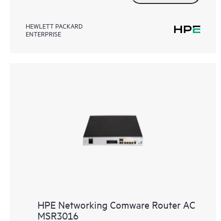
HEWLETT PACKARD
ENTERPRISE
HPE Networking Comware Router AC
MSR3016