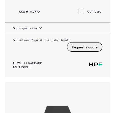
Compare
SKU # R8V32A
Show specification
Submit Your Request for a Custom Quote
Request a quote
HEWLETT PACKARD
ENTERPRISE