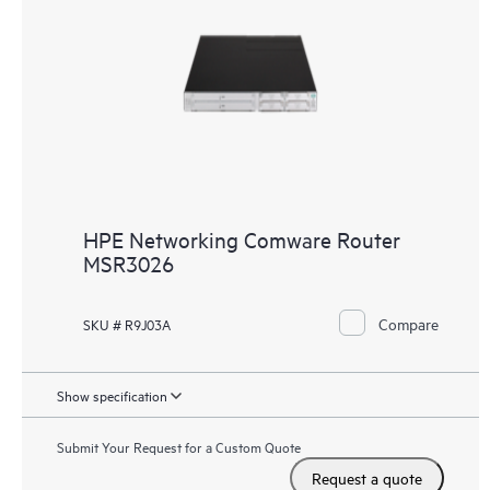
HPE Networking Comware Router
MSR3026
Compare
SKU # R9J03A
Show specification
Submit Your Request for a Custom Quote
Request a quote