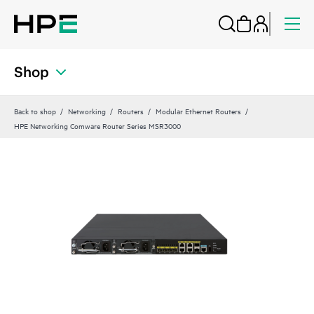
Shop
Back to shop
Networking
Routers
Modular Ethernet Routers
HPE Networking Comware Router Series MSR3000