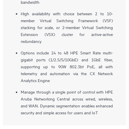
bandwidth
High availability with choice between 2 to 10-
member Virtual Switching Framework (VSF)
stacking for scale, or 2-member Virtual Switching
Extension (VSX) cluster for active-active
redundancy
Options include 24 to 48 HPE Smart Rate multi-
gigabit ports (1/2.5/5/10GbE) and 1GbE fiber,
supporting up to 90W 802.3bt PoE, all with
telemetry and automation via the CX Network
Analytics Engine
Manage through a single point of control with HPE
Aruba Networking Central across wired, wireless,
and WAN. Dynamic segmentation enables enhanced
security and simple access for users and IoT