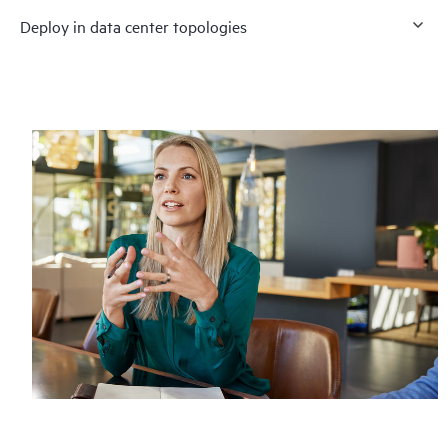
Deploy in data center topologies