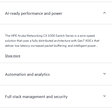
AI-ready performance and power
The HPE Aruba Networking CX 6300 Switch Series is a wire-speed
solution that uses a fully distributed architecture with Gen7 ASICs that
deliver low latency, increased packet buffering, and intelligent power
consumption for AI, Wi-Fi 7, and Internet of Things (IoT) requirements.
Show more
Automation and analytics
Full stack management and security