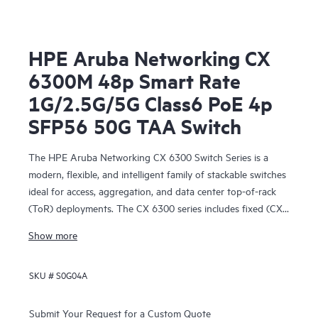
HPE Aruba Networking CX
6300M 48p Smart Rate
1G/2.5G/5G Class6 PoE 4p
SFP56 50G TAA Switch
The HPE Aruba Networking CX 6300 Switch Series is a
modern, flexible, and intelligent family of stackable switches
ideal for access, aggregation, and data center top-of-rack
(ToR) deployments. The CX 6300 series includes fixed (CX
6300F) and modular (CX 6300M) switches with built-in
Show more
high-speed uplinks.
SKU #
S0G04A
Submit Your Request for a Custom Quote