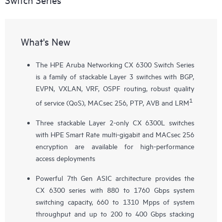
What's New
The HPE Aruba Networking CX 6300 Switch Series
is a family of stackable Layer 3 switches with BGP,
EVPN, VXLAN, VRF, OSPF routing, robust quality
1
of service (QoS), MACsec 256, PTP, AVB and LRM
Three stackable Layer 2-only
CX 6300L
switches
with HPE Smart Rate multi-gigabit and MACsec 256
encryption are available for high-performance
access deployments
Powerful 7th Gen ASIC architecture provides the
CX 6300 series with 880 to 1760 Gbps system
switching capacity, 660 to 1310 Mpps of system
throughput and up to 200 to 400 Gbps stacking