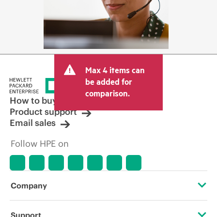
Max 4 items can
be added for
comparison.
How to buy
Product support
Email sales
Follow HPE on
Company
About HPE
Support