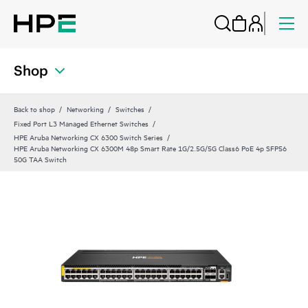
Shop
Back to shop
Networking
Switches
Fixed Port L3 Managed Ethernet Switches
HPE Aruba Networking CX 6300 Switch Series
HPE Aruba Networking CX 6300M 48p Smart Rate 1G/2.5G/5G Class6 PoE 4p SFP56
50G TAA Switch