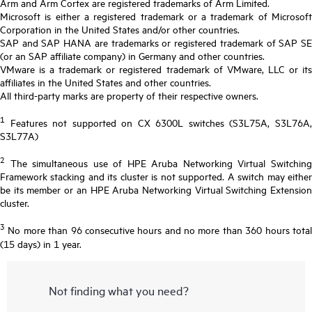
Arm and Arm Cortex are registered trademarks of Arm Limited.
Microsoft is either a registered trademark or a trademark of Microsoft
Corporation in the United States and/or other countries.
SAP and SAP HANA are trademarks or registered trademark of SAP SE
(or an SAP affiliate company) in Germany and other countries.
VMware is a trademark or registered trademark of VMware, LLC or its
affiliates in the United States and other countries.
All third-party marks are property of their respective owners.
1
Features not supported on CX 6300L switches (S3L75A, S3L76A,
S3L77A)
2
The simultaneous use of HPE Aruba Networking Virtual Switching
Framework stacking and its cluster is not supported. A switch may either
be its member or an HPE Aruba Networking Virtual Switching Extension
cluster.
3
No more than 96 consecutive hours and no more than 360 hours total
(15 days) in 1 year.
Not finding what you need?