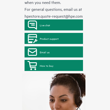
when you need them.
For general questions, email us at
hpestore.quote-request@hpe.com
Live chat
Product support
Email us
How to buy