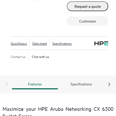
Request a quote
Customize
QuickSpecs
Data sheet
Specifications
Contact us
Chat with us
Features
Specifications
Maximize your HPE Aruba Networking CX 6300
Switch Series