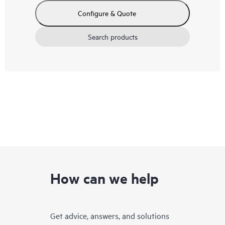
Configure & Quote
Search products
How can we help
Get advice, answers, and solutions