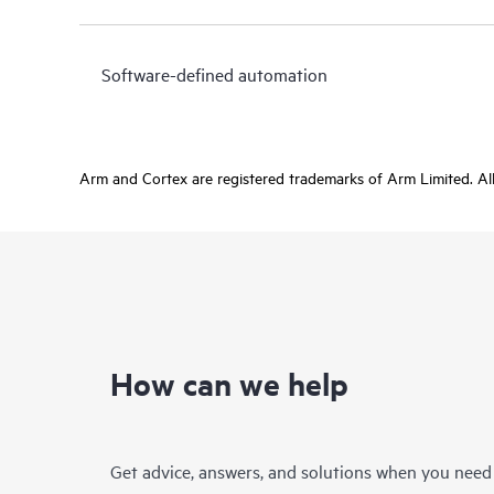
Software-defined automation
Arm and Cortex are registered trademarks of Arm Limited. All 
How can we help
Get advice, answers, and solutions when you need