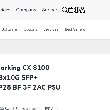
vices
Company
Support
Software
Options
Services
Best Sellers
orking CX 8100
 8x10G SFP+
P28 BF 3F 2AC PSU
0 Switch Series is based on HPE Aruba