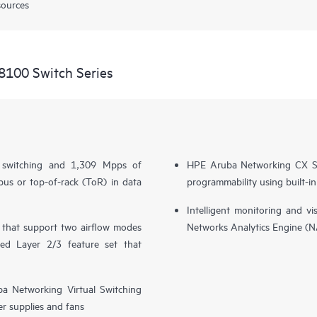
sources
8100 Switch Series
l switching and 1,309 Mpps of
HPE Aruba Networking CX S
us or top-of-rack (ToR) in data
programmability using built-i
Intelligent monitoring and v
s that support two airflow modes
Networks Analytics Engine (
ced Layer 2/3 feature set that
ba Networking Virtual Switching
r supplies and fans