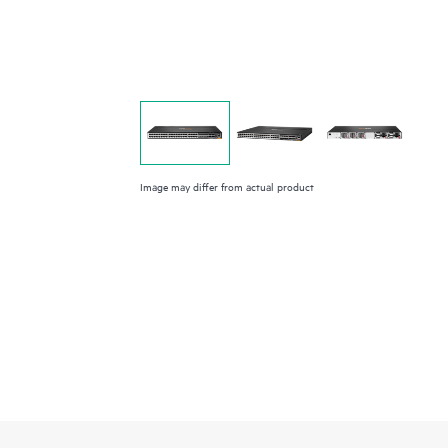
Image may differ from actual product