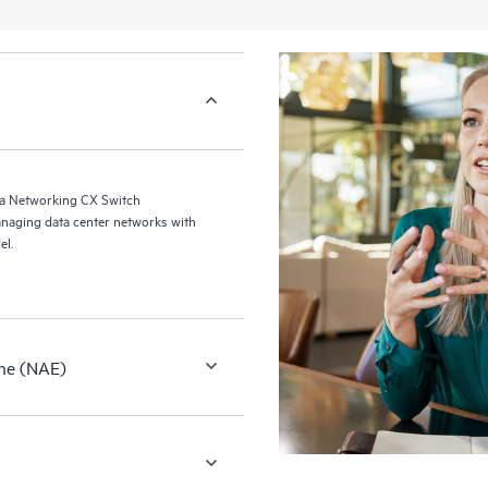
a Networking CX Switch
naging data center networks with
el.
ne (NAE)