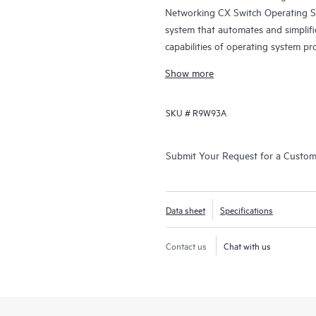
Networking CX Switch Operating S
system that automates and simplifi
capabilities of operating system pr
and data center switching.
Show more
SKU #
R9W93A
Submit Your Request for a Custo
Data sheet
Specifications
Contact us
Chat with us