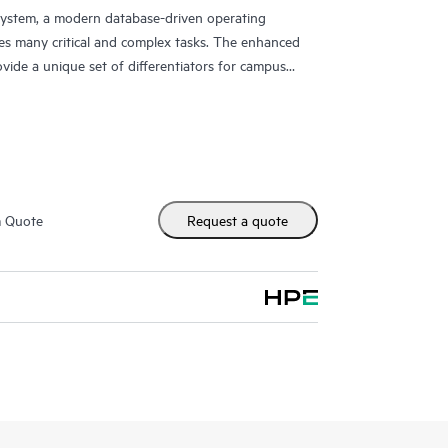
ystem, a modern database-driven operating
es many critical and complex tasks. The enhanced
ovide a unique set of differentiators for campus
m Quote
Request a quote