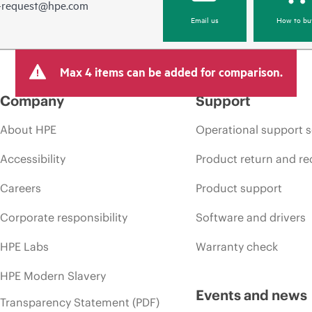
e-request@hpe.com
Email us
How to bu
Max 4 items can be added for comparison.
Company
Support
About HPE
Operational support s
Accessibility
Product return and re
Careers
Product support
Corporate responsibility
Software and drivers
HPE Labs
Warranty check
HPE Modern Slavery
Events and news
Transparency Statement (PDF)