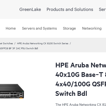
GreenLake
Products and Solutions
Ser
Home
Servers and Systems
Storage
Networking
et Switches
HPE Aruba Networking CX 8100 Switch Series
QSFP28 BF 3F 2AC PSU Switch Bdl
HPE Aruba Netw
40x10G Base‑T
4x40/100G QSF
Switch Bdl
The HPE Aruba Networking CX 810