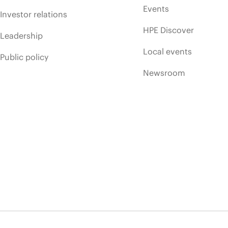
Events
Investor relations
HPE Discover
Leadership
Local events
Public policy
Newsroom