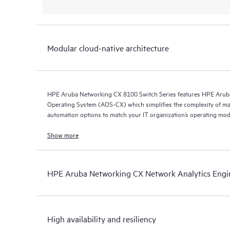
Modular cloud-native architecture
HPE Aruba Networking CX 8100 Switch Series features HPE Arub
Operating System (AOS-CX) which simplifies the complexity of ma
automation options to match your IT organization’s operating mod
Show more
HPE Aruba Networking CX Network Analytics Engi
High availability and resiliency