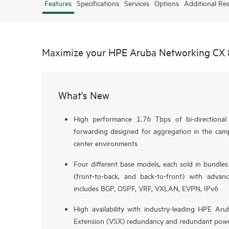
Features
Specifications
Services
Options
Additional Re
Maximize your HPE Aruba Networking CX 
What's New
High performance 1.76 Tbps of bi-directiona
forwarding designed for aggregation in the camp
center environments
Four different base models, each sold in bundle
(front-to-back, and back-to-front) with advan
includes BGP, OSPF, VRF, VXLAN, EVPN, IPv6
High availability with industry-leading HPE Aru
Extension (VSX) redundancy and redundant powe