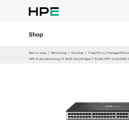
Shop
Back to shop
Networking
Switches
Fixed Port L3 Managed Ethern
HPE Aruba Networking CX 8100 40x10G Base‑T 8x10G SFP+ 4x40/100G 