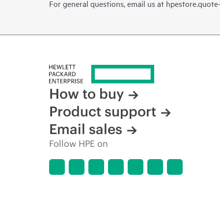
For general questions, email us at
hpestore.quot
How to buy
Product support
Email sales
Follow HPE on