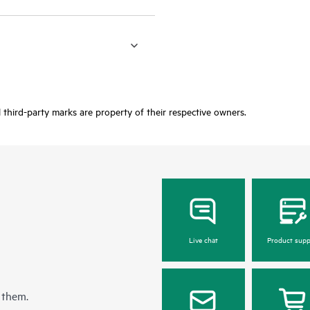
third-party marks are property of their respective owners.
Live chat
Product supp
 them.