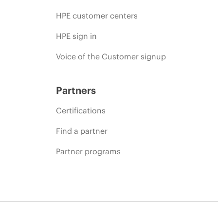
HPE customer centers
HPE sign in
Voice of the Customer signup
Partners
Certifications
Find a partner
Partner programs