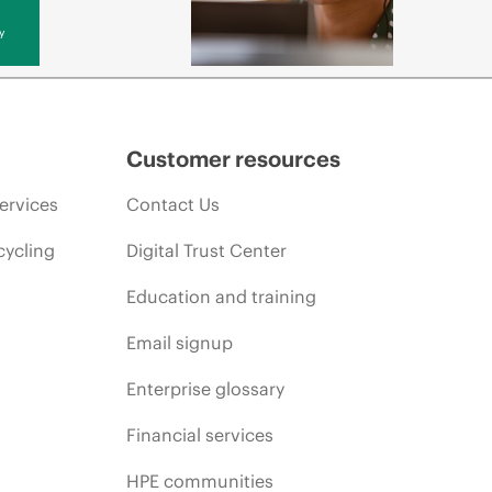
y
Customer resources
ervices
Contact Us
cycling
Digital Trust Center
Education and training
Email signup
Enterprise glossary
Financial services
HPE communities