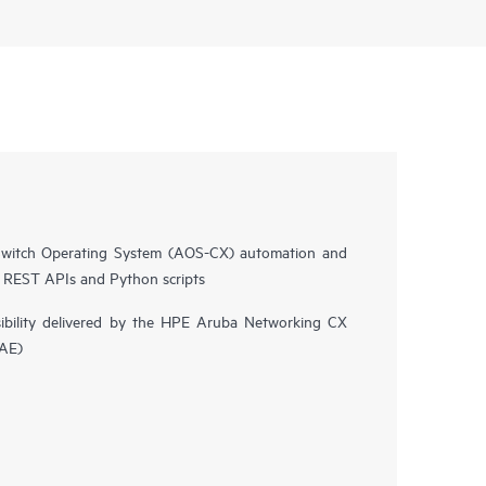
witch Operating System (AOS-CX) automation and
n REST APIs and Python scripts
isibility delivered by the HPE Aruba Networking CX
NAE)